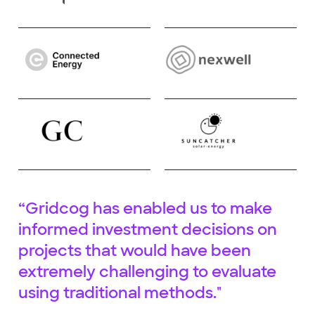
“Gridcog has enabled us to make
informed investment decisions on
projects that would have been
extremely challenging to evaluate
using traditional methods."