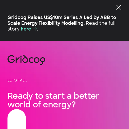
Gridcog Raises US$10m Series A Led by ABB to
Scale Energy Flexibility Modelling.
Read the full
story
here
.
LET'S TALK
Ready to start a better
world of energy?