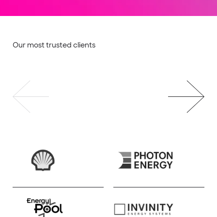
Our most trusted clients