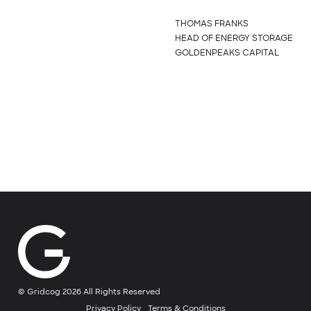
THOMAS FRANKS
HEAD OF ENERGY STORAGE
GOLDENPEAKS CAPITAL
© Gridcog 2026 All Rights Reserved
Privacy Policy
Terms & Conditions