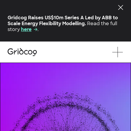
Gridcog Raises US$10m Series A Led by ABB to
Scale Energy Flexibility Modelling.
Read the full
story
here
.