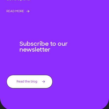
READ MORE
Subscribe to our
newsletter
Read the blog