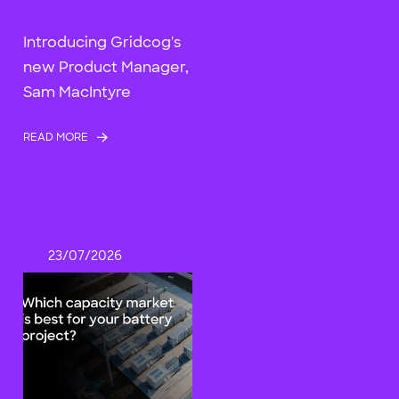
Introducing Gridcog's
new Product Manager,
Sam MacIntyre
READ MORE
23/07/2026