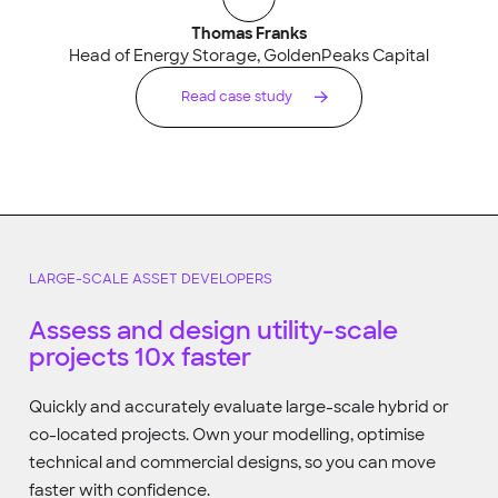
Thomas Franks
Head of Energy Storage, GoldenPeaks Capital
Read case study
LARGE-SCALE ASSET DEVELOPERS
Assess and design utility-scale
projects 10x faster
Quickly and accurately evaluate large-scale hybrid or
co-located projects. Own your modelling, optimise
technical and commercial designs, so you can move
faster with confidence.