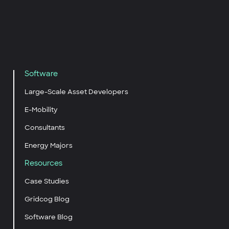
Software
Large-Scale Asset Developers
E-Mobility
Consultants
Energy Majors
Resources
Case Studies
Gridcog Blog
Software Blog