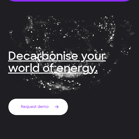
Decarbonise your
world of energy.
Request demo