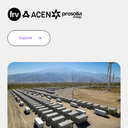
Explore