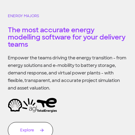
ENERGY MAJORS
The most accurate energy
modelling software for your delivery
teams
Empower the teams driving the energy transition - from
energy solutions and e-mobility to battery storage,
demand response, and virtual power plants - with
flexible, transparent, and accurate project simulation
and asset valuation.
Explore