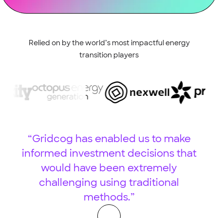
Relied on by the world’s most impactful energy
transition players
“Gridcog has enabled us to make
informed investment decisions that
would have been extremely
challenging using traditional
w
methods.”