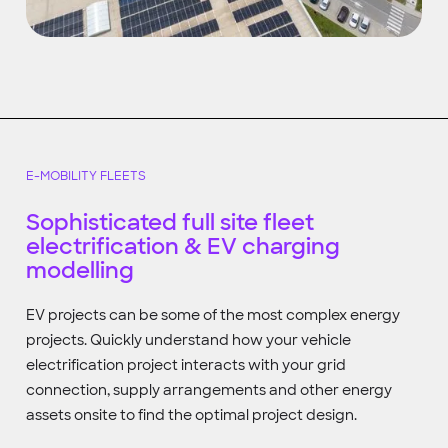
E-MOBILITY FLEETS
Sophisticated full site fleet
electrification & EV charging
modelling
EV projects can be some of the most complex energy
projects. Quickly understand how your vehicle
electrification project interacts with your grid
connection, supply arrangements and other energy
assets onsite to find the optimal project design.