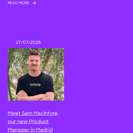
READ MORE
27/07/2026
Meet Sam MacIntyre,
our new Product
Manager in Madrid