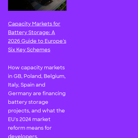
Capacity Markets for
Battery Storage: A
2026 Guide to Europe's
Six Key Schemes
How capacity markets
in GB, Poland, Belgium,
Italy, Spain and
Germany are financing
battery storage
projects, and what the
EU's 2024 market
reform means for
developers.