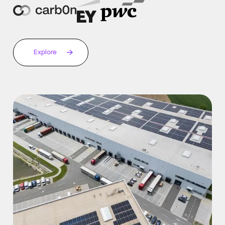
Explore