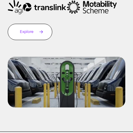
Explore