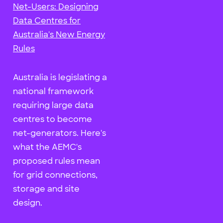
Net-Users: Designing
Data Centres for
Australia's New Energy
Rules
Australia is legislating a
national framework
requiring large data
centres to become
net-generators. Here's
what the AEMC's
proposed rules mean
for grid connections,
storage and site
design.