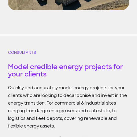
CONSULTANTS
Model credible energy projects for
your clients
Quickly and accurately model energy projects for your
clients who are looking to decarbonise and invest in the
energy transition. For commercial & industrial sites
ranging from large energy users and real estate, to
logistics and fleet depots, covering renewable and
flexible energy assets.