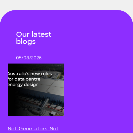
Our latest
blogs
05/08/2026
Net-Generators, Not