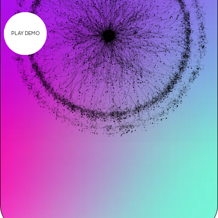
PLAY DEMO
Request demo