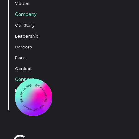
Videos
Company
Our Story
Leadership
Careers
Plans
Contact
Connect
LinkedIn
YouTube