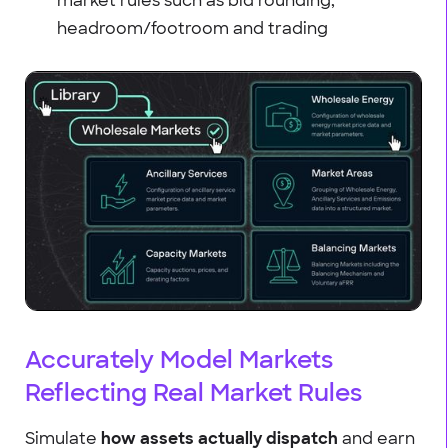
market rules such as bid rounding,
headroom/footroom and trading
Accurately Model Markets
Reflecting Real Market Rules
Simulate
how assets actually dispatch
and earn