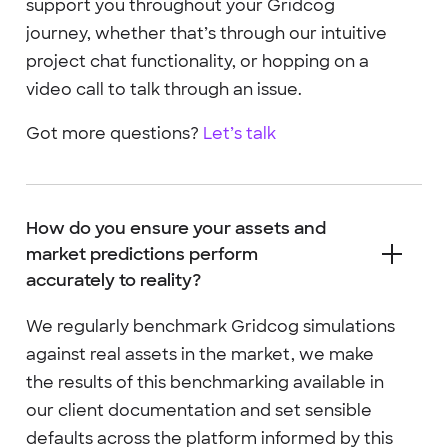
support you throughout your Gridcog
journey, whether that’s through our intuitive
project chat functionality, or hopping on a
video call to talk through an issue.
Got more questions?
Let’s talk
How do you ensure your assets and
market predictions perform
accurately to reality?
We regularly benchmark Gridcog simulations
against real assets in the market, we make
the results of this benchmarking available in
our client documentation and set sensible
defaults across the platform informed by this