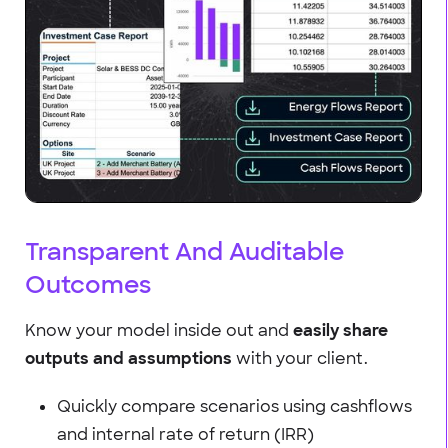
Transparent And Auditable
Outcomes
Know your model inside out and
easily share
outputs and assumptions
with your client.
Quickly compare scenarios using cashflows
and internal rate of return (IRR)