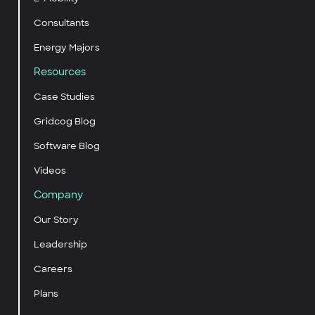
Consultants
Energy Majors
Resources
Case Studies
Gridcog Blog
Software Blog
Videos
Company
Our Story
Leadership
Careers
Plans