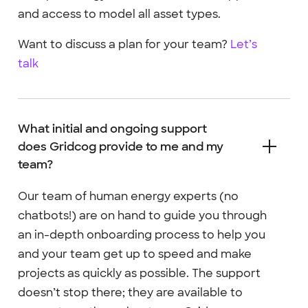
and access to model all asset types.
Want to discuss a plan for your team?
Let’s
talk
What initial and ongoing support
does Gridcog provide to me and my
team?
Our team of human energy experts (no
chatbots!) are on hand to guide you through
an in-depth onboarding process to help you
and your team get up to speed and make
projects as quickly as possible. The support
doesn’t stop there; they are available to