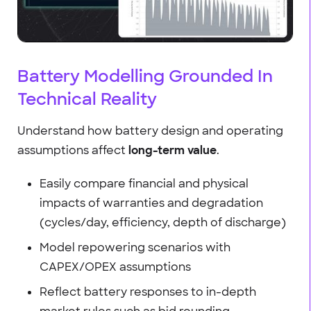
Battery Modelling Grounded In
Technical Reality
Understand how battery design and operating
assumptions affect
long-term value
.
Easily compare financial and physical
impacts of warranties and degradation
(cycles/day, efficiency, depth of discharge)
Model repowering scenarios with
CAPEX/OPEX assumptions
Reflect battery responses to in-depth