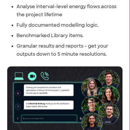
Analyse interval-level energy flows across
the project lifetime
Fully documented modelling logic.
Benchmarked Library items.
Granular results and reports - get your
outputs down to 5 minute resolutions.