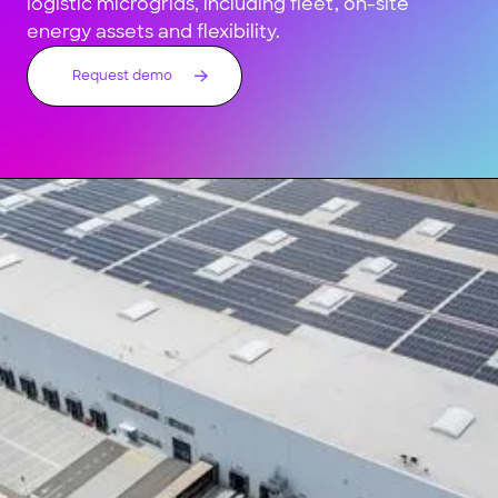
logistic microgrids, including fleet, on-site
energy assets and flexibility.
Request demo