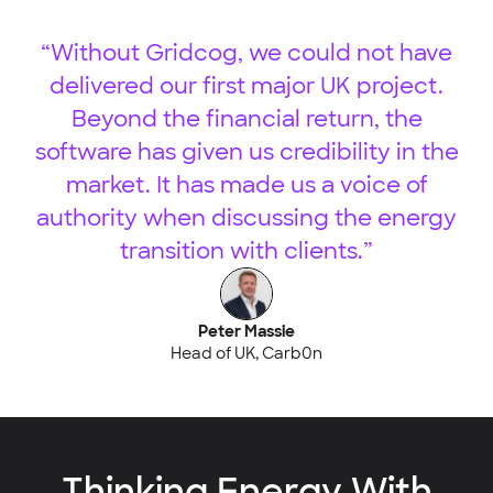
“Without Gridcog, we could not have
delivered our first major UK project.
Beyond the financial return, the
software has given us credibility in the
market. It has made us a voice of
authority when discussing the energy
transition with clients.”
Peter Massie
Head of UK, Carb0n
Thinking Energy With