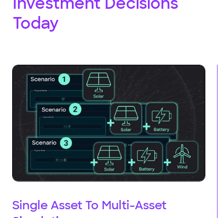
Investment Decisions
Today
Single Asset To Multi-Asset