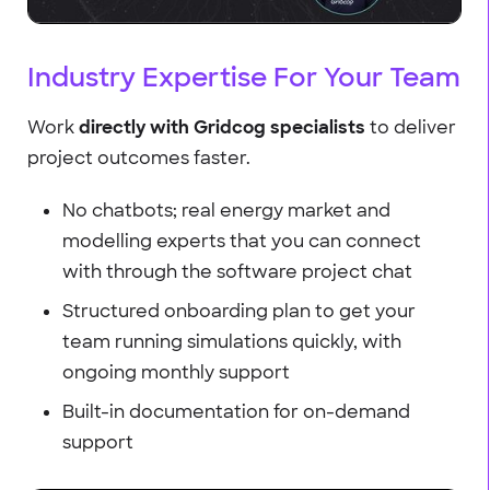
Industry Expertise For Your Team
Work
directly with Gridcog specialists
to deliver
project outcomes faster.
No chatbots; real energy market and
modelling experts that you can connect
with through the software project chat
Structured onboarding plan to get your
team running simulations quickly, with
ongoing monthly support
Built-in documentation for on-demand
support