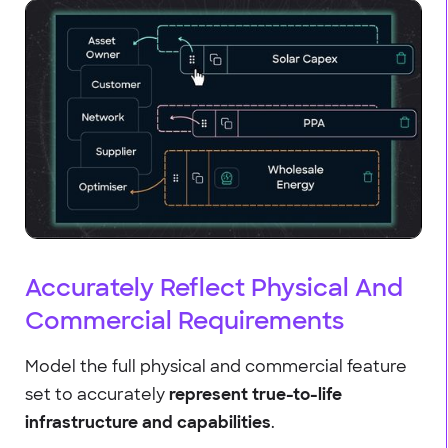
Accurately Reflect Physical And
Commercial Requirements
Model the full physical and commercial feature
set to accurately
represent true-to-life
infrastructure and capabilities
.