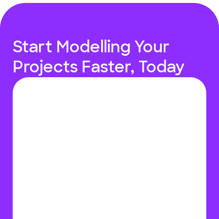
Start Modelling Your
Projects Faster, Today