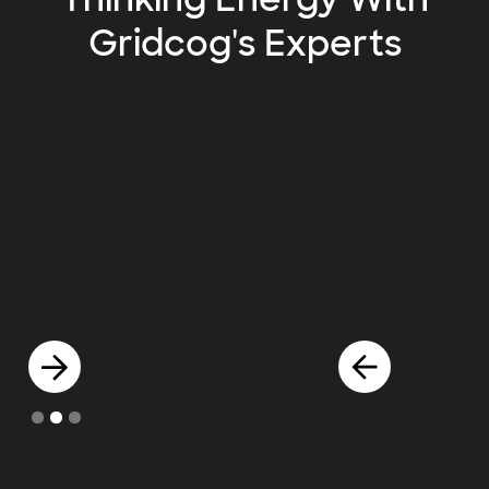
Gridcog's Experts
Slide 2 of 3.