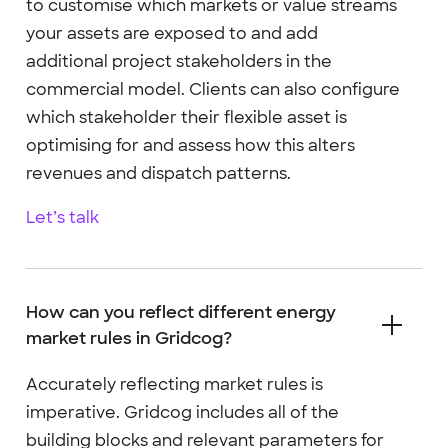
to customise which markets or value streams
your assets are exposed to and add
additional project stakeholders in the
commercial model. Clients can also configure
which stakeholder their flexible asset is
optimising for and assess how this alters
revenues and dispatch patterns.
Let’s talk
How can you reflect different energy
market rules in Gridcog?
Accurately reflecting market rules is
imperative. Gridcog includes all of the
building blocks and relevant parameters for