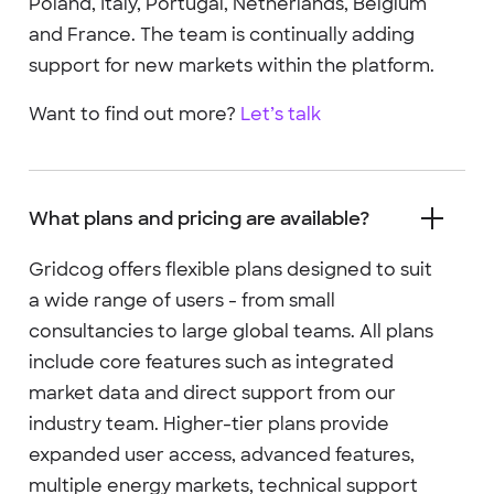
Poland, Italy, Portugal, Netherlands, Belgium
and France. The team is continually adding
support for new markets within the platform.
Want to find out more?
Let’s talk
What plans and pricing are available?
Gridcog offers flexible plans designed to suit
a wide range of users - from small
consultancies to large global teams. All plans
include core features such as integrated
market data and direct support from our
industry team. Higher-tier plans provide
expanded user access, advanced features,
multiple energy markets, technical support