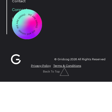
Contact
Connect
LinkedIn
YouTube
© Gridcog
2026
All Rights Reserved
Privacy Policy
Terms & Conditions
Back To Top