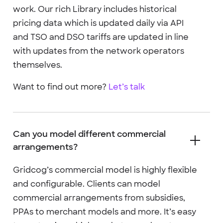
work. Our rich Library includes historical
pricing data which is updated daily via API
and TSO and DSO tariffs are updated in line
with updates from the network operators
themselves.
Want to find out more?
Let’s talk
Can you model different commercial
arrangements?
Gridcog’s commercial model is highly flexible
and configurable. Clients can model
commercial arrangements from subsidies,
PPAs to merchant models and more. It’s easy