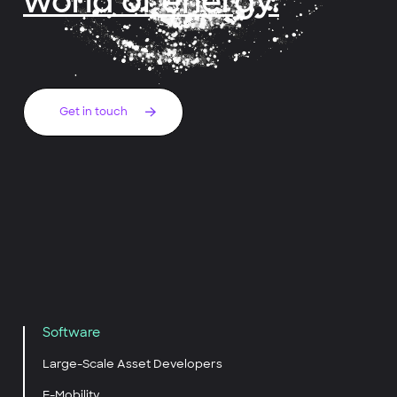
world of energy.
Get in touch
Software
Large-Scale Asset Developers
E-Mobility