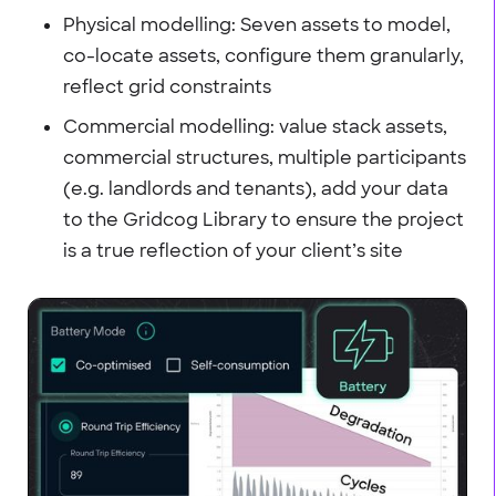
Physical modelling: Seven assets to model,
co-locate assets, configure them granularly,
reflect grid constraints
Commercial modelling: value stack assets,
commercial structures, multiple participants
(e.g. landlords and tenants), add your data
to the Gridcog Library to ensure the project
is a true reflection of your client’s site