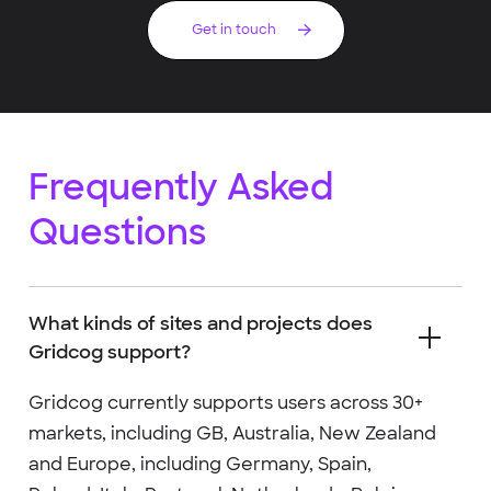
Get in touch
Frequently Asked
Questions
What kinds of sites and projects does
Gridcog support?
Gridcog currently supports users across 30+
markets, including GB, Australia, New Zealand
and Europe, including Germany, Spain,