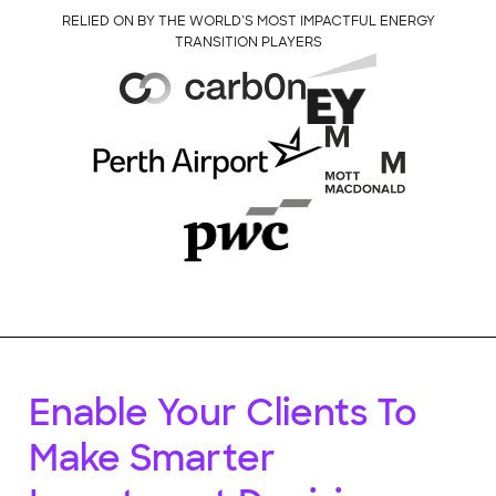
RELIED ON BY THE WORLD’S MOST IMPACTFUL ENERGY
TRANSITION PLAYERS
Enable Your Clients To
Make Smarter