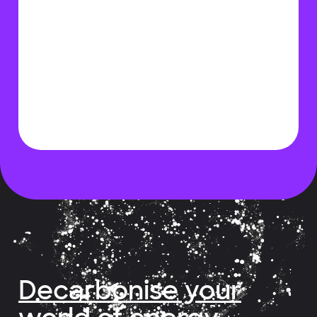
Decarbonise your