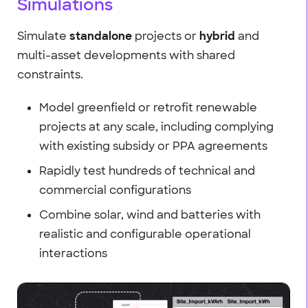
Simulations
Simulate
standalone
projects or
hybrid
and
multi-asset developments with shared
constraints.
Model greenfield or retrofit renewable
projects at any scale, including complying
with existing subsidy or PPA agreements
Rapidly test hundreds of technical and
commercial configurations
Combine solar, wind and batteries with
realistic and configurable operational
interactions