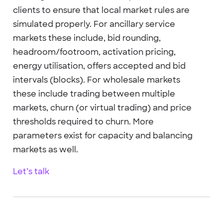
clients to ensure that local market rules are
simulated properly. For ancillary service
markets these include, bid rounding,
headroom/footroom, activation pricing,
energy utilisation, offers accepted and bid
intervals (blocks). For wholesale markets
these include trading between multiple
markets, churn (or virtual trading) and price
thresholds required to churn. More
parameters exist for capacity and balancing
markets as well.
Let’s talk