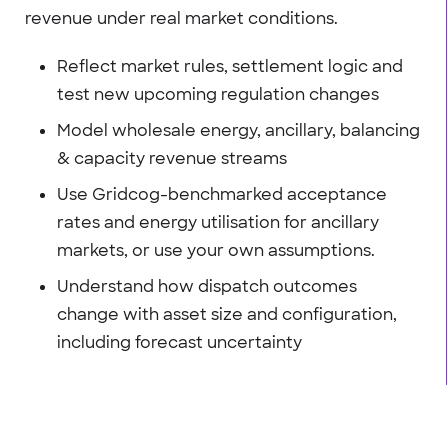
revenue under real market conditions.
Reflect market rules, settlement logic and
test new upcoming regulation changes
Model wholesale energy, ancillary, balancing
& capacity revenue streams
Use Gridcog-benchmarked acceptance
rates and energy utilisation for ancillary
markets, or use your own assumptions.
Understand how dispatch outcomes
change with asset size and configuration,
including forecast uncertainty