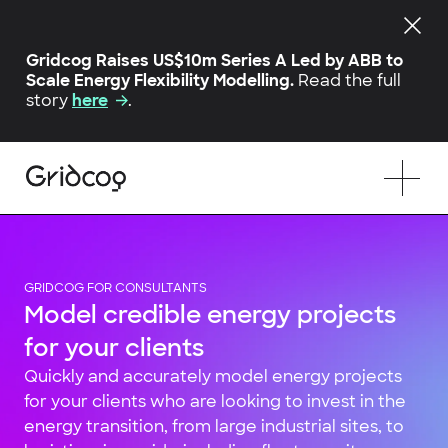
Gridcog Raises US$10m Series A Led by ABB to
Scale Energy Flexibility Modelling.
Read the full
story
here
.
GRIDCOG FOR CONSULTANTS
Model credible energy projects
for your clients
Quickly and accurately model energy projects
for your clients who are looking to invest in the
energy transition, from large industrial sites, to