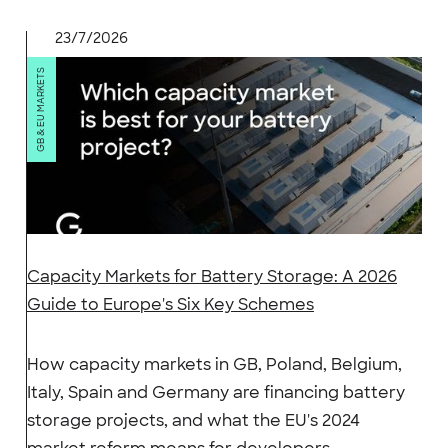
23/7/2026
GB & EU MARKETS
Capacity Markets for Battery Storage: A 2026
Guide to Europe's Six Key Schemes
How capacity markets in GB, Poland, Belgium,
Italy, Spain and Germany are financing battery
storage projects, and what the EU's 2024