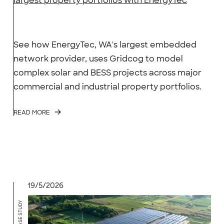
largest property portfolios with EnergyTec
See how EnergyTec, WA's largest embedded
network provider, uses Gridcog to model
complex solar and BESS projects across major
commercial and industrial property portfolios.
READ MORE
19/5/2026
CASE STUDY