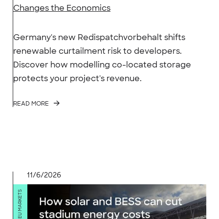
Changes the Economics
Germany's new Redispatchvorbehalt shifts
renewable curtailment risk to developers.
Discover how modelling co-located storage
protects your project's revenue.
READ MORE
11/6/2026
GB & EU MARKETS