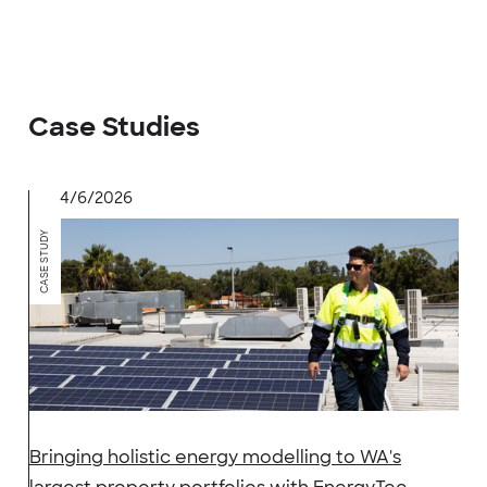
Case Studies
4/6/2026
CASE STUDY
Bringing holistic energy modelling to WA's