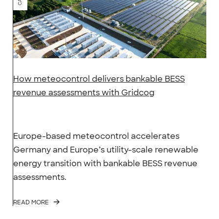
How meteocontrol delivers bankable BESS
revenue assessments with Gridcog
Europe-based meteocontrol accelerates
Germany and Europe’s utility-scale renewable
energy transition with bankable BESS revenue
assessments.
READ MORE