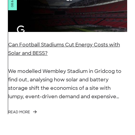
Can Football Stadiums Cut Energy Costs with
Solar and BESS?
We modelled Wembley Stadium in Gridcog to
find out, analysing how solar and battery
storage shift the economics of a site with
lumpy, event-driven demand and expensive
evening peaks.
READ MORE