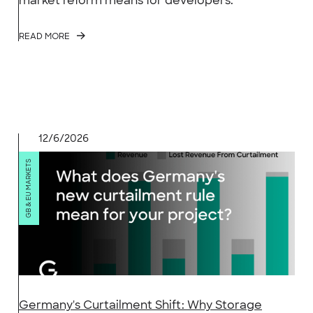
market reform means for developers.
READ MORE
12/6/2026
GB & EU MARKETS
Germany's Curtailment Shift: Why Storage