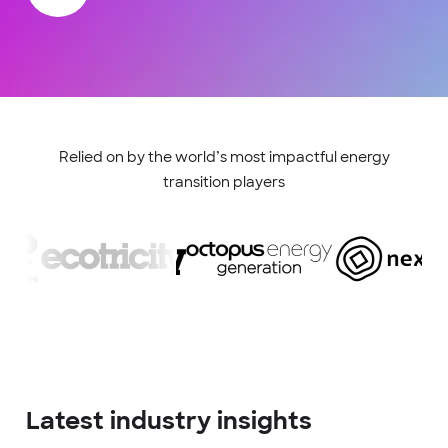
Relied on by the world’s most impactful energy
transition players
Latest industry insights