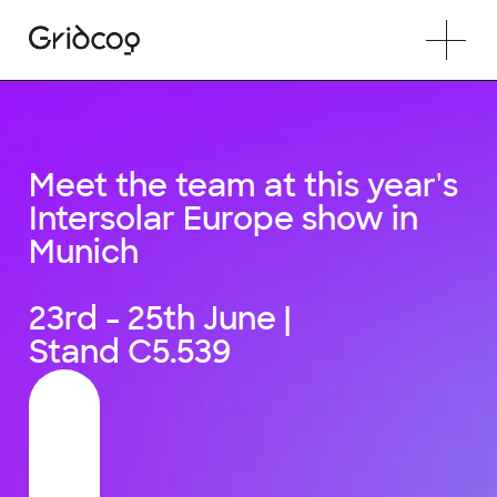
Meet the team at this year's
Intersolar Europe show in
Munich
23rd - 25th June |
Stand C5.539