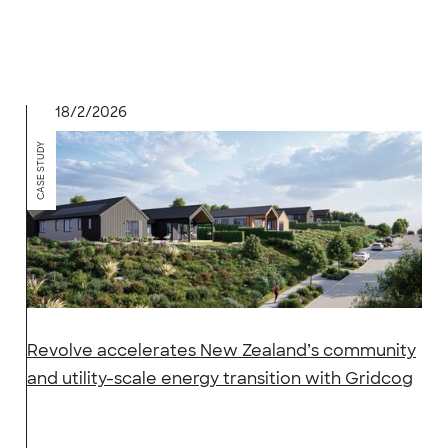
18/2/2026
CASE STUDY
Revolve accelerates New Zealand’s community
and utility-scale energy transition with Gridcog