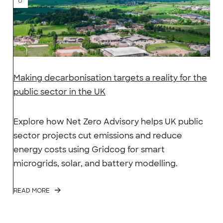
Making decarbonisation targets a reality for the
public sector in the UK
Explore how Net Zero Advisory helps UK public
sector projects cut emissions and reduce
energy costs using Gridcog for smart
microgrids, solar, and battery modelling.
READ MORE