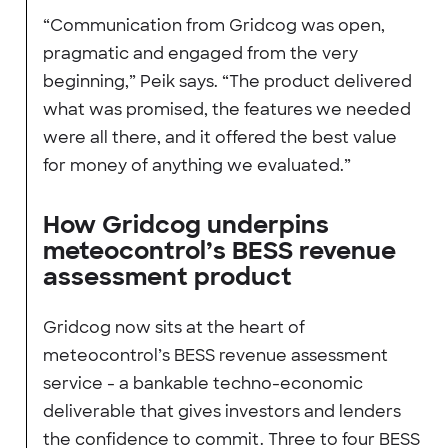
“Communication from Gridcog was open,
pragmatic and engaged from the very
beginning,” Peik says. “The product delivered
what was promised, the features we needed
were all there, and it offered the best value
for money of anything we evaluated.”
How Gridcog underpins
meteocontrol’s BESS revenue
assessment product
Gridcog now sits at the heart of
meteocontrol’s BESS revenue assessment
service - a bankable techno-economic
deliverable that gives investors and lenders
the confidence to commit. Three to four BESS