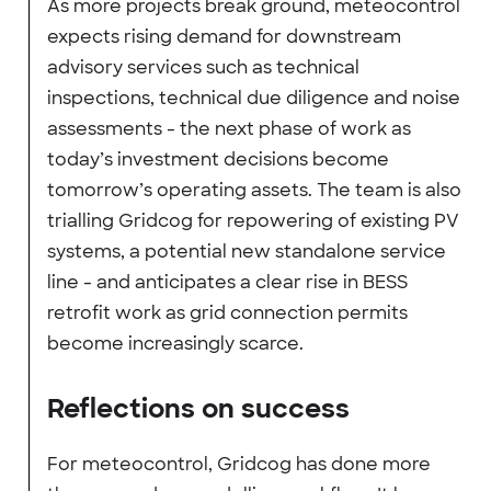
As more projects break ground, meteocontrol
expects rising demand for downstream
advisory services such as technical
inspections, technical due diligence and noise
assessments - the next phase of work as
today’s investment decisions become
tomorrow’s operating assets. The team is also
trialling Gridcog for repowering of existing PV
systems, a potential new standalone service
line - and anticipates a clear rise in BESS
retrofit work as grid connection permits
become increasingly scarce.
Reflections on success
For meteocontrol, Gridcog has done more