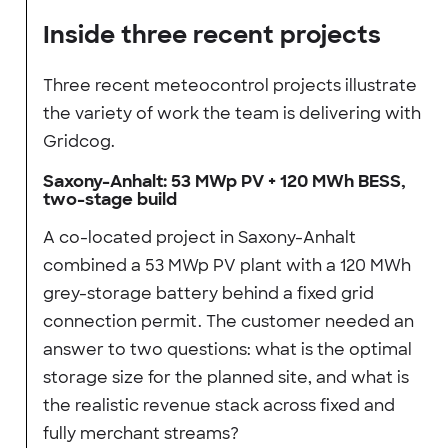
Inside three recent projects
Three recent meteocontrol projects illustrate
the variety of work the team is delivering with
Gridcog.
Saxony-Anhalt: 53 MWp PV + 120 MWh BESS,
two-stage build
A co-located project in Saxony-Anhalt
combined a 53 MWp PV plant with a 120 MWh
grey-storage battery behind a fixed grid
connection permit. The customer needed an
answer to two questions: what is the optimal
storage size for the planned site, and what is
the realistic revenue stack across fixed and
fully merchant streams?