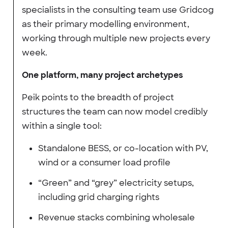
specialists in the consulting team use Gridcog
as their primary modelling environment,
working through multiple new projects every
week.
One platform, many project archetypes
Peik points to the breadth of project
structures the team can now model credibly
within a single tool:
Standalone BESS, or co-location with PV,
wind or a consumer load profile
“Green” and “grey” electricity setups,
including grid charging rights
Revenue stacks combining wholesale