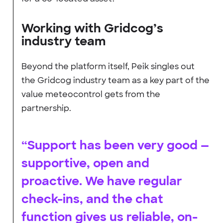
Working with Gridcog’s
industry team
Beyond the platform itself, Peik singles out
the Gridcog industry team as a key part of the
value meteocontrol gets from the
partnership.
“Support has been very good —
supportive, open and
proactive. We have regular
check-ins, and the chat
function gives us reliable, on-