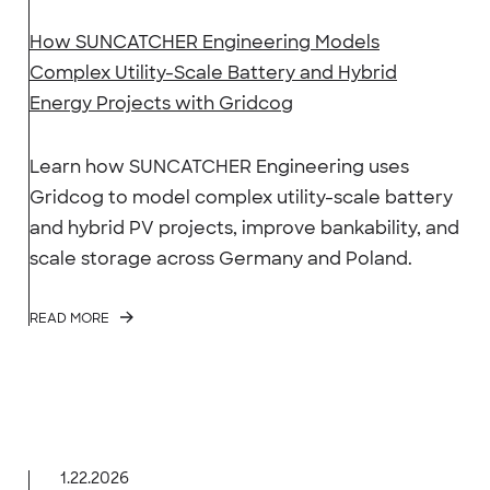
How SUNCATCHER Engineering Models
Complex Utility-Scale Battery and Hybrid
Energy Projects with Gridcog
Learn how SUNCATCHER Engineering uses
Gridcog to model complex utility-scale battery
and hybrid PV projects, improve bankability, and
scale storage across Germany and Poland.
READ MORE
1.22.2026