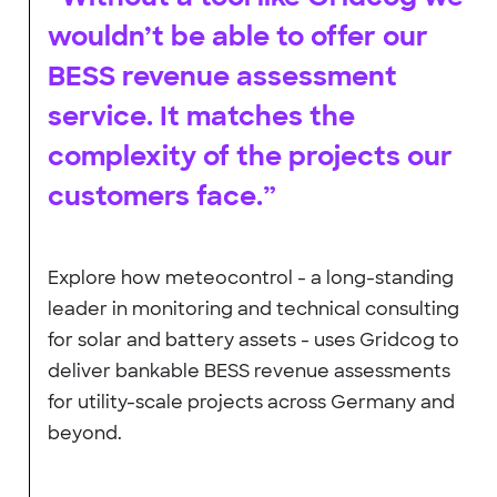
wouldn’t be able to offer our
BESS revenue assessment
service. It matches the
complexity of the projects our
customers face.”
Explore how meteocontrol - a long-standing
leader in monitoring and technical consulting
for solar and battery assets - uses Gridcog to
deliver bankable BESS revenue assessments
for utility-scale projects across Germany and
beyond.