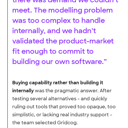
meet. The modelling problem
was too complex to handle
internally, and we hadn’t
validated the product-market
fit enough to commit to
building our own software.”
Buying capability rather than building it
internally
was the pragmatic answer. After
testing several alternatives - and quickly
ruling out tools that proved too opaque, too
simplistic, or lacking real industry support -
the team selected Gridcog.