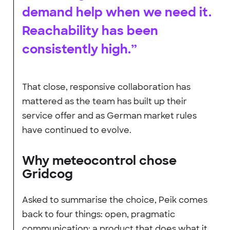
demand help when we need it.
Reachability has been
consistently high.”
That close, responsive collaboration has
mattered as the team has built up their
service offer and as German market rules
have continued to evolve.
Why meteocontrol chose
Gridcog
Asked to summarise the choice, Peik comes
back to four things: open, pragmatic
communication; a product that does what it