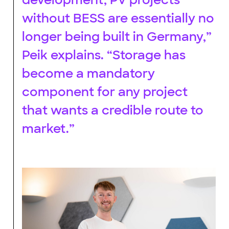
without BESS are essentially no
longer being built in Germany,”
Peik explains. “Storage has
become a mandatory
component for any project
that wants a credible route to
market.”