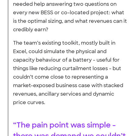
needed help answering two questions on
every new BESS or co-located project: what
is the optimal sizing, and what revenues can it
credibly earn?
The team’s existing toolkit, mostly built in
Excel, could simulate the physical and
capacity behaviour of a battery - useful for
things like reducing curtailment losses - but
couldn’t come close to representing a
market-exposed business case with stacked
revenues, ancillary services and dynamic
price curves.
“The pain point was simple -
there was demand we couldn’t