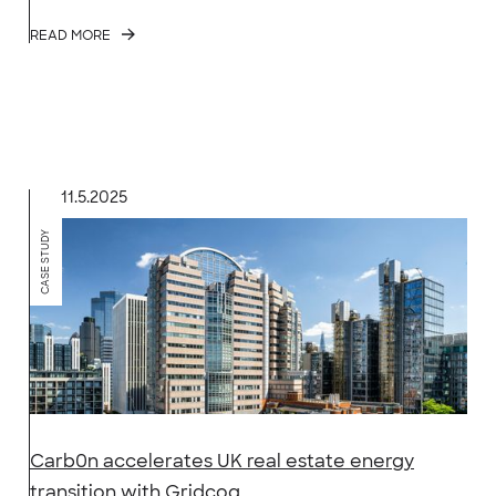
READ MORE
11.5.2025
CASE STUDY
Carb0n accelerates UK real estate energy
transition with Gridcog