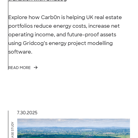
Explore how Carb0n is helping UK real estate
portfolios reduce energy costs, increase net
operating income, and future-proof assets
using Gridcog’s energy project modelling
software.
READ MORE
7.30.2025
CASE STUDY