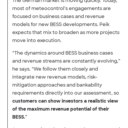
The German market is moving quickly. Today,
most of meteocontrol’s engagements are
focused on business cases and revenue
models for new BESS developments. Peik
expects that mix to broaden as more projects
move into execution.
“The dynamics around BESS business cases
and revenue streams are constantly evolving,”
he says. “We follow them closely and
integrate new revenue models, risk-
mitigation approaches and bankability
requirements directly into our assessment, so
customers can show investors a realistic view
of the maximum revenue potential of their
BESS.
”