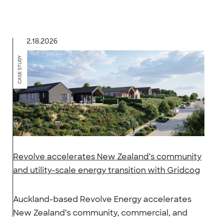
2.18.2026
CASE STUDY
Revolve accelerates New Zealand’s community
and utility-scale energy transition with Gridcog
Auckland-based Revolve Energy accelerates
New Zealand’s community, commercial, and