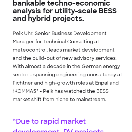
bankable techno-economic
analysis for utility-scale BESS
and hybrid projects.
Peik Uhr, Senior Business Development
Manager for Technical Consulting at
meteocontrol, leads market development
and the build-out of new advisory services.
With almost a decade in the German energy
sector - spanning engineering consultancy at
Fichtner and high-growth roles at Enpal and
1KOMMA5° - Peik has watched the BESS
market shift from niche to mainstream.
“Due to rapid market
development, PV projects