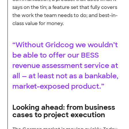
says on the tin; a feature set that fully covers
the work the team needs to do; and best-in-
class value for money.
“Without Gridcog we wouldn’t
be able to offer our BESS
revenue assessment service at
all — at least not as a bankable,
market-exposed product.”
Looking ahead: from business
cases to project execution