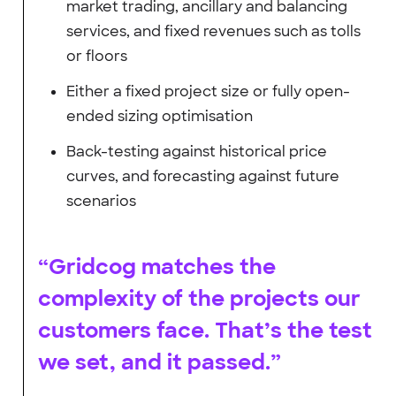
market trading, ancillary and balancing
services, and fixed revenues such as tolls
or floors
Either a fixed project size or fully open-
ended sizing optimisation
Back-testing against historical price
curves, and forecasting against future
scenarios
“Gridcog matches the
complexity of the projects our
customers face. That’s the test
we set, and it passed.”