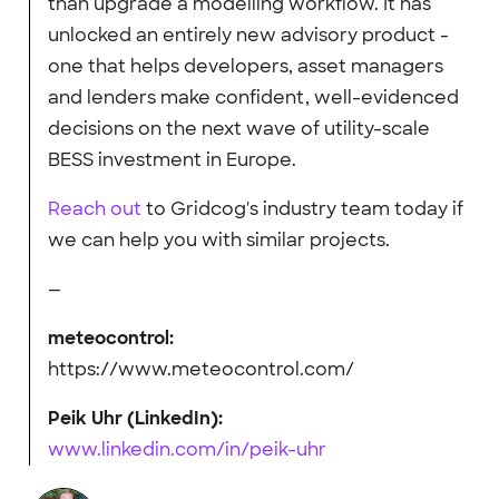
than upgrade a modelling workflow. It has
unlocked an entirely new advisory product -
one that helps developers, asset managers
and lenders make confident, well-evidenced
decisions on the next wave of utility-scale
BESS investment in Europe.
Reach out
to Gridcog's industry team today if
we can help you with similar projects.
—
meteocontrol:
https://www.meteocontrol.com/
Peik Uhr (LinkedIn):
www.linkedin.com/in/peik-uhr