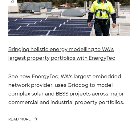
Bringing holistic energy modelling to WA's
largest property portfolios with EnergyTec
See how EnergyTec, WA's largest embedded
network provider, uses Gridcog to model
complex solar and BESS projects across major
commercial and industrial property portfolios.
READ MORE