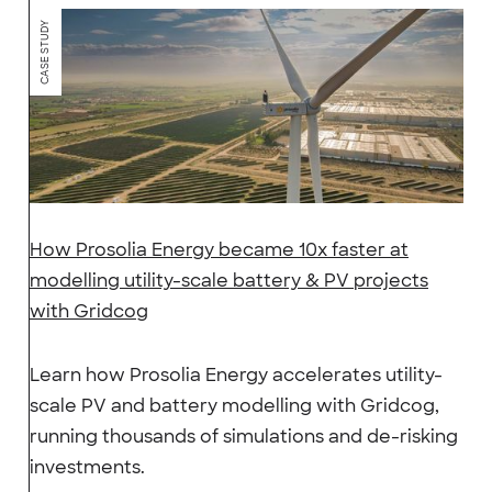
CASE STUDY
How Prosolia Energy became 10x faster at
modelling utility-scale battery & PV projects
with Gridcog
Learn how Prosolia Energy accelerates utility-
scale PV and battery modelling with Gridcog,
running thousands of simulations and de-risking
investments.