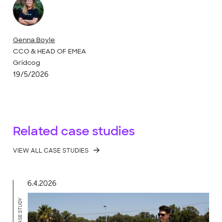
Genna Boyle
CCO & HEAD OF EMEA
Gridcog
19/5/2026
Related case studies
VIEW ALL CASE STUDIES
6.4.2026
CASE STUDY