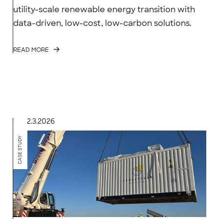
utility-scale renewable energy transition with
data-driven, low-cost, low-carbon solutions.
READ MORE
2.3.2026
CASE STUDY