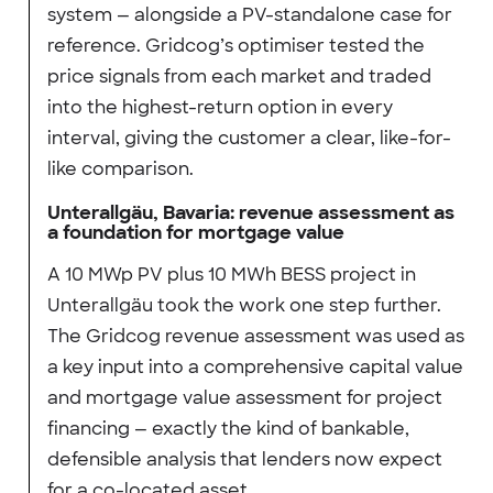
system — alongside a PV-standalone case for
reference. Gridcog’s optimiser tested the
price signals from each market and traded
into the highest-return option in every
interval, giving the customer a clear, like-for-
like comparison.
Unterallgäu, Bavaria: revenue assessment as
a foundation for mortgage value
A 10 MWp PV plus 10 MWh BESS project in
Unterallgäu took the work one step further.
The Gridcog revenue assessment was used as
a key input into a comprehensive capital value
and mortgage value assessment for project
financing — exactly the kind of bankable,
defensible analysis that lenders now expect
for a co-located asset.