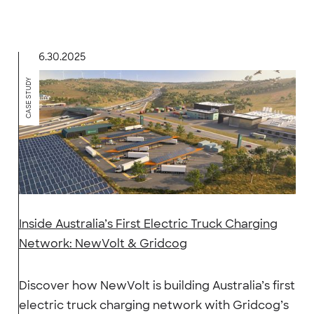
6.30.2025
CASE STUDY
Inside Australia’s First Electric Truck Charging
Network: NewVolt & Gridcog
Discover how NewVolt is building Australia’s first
electric truck charging network with Gridcog’s