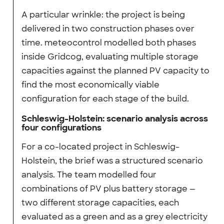
A particular wrinkle: the project is being
delivered in two construction phases over
time. meteocontrol modelled both phases
inside Gridcog, evaluating multiple storage
capacities against the planned PV capacity to
find the most economically viable
configuration for each stage of the build.
Schleswig-Holstein: scenario analysis across
four configurations
For a co-located project in Schleswig-
Holstein, the brief was a structured scenario
analysis. The team modelled four
combinations of PV plus battery storage —
two different storage capacities, each
evaluated as a green and as a grey electricity