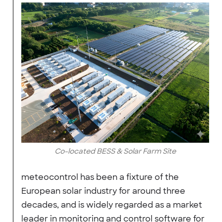
Co-located BESS & Solar Farm Site
meteocontrol has been a fixture of the
European solar industry for around three
decades, and is widely regarded as a market
leader in monitoring and control software for