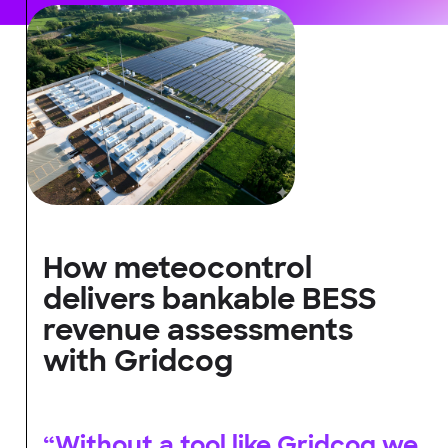
How meteocontrol
delivers bankable BESS
revenue assessments
with Gridcog
“Without a tool like Gridcog we