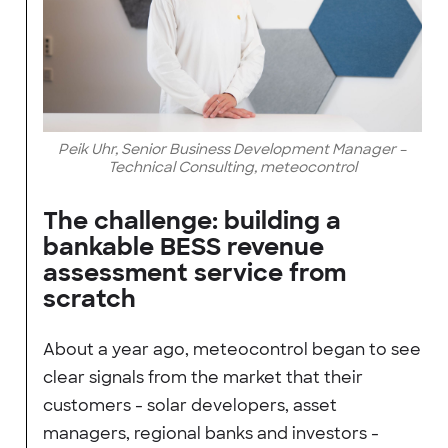
Peik Uhr, Senior Business Development Manager –
Technical Consulting, meteocontrol
The challenge: building a
bankable BESS revenue
assessment service from
scratch
About a year ago, meteocontrol began to see
clear signals from the market that their
customers - solar developers, asset
managers, regional banks and investors -