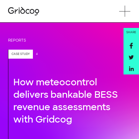
SHARE
REPORTS
CASE STUDY
4
How meteocontrol
delivers bankable BESS
revenue assessments
with Gridcog