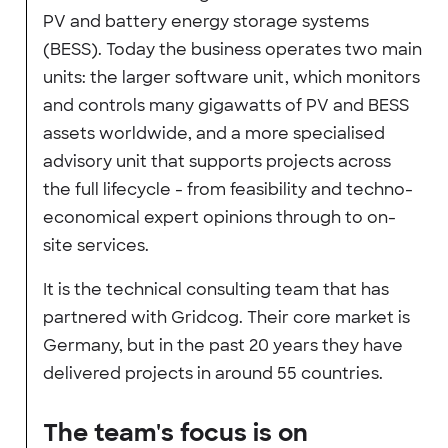
PV and battery energy storage systems
(BESS). Today the business operates two main
units: the larger software unit, which monitors
and controls many gigawatts of PV and BESS
assets worldwide, and a more specialised
advisory unit that supports projects across
the full lifecycle - from feasibility and techno-
economical expert opinions through to on-
site services.
It is the technical consulting team that has
partnered with Gridcog. Their core market is
Germany, but in the past 20 years they have
delivered projects in around 55 countries.
The team's focus is on