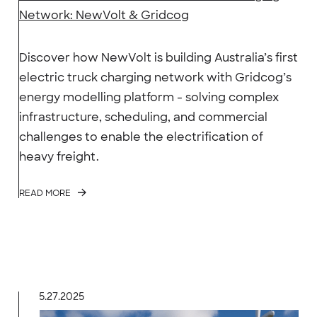
Network: NewVolt & Gridcog
Discover how NewVolt is building Australia’s first
electric truck charging network with Gridcog’s
energy modelling platform - solving complex
infrastructure, scheduling, and commercial
challenges to enable the electrification of
heavy freight.
READ MORE
5.27.2025