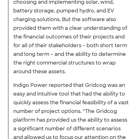
choosing and implementing solar, wind,
battery storage, pumped hydro, and EV
charging solutions. But the software also
provided them with a clear understanding of
the financial outcomes of their projects and
for all of their stakeholders – both short term
and long term – and the ability to determine
the right commercial structures to wrap
around these assets.
Indigo Power reported that Gridcog was an
easy and intuitive tool that had the ability to
quickly assess the financial feasibility of a vast
number of project options. “The Gridcog
platform has provided us the ability to assess
a significant number of different scenarios
and allowed us to focus our attention on the