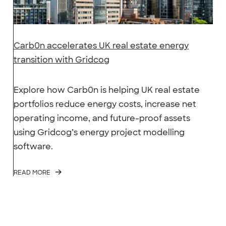
Carb0n accelerates UK real estate energy
transition with Gridcog
Explore how Carb0n is helping UK real estate
portfolios reduce energy costs, increase net
operating income, and future-proof assets
using Gridcog’s energy project modelling
software.
READ MORE