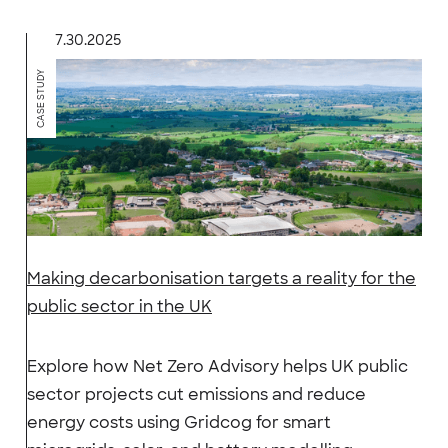
7.30.2025
CASE STUDY
Making decarbonisation targets a reality for the
public sector in the UK
Explore how Net Zero Advisory helps UK public
sector projects cut emissions and reduce
energy costs using Gridcog for smart