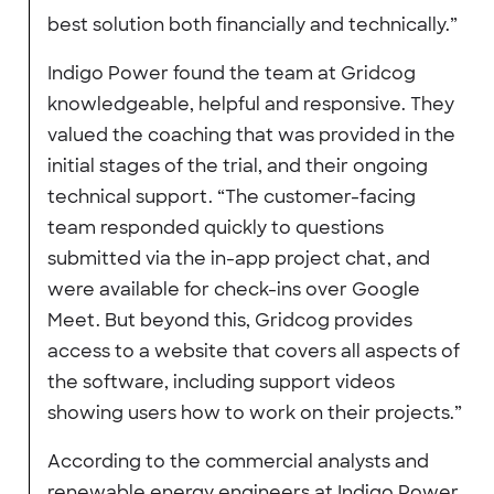
best solution both financially and technically.”
Indigo Power found the team at Gridcog
knowledgeable, helpful and responsive. They
valued the coaching that was provided in the
initial stages of the trial, and their ongoing
technical support. “The customer-facing
team responded quickly to questions
submitted via the in-app project chat, and
were available for check-ins over Google
Meet. But beyond this, Gridcog provides
access to a website that covers all aspects of
the software, including support videos
showing users how to work on their projects.”
According to the commercial analysts and
renewable energy engineers at Indigo Power,