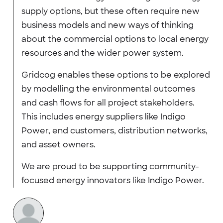
supply options, but these often require new
business models and new ways of thinking
about the commercial options to local energy
resources and the wider power system.
Gridcog enables these options to be explored
by modelling the environmental outcomes
and cash flows for all project stakeholders.
This includes energy suppliers like Indigo
Power, end customers, distribution networks,
and asset owners.
We are proud to be supporting community-
focused energy innovators like Indigo Power.