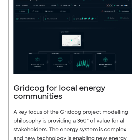
Gridcog for local energy
communities
A key focus of the Gridcog project modelling
philosophy is providing a 360° of value for all
stakeholders. The energy system is complex
and new technology is enabling new energy