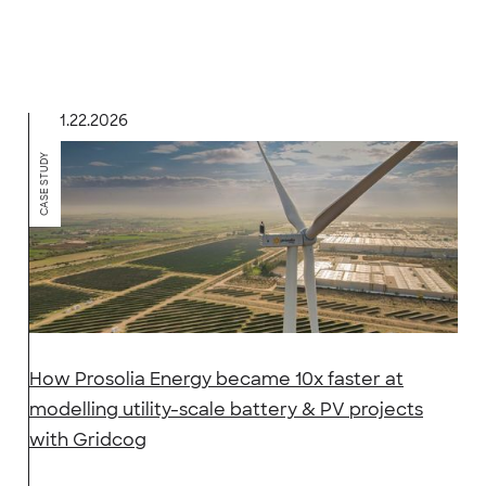
1.22.2026
CASE STUDY
How Prosolia Energy became 10x faster at
modelling utility-scale battery & PV projects
with Gridcog