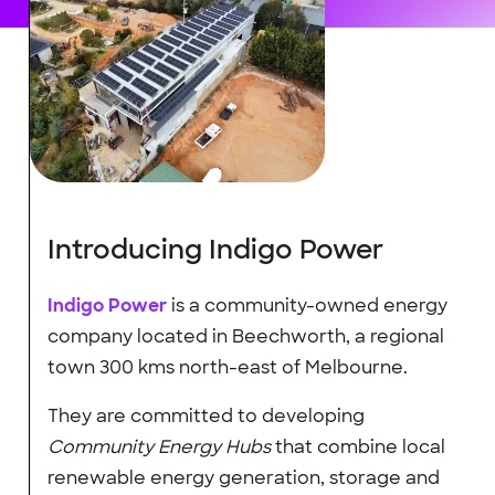
Introducing Indigo Power
Indigo Power
is a community-owned energy
company located in Beechworth, a regional
town 300 kms north-east of Melbourne.
They are committed to developing
Community Energy Hubs
that combine local
renewable energy generation, storage and