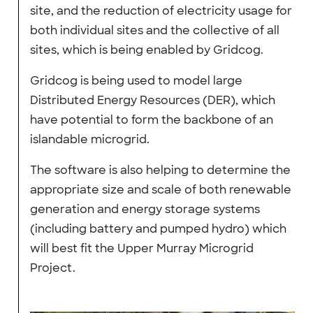
site, and the reduction of electricity usage for
both individual sites and the collective of all
sites, which is being enabled by Gridcog.
Gridcog is being used to model large
Distributed Energy Resources (DER), which
have potential to form the backbone of an
islandable microgrid.
The software is also helping to determine the
appropriate size and scale of both renewable
generation and energy storage systems
(including battery and pumped hydro) which
will best fit the Upper Murray Microgrid
Project.