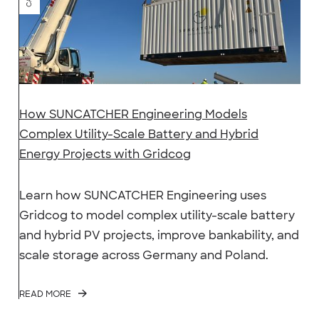
How SUNCATCHER Engineering Models
Complex Utility-Scale Battery and Hybrid
Energy Projects with Gridcog
Learn how SUNCATCHER Engineering uses
Gridcog to model complex utility-scale battery
and hybrid PV projects, improve bankability, and
scale storage across Germany and Poland.
READ MORE