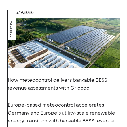
5.19.2026
CASE STUDY
How meteocontrol delivers bankable BESS
revenue assessments with Gridcog
Europe-based meteocontrol accelerates
Germany and Europe’s utility-scale renewable
energy transition with bankable BESS revenue