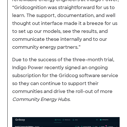
“Gridcognition was straightforward for us to
learn. The support, documentation, and well
thought out interface made it a breeze for us
to set up our models, see the results, and
communicate these internally and to our
community energy partners.”
Due to the success of the three-month trial,
Indigo Power recently signed an ongoing
subscription for the Gridcog software service
so they can continue to support their
communities and drive the roll-out of more
Community Energy Hubs
.