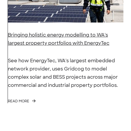
Bringing holistic energy modelling to WA's
largest property portfolios with EnergyTec
See how EnergyTec, WA's largest embedded
network provider, uses Gridcog to model
complex solar and BESS projects across major
commercial and industrial property portfolios.
READ MORE