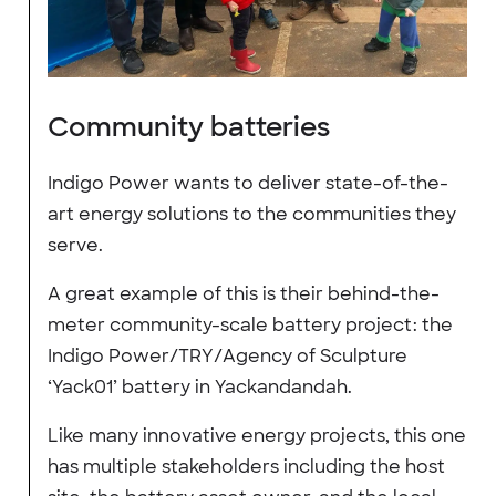
Community batteries
Indigo Power wants to deliver state-of-the-
art energy solutions to the communities they
serve.
A great example of this is their behind-the-
meter community-scale battery project: the
Indigo Power/TRY/Agency of Sculpture
‘Yack01’ battery in Yackandandah.
Like many innovative energy projects, this one
has multiple stakeholders including the host