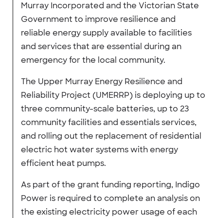
Murray Incorporated and the Victorian State
Government to improve resilience and
reliable energy supply available to facilities
and services that are essential during an
emergency for the local community.
The Upper Murray Energy Resilience and
Reliability Project (UMERRP) is deploying up to
three community-scale batteries, up to 23
community facilities and essentials services,
and rolling out the replacement of residential
electric hot water systems with energy
efficient heat pumps.
As part of the grant funding reporting, Indigo
Power is required to complete an analysis on
the existing electricity power usage of each