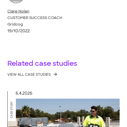
Clare Nolan
CUSTOMER SUCCESS COACH
Gridcog
19/10/2022
Related case studies
VIEW ALL CASE STUDIES
6.4.2026
CASE STUDY