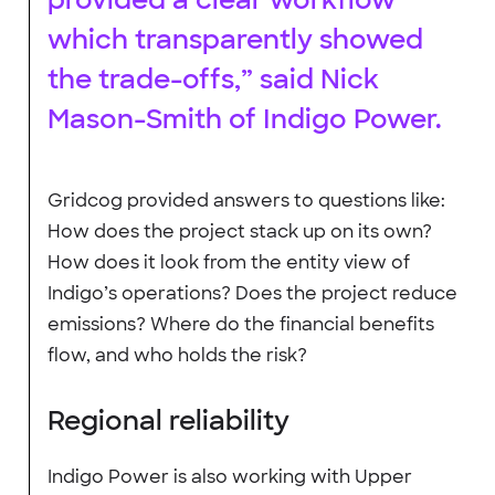
which transparently showed
the trade-offs,” said Nick
Mason-Smith of Indigo Power.
Gridcog provided answers to questions like:
How does the project stack up on its own?
How does it look from the entity view of
Indigo’s operations? Does the project reduce
emissions? Where do the financial benefits
flow, and who holds the risk?
Regional reliability
Indigo Power is also working with Upper