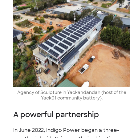
Agency of Sculpture in Yackandandah (host of the
Yack01 community battery).
A powerful partnership
In June 2022, Indigo Power began a three-