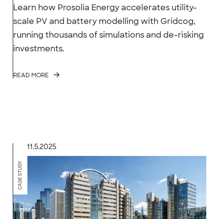
Learn how Prosolia Energy accelerates utility-
scale PV and battery modelling with Gridcog,
running thousands of simulations and de-risking
investments.
READ MORE
11.5.2025
CASE STUDY