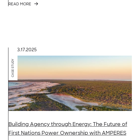
READ MORE
3.17.2025
CASE STUDY
Building Agency through Energy: The Future of
First Nations Power Ownership with AMPERES