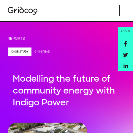
SHARE
REPORTS
CASE STUDY
6 MIN READ
Modelling the future of
community energy with
Indigo Power