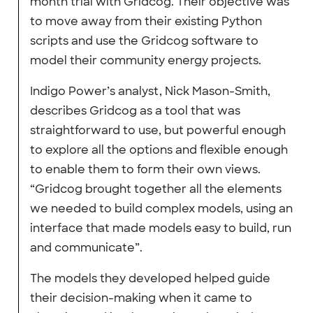
month trial with Gridcog. Their objective was
to move away from their existing Python
scripts and use the Gridcog software to
model their community energy projects.
Indigo Power’s analyst, Nick Mason-Smith,
describes Gridcog as a tool that was
straightforward to use, but powerful enough
to explore all the options and flexible enough
to enable them to form their own views.
“Gridcog brought together all the elements
we needed to build complex models, using an
interface that made models easy to build, run
and communicate”.
The models they developed helped guide
their decision-making when it came to