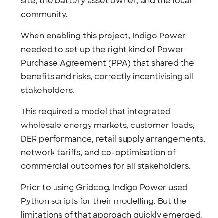
site, the battery asset owner, and the local
community.
When enabling this project, Indigo Power
needed to set up the right kind of Power
Purchase Agreement (PPA) that shared the
benefits and risks, correctly incentivising all
stakeholders.
This required a model that integrated
wholesale energy markets, customer loads,
DER performance, retail supply arrangements,
network tariffs, and co-optimisation of
commercial outcomes for all stakeholders.
Prior to using Gridcog, Indigo Power used
Python scripts for their modelling. But the
limitations of that approach quickly emerged.