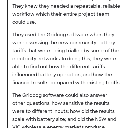
They knew they needed a repeatable, reliable
workflow which their entire project team
could use.
They used the Gridcog software when they
were assessing the new community battery
tariffs that were being trialled by some of the
electricity networks. In doing this, they were
able to find out how the different tariffs
influenced battery operation, and how the
financial results compared with existing tariffs.
The Gridcog software could also answer
other questions: how sensitive the results
were to different inputs; how did the results
scale with battery size; and did the NSW and
VIC wholesale energy markets produce