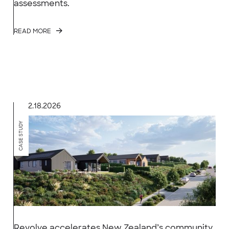
assessments.
READ MORE
2.18.2026
CASE STUDY
Revolve accelerates New Zealand’s community