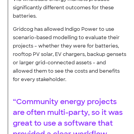
significantly different outcomes for these
batteries.
Gridcog has allowed Indigo Power to use
scenario-based modelling to evaluate their
projects – whether they were for batteries,
rooftop PV solar, EV chargers, backup gensets
or larger grid-connected assets – and
allowed them to see the costs and benefits
for every stakeholder.
“Community energy projects
are often multi-party, so it was
great to use a software that
provided a clear workflow