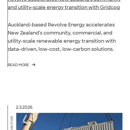
and utility-scale energy transition with Gridcog
Auckland-based Revolve Energy accelerates
New Zealand’s community, commercial, and
utility-scale renewable energy transition with
data-driven, low-cost, low-carbon solutions.
READ MORE
2.3.2026
CASE STUDY