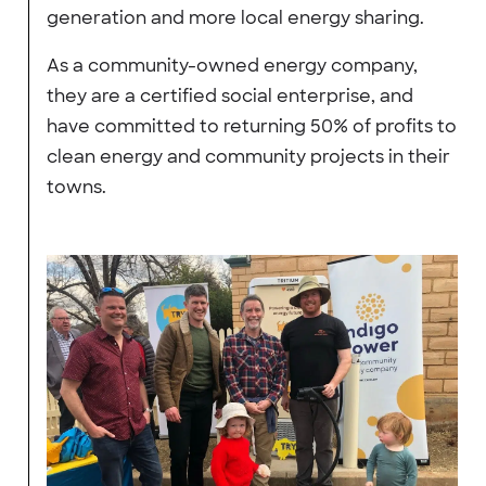
generation and more local energy sharing.
As a community-owned energy company,
they are a certified social enterprise, and
have committed to returning 50% of profits to
clean energy and community projects in their
towns.