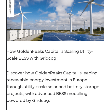
CASE STUDY
How GoldenPeaks Capital is Scaling Utility-
Scale BESS with Gridcog
Discover how GoldenPeaks Capital is leading
renewable energy investment in Europe
through utility-scale solar and battery storage
projects, with advanced BESS modelling
powered by Gridcog.