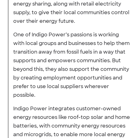
energy sharing, along with retail electricity
supply, to give their local communities control
over their energy future.
One of Indigo Power’s passions is working
with local groups and businesses to help them
transition away from fossil fuels in a way that
supports and empowers communities. But
beyond this, they also support the community
by creating employment opportunities and
prefer to use local suppliers wherever
possible.
Indigo Power integrates customer-owned
energy resources like roof-top solar and home
batteries, with community energy resources
and microgrids, to enable more local energy