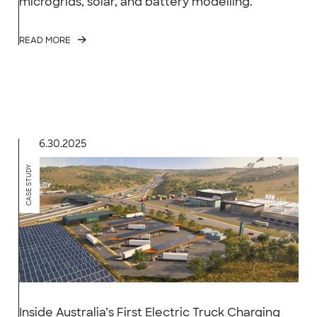
microgrids, solar, and battery modelling.
READ MORE
6.30.2025
CASE STUDY
Inside Australia’s First Electric Truck Charging