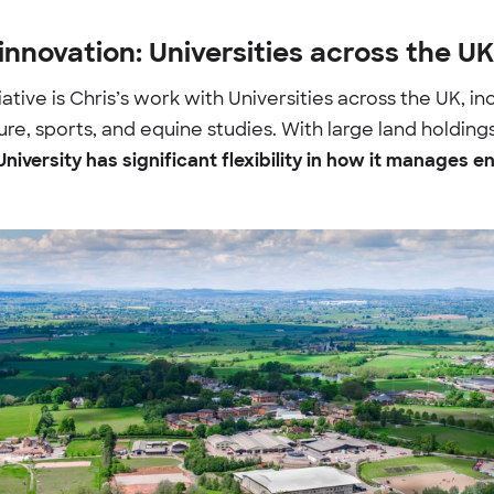
innovation: Universities across the UK
iative is Chris’s work with Universities across the UK, in
lture, sports, and equine studies. With large land holdi
University has significant flexibility in how it manages e