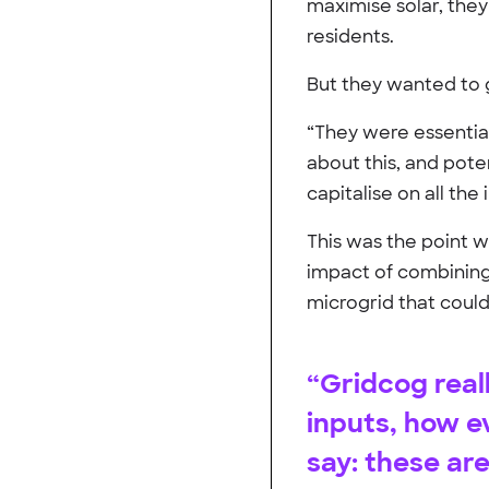
maximise solar, they
residents.
But they wanted to g
“They were essential
about this, and pote
capitalise on all the
This was the point 
impact of combining s
microgrid that coul
“Gridcog real
inputs, how e
say: these ar