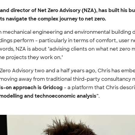
and director of Net Zero Advisory (NZA), has built his b
nts navigate the complex journey to net zero.
n mechanical engineering and environmental building de
ings perform - particularly in terms of comfort, user 
words, NZA is about "advising clients on what net zero m
the projects they work on."
Zero Advisory two and a half years ago, Chris has emb
 moving away from traditional third-party consultancy
ds-on approach is Gridcog
- a platform that Chris descri
 modelling and technoeconomic analysis
”.