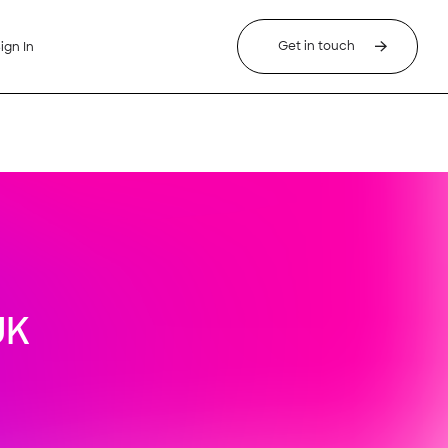
Get in touch
ign In
UK