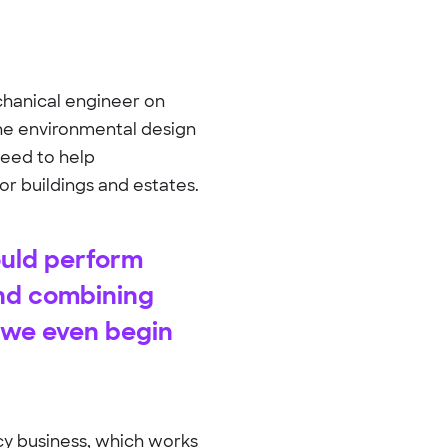
echanical engineer on
 the environmental design
 need to help
for buildings and estates.
ould perform
and combining
o we even begin
ncy business, which works