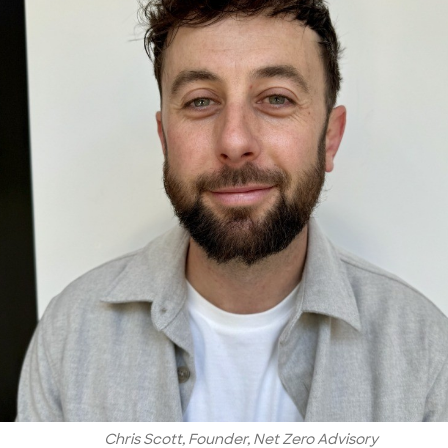
Chris Scott, Founder, Net Zero Advisory