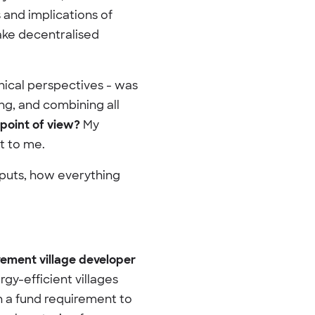
 and implications of
ake decentralised
ical perspectives - was
ng, and combining all
point of view?
My
t to me.
nputs, how everything
rement village developer
rgy-efficient villages
h a fund requirement to