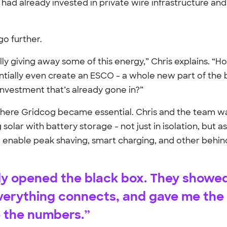
 had already invested in private wire infrastructure an
o further.
ly giving away some of this energy,” Chris explains. “
ntially even create an ESCO - a whole new part of the 
 investment that’s already gone in?”
where Gridcog became essential. Chris and the team w
olar with battery storage - not just in isolation, but as
d enable peak shaving, smart charging, and other behi
ly opened the black box. They showe
verything connects, and gave me the
e the numbers.”