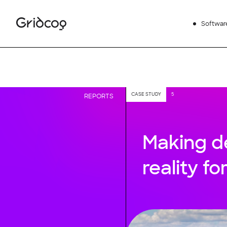
Softwar
CASE STUDY
5
REPORTS
Making d
reality fo