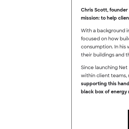
Chris Scott, founder 
mission: to help clie
With a background i
focused on how build
consumption. In his 
their buildings and 
Since launching Net 
within client teams,
supporting this han
black box of energy