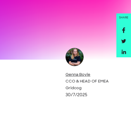
SHARE
Genna Boyle
CCO & HEAD OF EMEA
Gridcog
30/7/2025