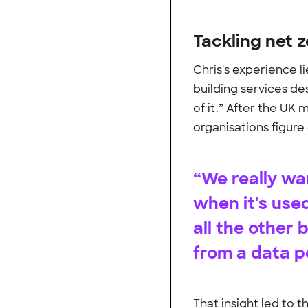
Tackling net 
Chris's experience l
building services de
of it.” After the UK 
organisations figure 
“We really w
when it's use
all the other
from a data p
That insight led to 