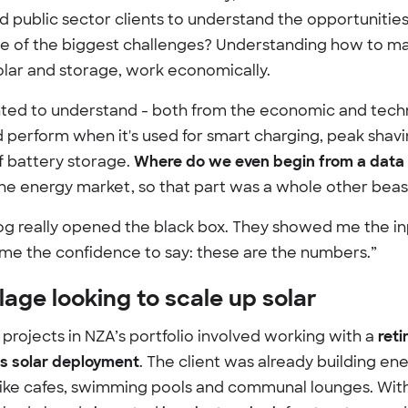
d public sector clients to understand the opportunities
e of the biggest challenges? Understanding how to m
solar and storage, work economically.
ted to understand - both from the economic and techn
 perform when it's used for smart charging, peak shavi
f battery storage.
Where do we even begin from a data 
the energy market, so that part was a whole other beas
og really opened the black box. They showed me the i
me the confidence to say: these are the numbers.”
lage looking to scale up solar
projects in NZA’s portfolio involved working with a
reti
its solar deployment
. The client was already building ene
like cafes, swimming pools and communal lounges. Wit