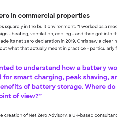
zero in commercial properties
ies squarely in the built environment: “I worked as a m
sign - heating, ventilation, cooling - and then got into
made its net zero declaration in 2019, Chris saw a clear
out what that actually meant in practice - particularly 
anted to understand how a battery w
d for smart charging, peak shaving, 
 benefits of battery storage. Where d
oint of view?”
the creation of Net Zero Advisory, a UK-based consulta