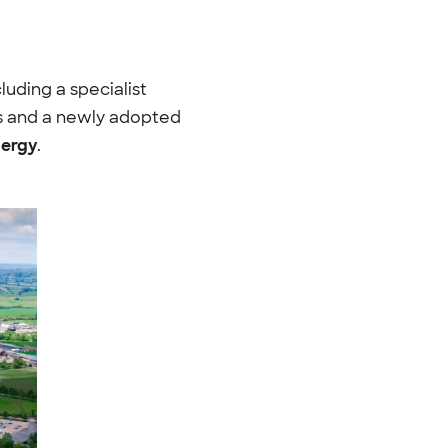
cluding a specialist
ngs and a newly adopted
nergy
.