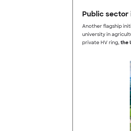
Public sector 
Another flagship init
university in agricu
private HV ring,
the 