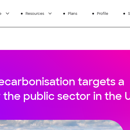
e
Resources
Plans
Profile
S
ecarbonisation targets a
r the public sector in the 