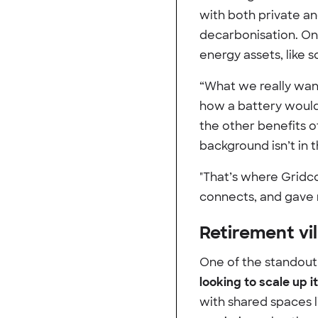
with both private an
decarbonisation. On
energy assets, like 
“What we really wan
how a battery would
the other benefits o
background isn’t in 
"That’s where Gridc
connects, and gave 
Retirement vil
One of the standout 
looking to scale up 
with shared spaces 