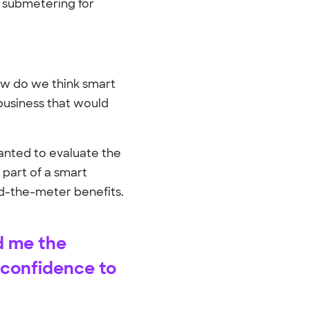
d submetering for
How do we think smart
business that would
anted to evaluate the
 part of a smart
nd-the-meter benefits.
d me the
 confidence to