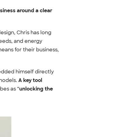
usiness around a clear
sign, Chris has long
needs, and energy
eans for their business,
edded himself directly
 models.
A key tool
bes as “
unlocking the