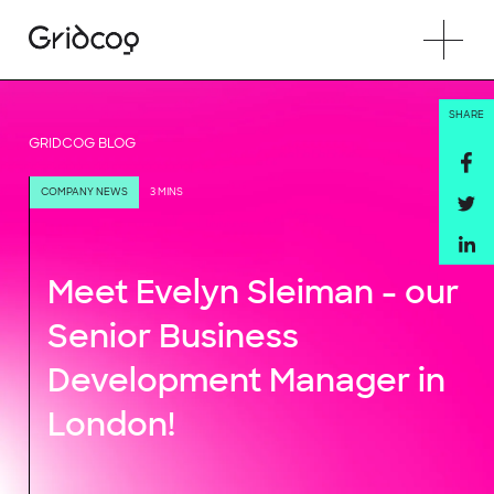
SHARE
GRIDCOG BLOG
COMPANY NEWS
3 MINS
Meet Evelyn Sleiman - our
Senior Business
Development Manager in
London!