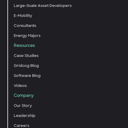
Large-Scale Asset Developers
E-Mobility
Consultants
Energy Majors
Resources
Case Studies
Gridcog Blog
Software Blog
Videos
Company
Our Story
Leadership
Careers