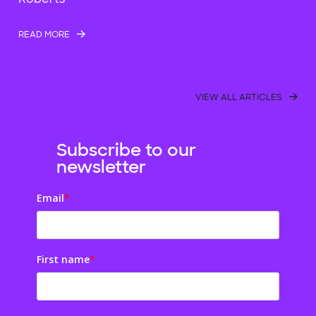
READ MORE
VIEW ALL ARTICLES
Subscribe to our
newsletter
Email
*
First name
*