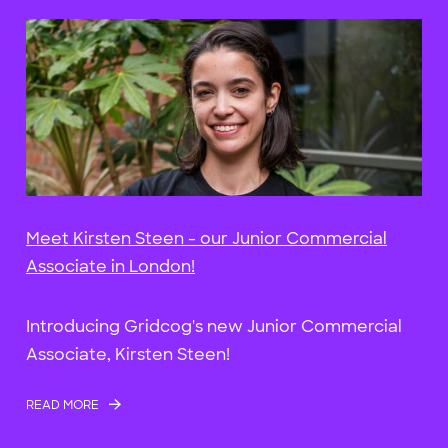
Meet Kirsten Steen - our Junior Commercial
Associate in London!
Introducing Gridcog's new Junior Commercial
Associate, Kirsten Steen!
READ MORE