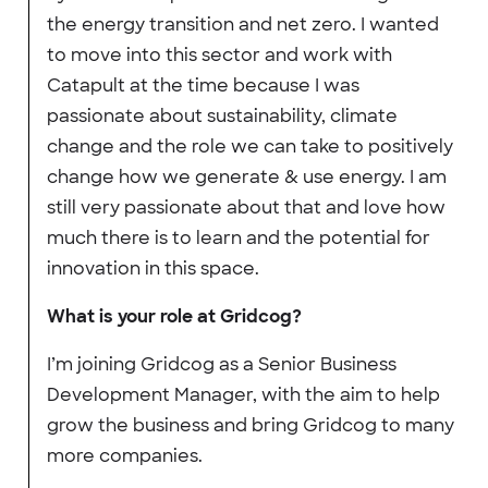
the energy transition and net zero. I wanted
to move into this sector and work with
Catapult at the time because I was
passionate about sustainability, climate
change and the role we can take to positively
change how we generate & use energy. I am
still very passionate about that and love how
much there is to learn and the potential for
innovation in this space.
What is your role at Gridcog?
I’m joining Gridcog as a Senior Business
Development Manager, with the aim to help
grow the business and bring Gridcog to many
more companies.