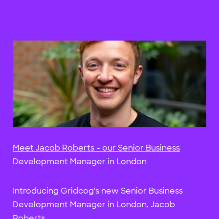
Meet Jacob Roberts - our Senior Business
Development Manager in London
Introducing Gridcog's new Senior Business
Development Manager in London, Jacob
Roberts