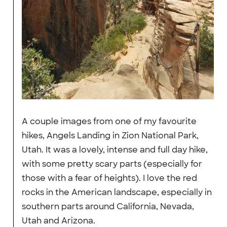
A couple images from one of my favourite
hikes, Angels Landing in Zion National Park,
Utah. It was a lovely, intense and full day hike,
with some pretty scary parts (especially for
those with a fear of heights). I love the red
rocks in the American landscape, especially in
southern parts around California, Nevada,
Utah and Arizona.