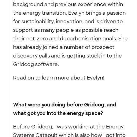
background and previous experience within
the energy transition, Evelyn brings a passion
for sustainability, innovation, and is driven to
support as many people as possible reach
their net-zero and decarbonisation goals. She
has already joined a number of prospect
discovery calls and is getting stuck in to the
Gridcog software.
Read on to learn more about Evelyn!
What were you doing before Gridcog, and
what got you into the energy space?
Before Gridcog, I was working at the Energy
Systems Catapult which is also how I got into