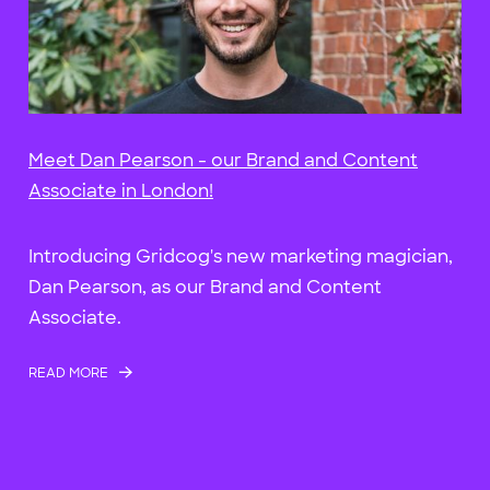
Meet Dan Pearson - our Brand and Content
Associate in London!
Introducing Gridcog's new marketing magician,
Dan Pearson, as our Brand and Content
Associate.
READ MORE