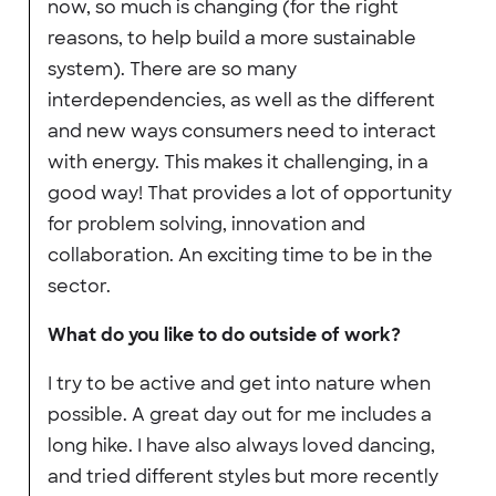
now, so much is changing (for the right
reasons, to help build a more sustainable
system). There are so many
interdependencies, as well as the different
and new ways consumers need to interact
with energy. This makes it challenging, in a
good way! That provides a lot of opportunity
for problem solving, innovation and
collaboration. An exciting time to be in the
sector.
What do you like to do outside of work?
I try to be active and get into nature when
possible. A great day out for me includes a
long hike. I have also always loved dancing,
and tried different styles but more recently