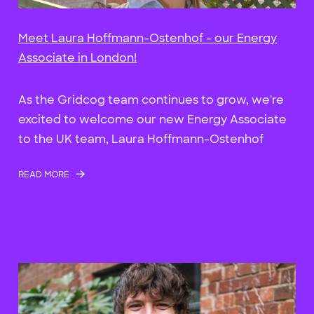
Meet Laura Hoffmann-Ostenhof - our Energy
Associate in London!
As the Gridcog team continues to grow, we're
excited to welcome our new Energy Associate
to the UK team, Laura Hoffmann-Ostenhof
READ MORE