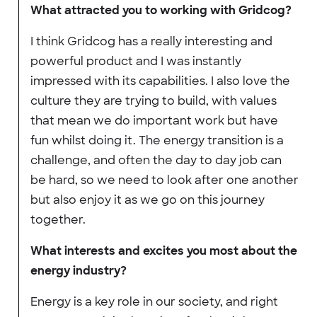
What attracted you to working with Gridcog?
I think Gridcog has a really interesting and
powerful product and I was instantly
impressed with its capabilities. I also love the
culture they are trying to build, with values
that mean we do important work but have
fun whilst doing it. The energy transition is a
challenge, and often the day to day job can
be hard, so we need to look after one another
but also enjoy it as we go on this journey
together.
What interests and excites you most about the
energy industry?
Energy is a key role in our society, and right