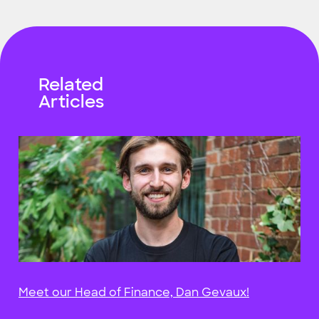
Related
Articles
Meet our Head of Finance, Dan Gevaux!