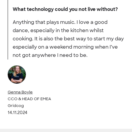
What technology could you not live without?
Anything that plays music. I love a good
dance, especially in the kitchen whilst
cooking. It is also the best way to start my day
especially on a weekend morning when I’ve
not got anywhere I need to be.
Genna Boyle
CCO & HEAD OF EMEA
Gridcog
14.11.2024