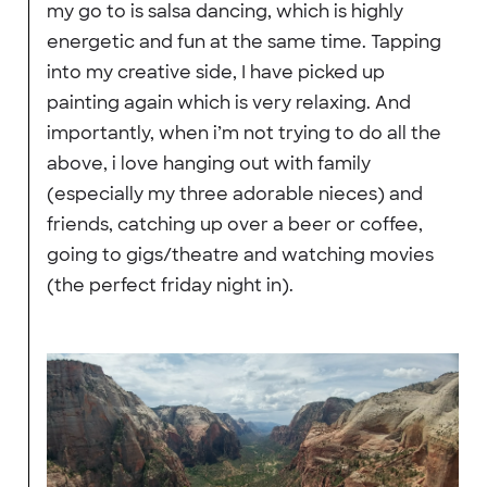
my go to is salsa dancing, which is highly
energetic and fun at the same time. Tapping
into my creative side, I have picked up
painting again which is very relaxing. And
importantly, when i’m not trying to do all the
above, i love hanging out with family
(especially my three adorable nieces) and
friends, catching up over a beer or coffee,
going to gigs/theatre and watching movies
(the perfect friday night in).