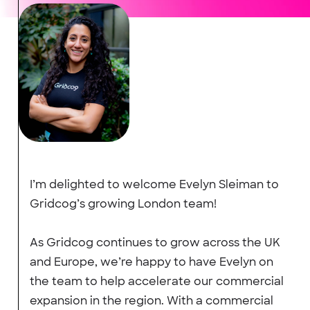
I’m delighted to welcome Evelyn Sleiman to
Gridcog’s growing London team!
As Gridcog continues to grow across the UK
and Europe, we’re happy to have Evelyn on
the team to help accelerate our commercial
expansion in the region. With a commercial