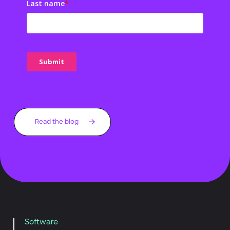
Last name
*
Read the blog
Software