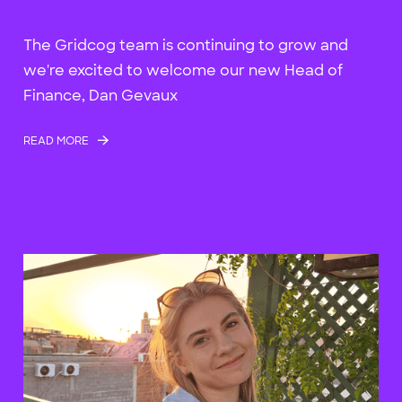
The Gridcog team is continuing to grow and
we're excited to welcome our new Head of
Finance, Dan Gevaux
READ MORE