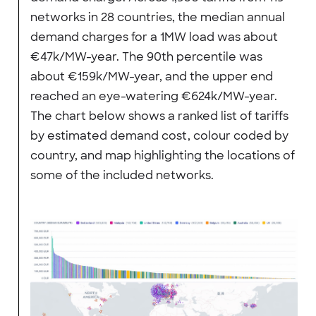
networks in 28 countries, the median annual
demand charges for a 1MW load was about
€47k/MW-year. The 90th percentile was
about €159k/MW-year, and the upper end
reached an eye-watering €624k/MW-year.
The chart below shows a ranked list of tariffs
by estimated demand cost, colour coded by
country, and map highlighting the locations of
some of the included networks.