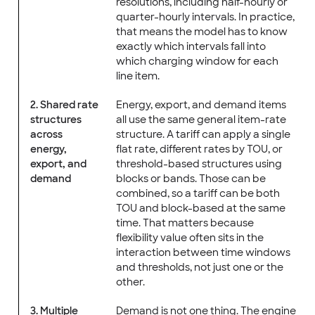
resolutions, including half-hourly or
quarter-hourly intervals. In practice,
that means the model has to know
exactly which intervals fall into
which charging window for each
line item.
2. Shared rate
Energy, export, and demand items
structures
all use the same general item-rate
across
structure. A tariff can apply a single
energy,
flat rate, different rates by TOU, or
export, and
threshold-based structures using
demand
blocks or bands. Those can be
combined, so a tariff can be both
TOU and block-based at the same
time. That matters because
flexibility value often sits in the
interaction between time windows
and thresholds, not just one or the
other.
3. Multiple
Demand is not one thing. The engine