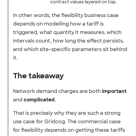
contract values layered on top.
In other words, the flexibility business case
depends on modelling how a tariff is
triggered, what quantity it measures, which
intervals count, how long the effect persists,
and which site-specific parameters sit behind
it.
The takeaway
Network demand charges are both
important
and
complicated
.
That is precisely why they are such a strong
use case for Gridcog. The commercial case
for flexibility depends on getting these tariffs