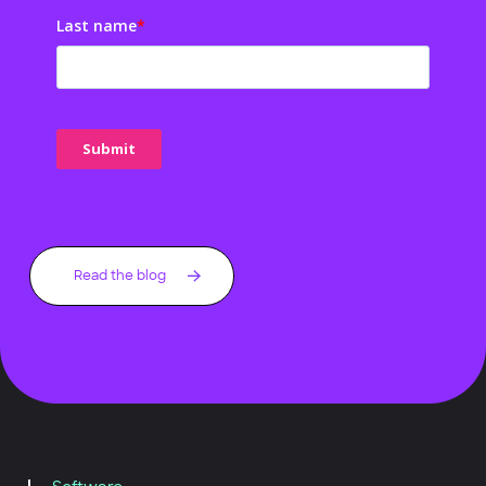
Last name
*
Read the blog