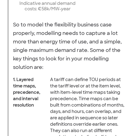
Indicative annual demand
costs: €58k/MW-year
So to model the flexibility business case
properly, modelling needs to capture a lot
more than energy time of use, and a simple,
single maximum demand rate. Some of the
key things to look for in your modelling
solution are:
1. Layered
A tariff can define TOU periods at
time maps,
the tariff level or at the item level,
precedence,
with item-level time maps taking
and interval
precedence. Time maps can be
resolution
built from combinations of months,
days, and hours, can overlap, and
are applied in sequence so later
definitions override earlier ones.
They can also run at different