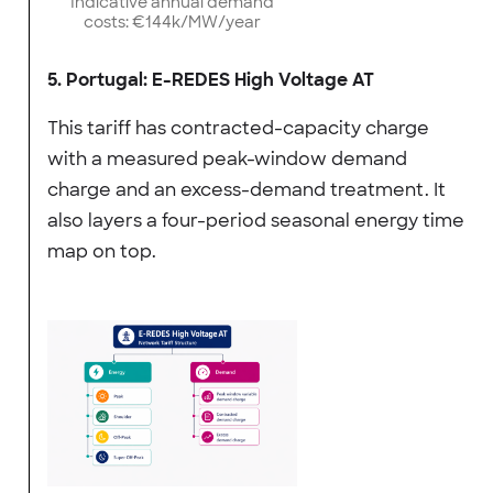
Indicative annual demand
costs: €144k/MW/year
5. Portugal: E-REDES High Voltage AT
This tariff has contracted-capacity charge
with a measured peak-window demand
charge and an excess-demand treatment. It
also layers a four-period seasonal energy time
map on top.