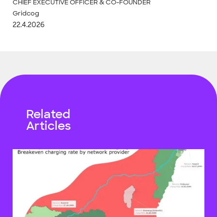
CHIEF EXECUTIVE OFFICER & CO-FOUNDER
Gridcog
22.4.2026
Related
Articles