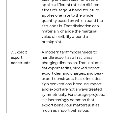
applies different rates to different
slices of usage. A band structure
applies one rate to the whole
quantity based on which band the
site lands in. That distinction can
materially change the marginal
value of flexibility around a
breakpoint.
7. Explicit
A modern tariff model needs to
export
handle export as a first-class
constructs
charging dimension. That includes
flat export tariffs, blocked export,
export demand charges, and peak
export constructs. It also includes
sign conventions, because import
and export are not always treated
symmetrically. For storage projects,
it is increasingly common that
export behaviour matters just as
much as import behaviour.