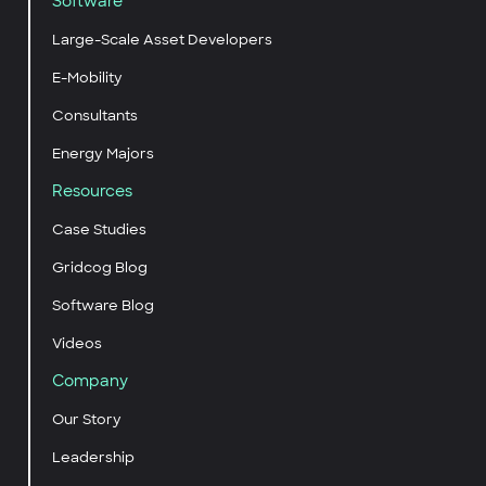
Software
Large-Scale Asset Developers
E-Mobility
Consultants
Energy Majors
Resources
Case Studies
Gridcog Blog
Software Blog
Videos
Company
Our Story
Leadership