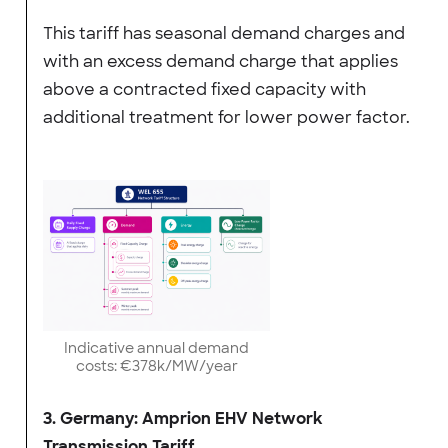
This tariff has seasonal demand charges and
with an excess demand charge that applies
above a contracted fixed capacity with
additional treatment for lower power factor.
Indicative annual demand
costs: €378k/MW/year
3. Germany: Amprion EHV Network
Transmission Tariff