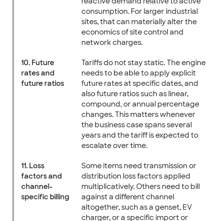
reactive demand relative to active
consumption. For larger industrial
sites, that can materially alter the
economics of site control and
network charges.
10. Future
Tariffs do not stay static. The engine
rates and
needs to be able to apply explicit
future ratios
future rates at specific dates, and
also future ratios such as linear,
compound, or annual percentage
changes. This matters whenever
the business case spans several
years and the tariff is expected to
escalate over time.
11. Loss
Some items need transmission or
factors and
distribution loss factors applied
channel-
multiplicatively. Others need to bill
specific billing
against a different channel
altogether, such as a genset, EV
charger, or a specific import or