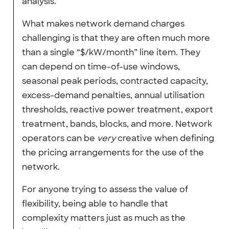
analysis.
What makes network demand charges
challenging is that they are often much more
than a single “$/kW/month” line item. They
can depend on time-of-use windows,
seasonal peak periods, contracted capacity,
excess-demand penalties, annual utilisation
thresholds, reactive power treatment, export
treatment, bands, blocks, and more. Network
operators can be
very
creative when defining
the pricing arrangements for the use of the
network.
For anyone trying to assess the value of
flexibility, being able to handle that
complexity matters just as much as the