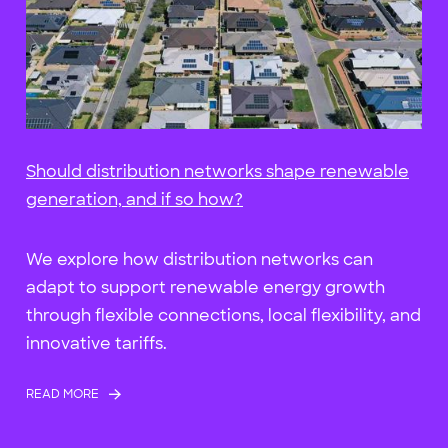
Should distribution networks shape renewable
generation, and if so how?
We explore how distribution networks can
adapt to support renewable energy growth
through flexible connections, local flexibility, and
innovative tariffs.
READ MORE