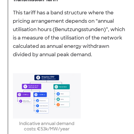
This tariff has a band structure where the
pricing arrangement depends on “annual
utilisation hours (Benutzungsstunden)”, which
is a measure of the utilisation of the network
calculated as annual energy withdrawn
divided by annual peak demand.
Indicative annual demand
costs: €53k/MW/year