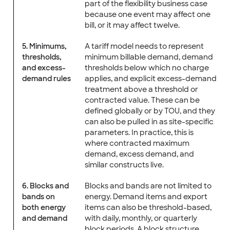
part of the flexibility business case
because one event may affect one
bill, or it may affect twelve.
5. Minimums,
A tariff model needs to represent
thresholds,
minimum billable demand, demand
and excess-
thresholds below which no charge
demand rules
applies, and explicit excess-demand
treatment above a threshold or
contracted value. These can be
defined globally or by TOU, and they
can also be pulled in as site-specific
parameters. In practice, this is
where contracted maximum
demand, excess demand, and
similar constructs live.
6. Blocks and
Blocks and bands are not limited to
bands on
energy. Demand items and export
both energy
items can also be threshold-based,
and demand
with daily, monthly, or quarterly
block periods. A block structure