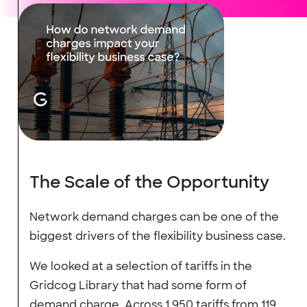
The Scale of the Opportunity
Network demand charges can be one of the
biggest drivers of the flexibility business case.
We looked at a selection of tariffs in the
Gridcog Library that had some form of
demand charge. Across 1,950 tariffs from 119