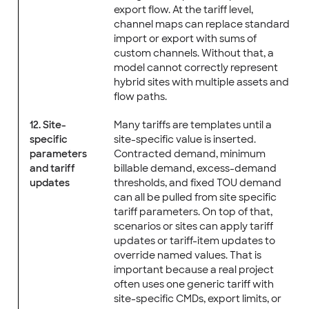
export flow. At the tariff level,
channel maps can replace standard
import or export with sums of
custom channels. Without that, a
model cannot correctly represent
hybrid sites with multiple assets and
flow paths.
12. Site-
Many tariffs are templates until a
specific
site-specific value is inserted.
parameters
Contracted demand, minimum
and tariff
billable demand, excess-demand
updates
thresholds, and fixed TOU demand
can all be pulled from site specific
tariff parameters. On top of that,
scenarios or sites can apply tariff
updates or tariff-item updates to
override named values. That is
important because a real project
often uses one generic tariff with
site-specific CMDs, export limits, or