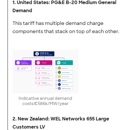
1. United States: PG&E B-20 Medium General
Demand
This tariff has multiple demand charge
components that stack on top of each other.
Indicative annual demand
costs:€586k/MW/year
2. New Zealand: WEL Networks 655 Large
Customers LV