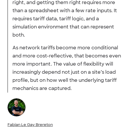
right, and getting them right requires more
than a spreadsheet with a few rate inputs. It
requires tariff data, tariff logic, and a
simulation environment that can represent
both.
As network tariffs become more conditional
and more cost-reflective, that becomes even
more important. The value of flexibility will
increasingly depend not just on a site’s load
profile, but on how well the underlying tariff
mechanics are captured.
Fabian Le Gay Brereton