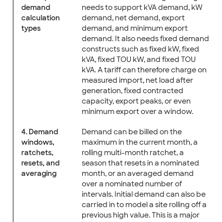
demand
needs to support kVA demand, kW
calculation
demand, net demand, export
types
demand, and minimum export
demand. It also needs fixed demand
constructs such as fixed kW, fixed
kVA, fixed TOU kW, and fixed TOU
kVA. A tariff can therefore charge on
measured import, net load after
generation, fixed contracted
capacity, export peaks, or even
minimum export over a window.
4. Demand
Demand can be billed on the
windows,
maximum in the current month, a
ratchets,
rolling multi-month ratchet, a
resets, and
season that resets in a nominated
averaging
month, or an averaged demand
over a nominated number of
intervals. Initial demand can also be
carried in to model a site rolling off a
previous high value. This is a major