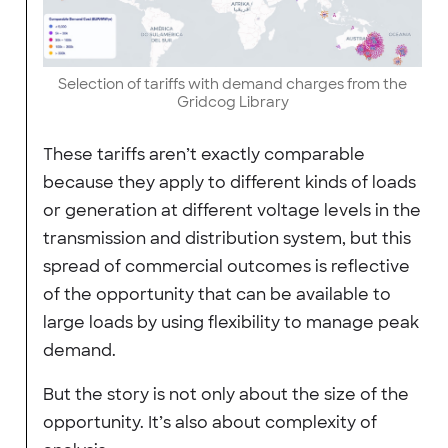
Selection of tariffs with demand charges from the
Gridcog Library
These tariffs aren’t exactly comparable
because they apply to different kinds of loads
or generation at different voltage levels in the
transmission and distribution system, but this
spread of commercial outcomes is reflective
of the opportunity that can be available to
large loads by using flexibility to manage peak
demand.
But the story is not only about the size of the
opportunity. It’s also about complexity of