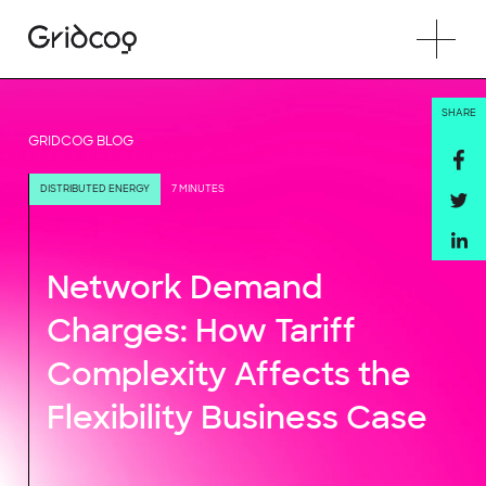
SHARE
GRIDCOG BLOG
DISTRIBUTED ENERGY
7 MINUTES
Network Demand
Charges: How Tariff
Complexity Affects the
Flexibility Business Case