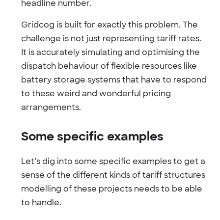
headline number.
Gridcog is built for exactly this problem. The
challenge is not just representing tariff rates.
It is accurately simulating and optimising the
dispatch behaviour of flexible resources like
battery storage systems that have to respond
to these weird and wonderful pricing
arrangements.
Some specific examples
Let’s dig into some specific examples to get a
sense of the different kinds of tariff structures
modelling of these projects needs to be able
to handle.