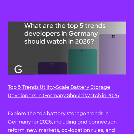
Top 5 Trends Utility-Scale Battery Storage
Developers in Germany Should Watch in 2026
Explore the top battery storage trends in
Germany for 2026, including grid connection
reform, new markets, co-location rules, and