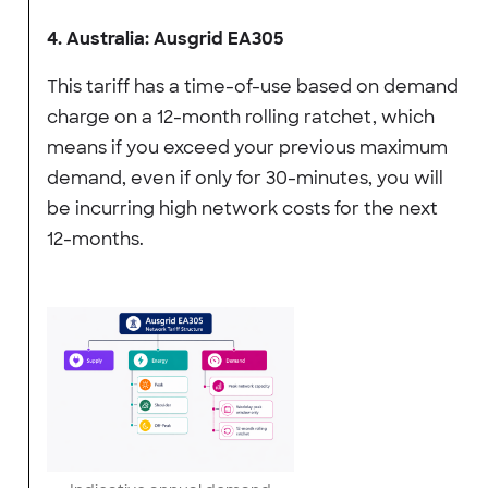
4. Australia: Ausgrid EA305
This tariff has a time-of-use based on demand
charge on a 12-month rolling ratchet, which
means if you exceed your previous maximum
demand, even if only for 30-minutes, you will
be incurring high network costs for the next
12-months.