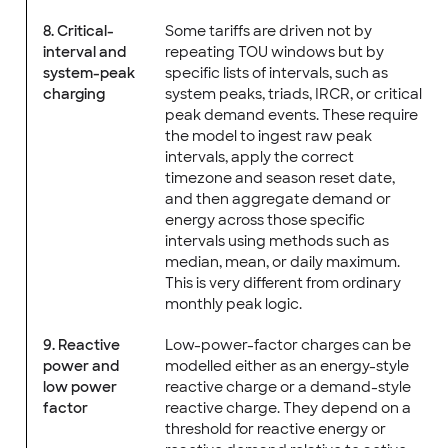
8. Critical-
Some tariffs are driven not by
interval and
repeating TOU windows but by
system-peak
specific lists of intervals, such as
charging
system peaks, triads, IRCR, or critical
peak demand events. These require
the model to ingest raw peak
intervals, apply the correct
timezone and season reset date,
and then aggregate demand or
energy across those specific
intervals using methods such as
median, mean, or daily maximum.
This is very different from ordinary
monthly peak logic.
9. Reactive
Low-power-factor charges can be
power and
modelled either as an energy-style
low power
reactive charge or a demand-style
factor
reactive charge. They depend on a
threshold for reactive energy or