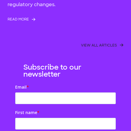
regulatory changes.
READ MORE
VIEW ALL ARTICLES
Subscribe to our
newsletter
Email
*
First name
*