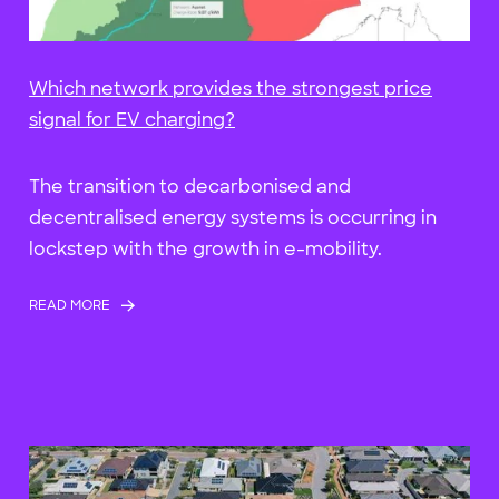
Which network provides the strongest price
signal for EV charging?
The transition to decarbonised and
decentralised energy systems is occurring in
lockstep with the growth in e-mobility.
READ MORE