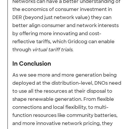
Networks can have a better understanding of
the economics of consumer investment in
DER (beyond just network value) they can
better align consumer and network interests
by offering more innovating and cost-
reflective tariffs, which Gridcog can enable
through
virtual tariff trials.
In Conclusion
As we see more and more generation being
deployed at the distribution-level, DNOs need
to use all the resources at their disposal to
shape renewable generation. From flexible
connections and local flexibility, to multi-
function resources like community batteries,
and more innovative network pricing, they