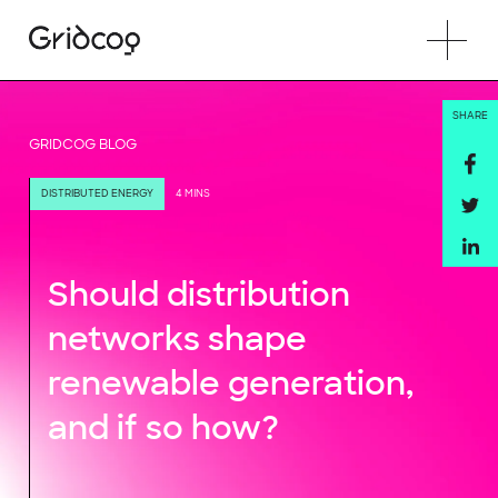
SHARE
GRIDCOG BLOG
DISTRIBUTED ENERGY
4 MINS
Should distribution
networks shape
renewable generation,
and if so how?