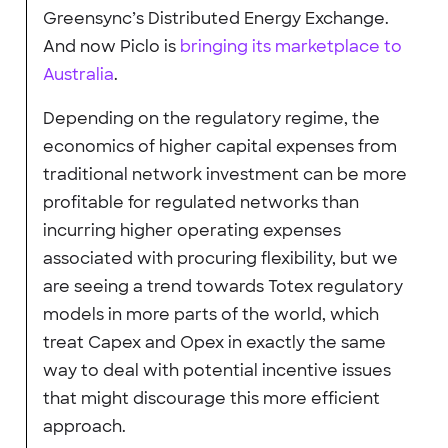
Greensync’s Distributed Energy Exchange.
And now Piclo is
bringing its marketplace to
Australia
.
Depending on the regulatory regime, the
economics of higher capital expenses from
traditional network investment can be more
profitable for regulated networks than
incurring higher operating expenses
associated with procuring flexibility, but we
are seeing a trend towards Totex regulatory
models in more parts of the world, which
treat Capex and Opex in exactly the same
way to deal with potential incentive issues
that might discourage this more efficient
approach.