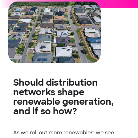
Should distribution
networks shape
renewable generation,
and if so how?
As we roll out more renewables, we see