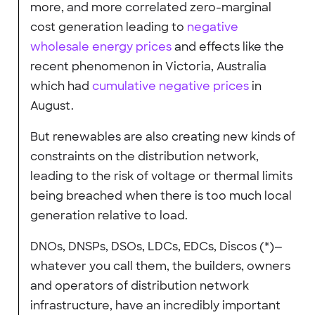
more, and more correlated zero-marginal
cost generation leading to
negative
wholesale energy prices
and effects like the
recent phenomenon in Victoria, Australia
which had
cumulative negative prices
in
August.
But renewables are also creating new kinds of
constraints on the distribution network,
leading to the risk of voltage or thermal limits
being breached when there is too much local
generation relative to load.
DNOs, DNSPs, DSOs, LDCs, EDCs, Discos (*)—
whatever you call them, the builders, owners
and operators of distribution network
infrastructure, have an incredibly important