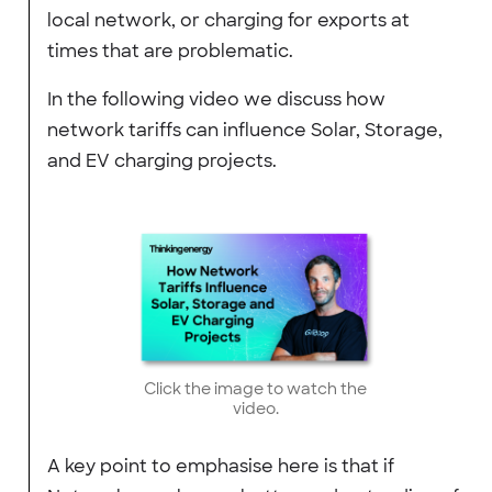
local network, or charging for exports at
times that are problematic.
In the following video we discuss how
network tariffs can influence Solar, Storage,
and EV charging projects.
Click the image to watch the
video.
A key point to emphasise here is that if