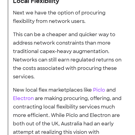
Local Flexibility
Next we have the option of procuring
flexibility from network users.
This can be a cheaper and quicker way to
address network constraints than more
traditional capex-heavy augmentation.
Networks can still earn regulated returns on
the costs associated with procuring these
services.
New local flex marketplaces like
Piclo
and
Electron
are making procuring, offering, and
contracting local flexibility services much
more efficient. While Piclo and Electron are
both out of the UK, Australia had an early
attempt at realizing this vision with