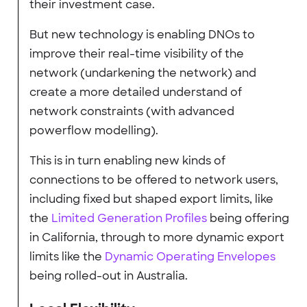
their investment case.
But new technology is enabling DNOs to
improve their real-time visibility of the
network (undarkening the network) and
create a more detailed understand of
network constraints (with advanced
powerflow modelling).
This is in turn enabling new kinds of
connections to be offered to network users,
including fixed but shaped export limits, like
the
Limited Generation Profiles
being offering
in California, through to more dynamic export
limits like the
Dynamic Operating Envelopes
being rolled-out in Australia.