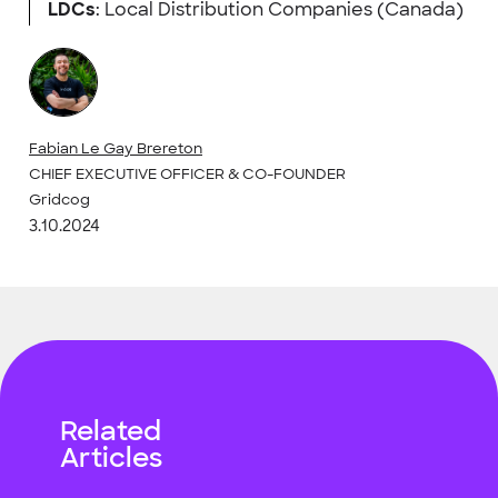
LDCs
: Local Distribution Companies (Canada)
Fabian Le Gay Brereton
CHIEF EXECUTIVE OFFICER & CO-FOUNDER
Gridcog
3.10.2024
Related
Articles