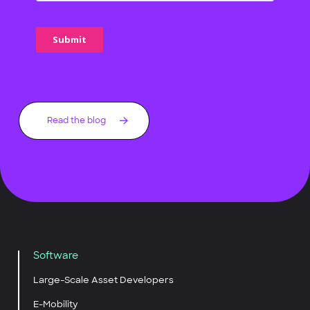
Read the blog
Software
Large-Scale Asset Developers
E-Mobility