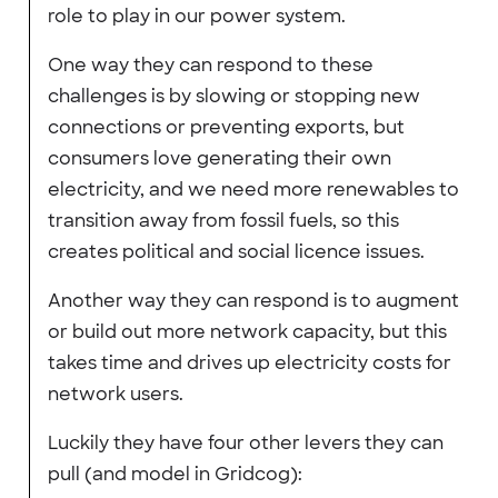
role to play in our power system.
One way they can respond to these
challenges is by slowing or stopping new
connections or preventing exports, but
consumers love generating their own
electricity, and we need more renewables to
transition away from fossil fuels, so this
creates political and social licence issues.
Another way they can respond is to augment
or build out more network capacity, but this
takes time and drives up electricity costs for
network users.
Luckily they have four other levers they can
pull (and model in Gridcog):