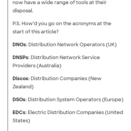
now have a wide range of tools at their
disposal.
P.S. How’d you go on the acronyms at the
start of this article?
DNOs
: Distribution Network Operators (UK)
DNSPs
: Distribution Network Service
Providers (Australia)
Discos
: Distribution Companies (New
Zealand)
DSOs
: Distribution System Operators (Europe)
EDCs
: Electric Distribution Companies (United
States)