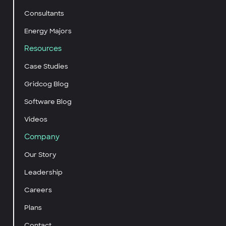
Consultants
Energy Majors
Resources
Case Studies
Gridcog Blog
Software Blog
Videos
Company
Our Story
Leadership
Careers
Plans
Contact