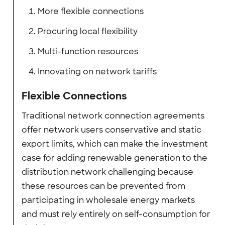
More flexible connections
Procuring local flexibility
Multi-function resources
Innovating on network tariffs
Flexible Connections
Traditional network connection agreements
offer network users conservative and static
export limits, which can make the investment
case for adding renewable generation to the
distribution network challenging because
these resources can be prevented from
participating in wholesale energy markets
and must rely entirely on self-consumption for