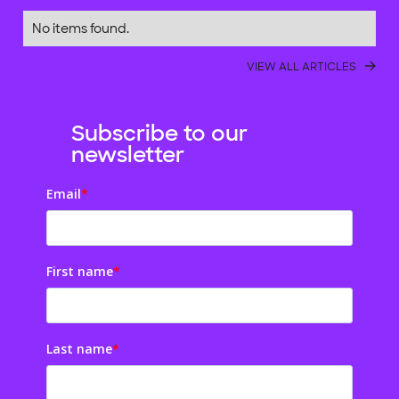
No items found.
VIEW ALL ARTICLES
Subscribe to our
newsletter
Email
*
First name
*
Last name
*