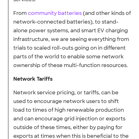
From
community batteries
(and other kinds of
network-connected batteries), to stand-
alone power systems, and smart EV charging
infrastructure, we are seeing everything from
trials to scaled roll-outs going on in different
parts of the world to enable some network
ownership of these multi-function resources.
Network Tariffs
Network service pricing, or tariffs, can be
used to encourage network users to shift
load to times of high renewable production
and can encourage grid injection or exports
outside of these times, either by paying for
exports at times when this is beneficial to the