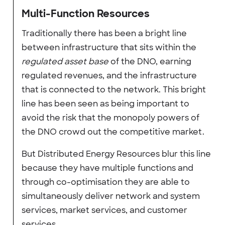
Multi-Function Resources
Traditionally there has been a bright line
between infrastructure that sits within the
regulated asset base
of the DNO, earning
regulated revenues, and the infrastructure
that is connected to the network. This bright
line has been seen as being important to
avoid the risk that the monopoly powers of
the DNO crowd out the competitive market.
But Distributed Energy Resources blur this line
because they have multiple functions and
through co-optimisation they are able to
simultaneously deliver network and system
services, market services, and customer
services.