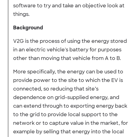
software to try and take an objective look at
things.
Background
V2G is the process of using the energy stored
in an electric vehicle's battery for purposes
other than moving that vehicle from A to B.
More specifically, the energy can be used to
provide power to the site to which the EV is
connected, so reducing that site’s
dependence on grid-supplied energy, and
can extend through to exporting energy back
to the grid to provide local support to the
network or to capture value in the market, for
example by selling that energy into the local