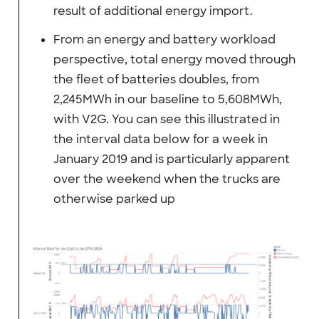
result of additional energy import.
From an energy and battery workload
perspective, total energy moved through
the fleet of batteries doubles, from
2,245MWh in our baseline to 5,608MWh,
with V2G. You can see this illustrated in
the interval data below for a week in
January 2019 and is particularly apparent
over the weekend when the trucks are
otherwise parked up