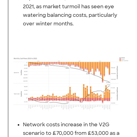
2021, as market turmoil has seen eye
watering balancing costs, particularly
over winter months.
Network costs increase in the V2G
scenario to £70,000 from £53,000 as a