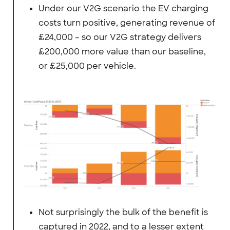
Under our V2G scenario the EV charging
costs turn positive, generating revenue of
£24,000 – so our V2G strategy delivers
£200,000 more value than our baseline,
or £25,000 per vehicle.
Not surprisingly the bulk of the benefit is
captured in 2022, and to a lesser extent