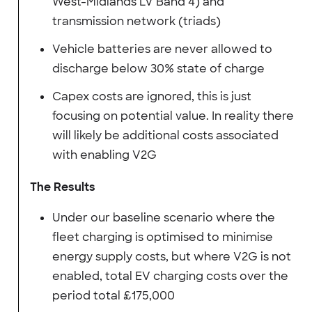
West-Midlands LV Band 4) and
transmission network (triads)
Vehicle batteries are never allowed to
discharge below 30% state of charge
Capex costs are ignored, this is just
focusing on potential value. In reality there
will likely be additional costs associated
with enabling V2G
The Results
Under our baseline scenario where the
fleet charging is optimised to minimise
energy supply costs, but where V2G is not
enabled, total EV charging costs over the
period total £175,000