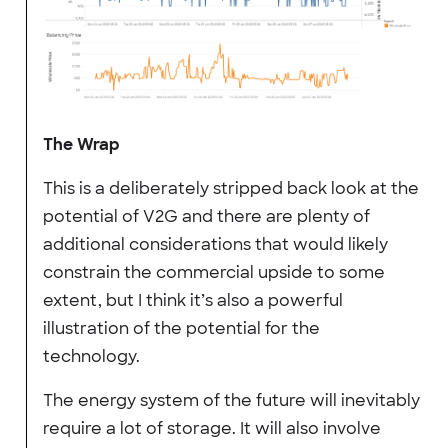
The Wrap
This is a deliberately stripped back look at the
potential of V2G and there are plenty of
additional considerations that would likely
constrain the commercial upside to some
extent, but I think it’s also a powerful
illustration of the potential for the
technology.
The energy system of the future will inevitably
require a lot of storage. It will also involve