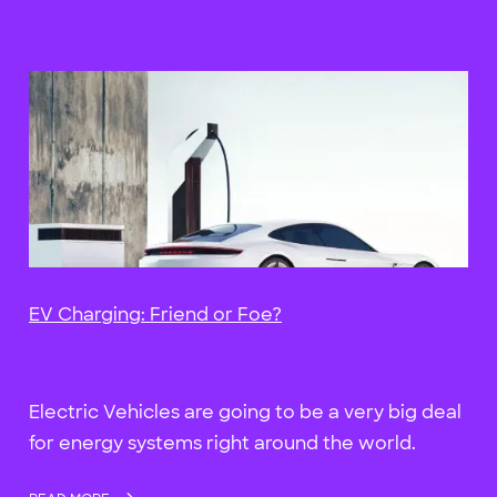
EV Charging: Friend or Foe?
Electric Vehicles are going to be a very big deal
for energy systems right around the world.