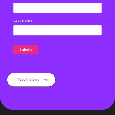
Last name
*
Read the blog