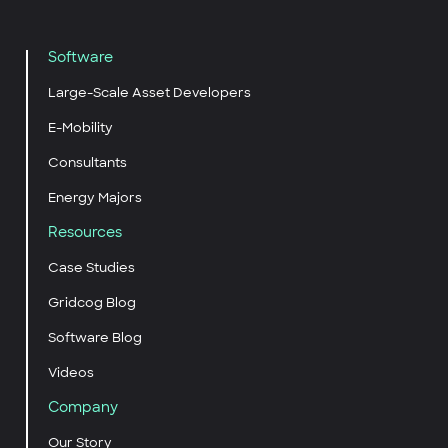
Software
Large-Scale Asset Developers
E-Mobility
Consultants
Energy Majors
Resources
Case Studies
Gridcog Blog
Software Blog
Videos
Company
Our Story