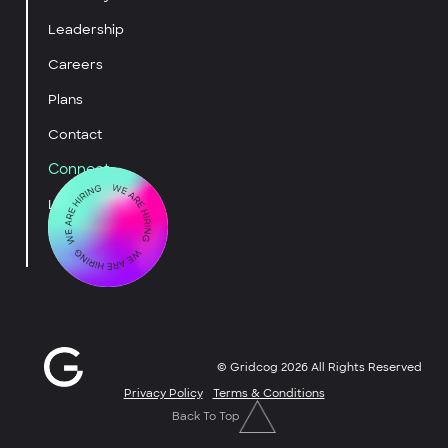
Leadership
Careers
Plans
Contact
Connect
LinkedIn
YouTube
© Gridcog
2026
All Rights Reserved
Privacy Policy
Terms & Conditions
Back To Top