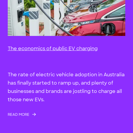
The economics of public EV charging
The rate of electric vehicle adoption in Australia
has finally started to ramp up, and plenty of
businesses and brands are jostling to charge all
those new EVs.
READ MORE