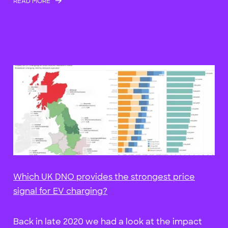
READ MORE
Which UK DNO provides the strongest price
signal for EV charging?
Back in late 2020 we had a look at the impact