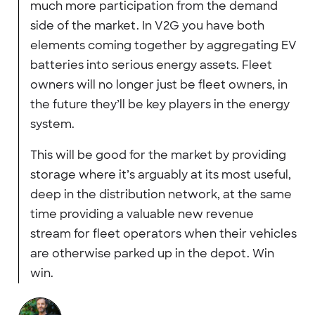
much more participation from the demand
side of the market. In V2G you have both
elements coming together by aggregating EV
batteries into serious energy assets. Fleet
owners will no longer just be fleet owners, in
the future they’ll be key players in the energy
system.
This will be good for the market by providing
storage where it’s arguably at its most useful,
deep in the distribution network, at the same
time providing a valuable new revenue
stream for fleet operators when their vehicles
are otherwise parked up in the depot. Win
win.