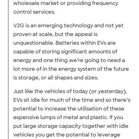
wholesale market or providing frequency
control services.
V2G is an emerging technology and not yet
proven at scale, but the appeal is
unquestionable. Batteries within EVs are
capable of storing significant amounts of
energy and one thing we’re going to need a
lot more of in the energy system of the future
is storage, or all shapes and sizes.
Just like the vehicles of today (or yesterday),
EVs sit idle for much of the time and so there’s
potential to increase the utilisation of these
expensive lumps of metal and plastic. If you
put large storage capacity together with idle
vehicles you get the potential to leverage