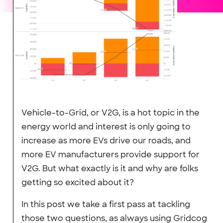
Vehicle-to-Grid, or V2G, is a hot topic in the
energy world and interest is only going to
increase as more EVs drive our roads, and
more EV manufacturers provide support for
V2G. But what exactly is it and why are folks
getting so excited about it?
In this post we take a first pass at tackling
those two questions, as always using Gridcog