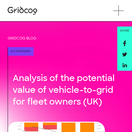
SHARE
GRIDCOG BLOG
EV CHARGING
Analysis of the potential
value of vehicle-to-grid
for fleet owners (UK)