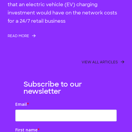
that an electric vehicle (EV) charging
investment would have on the network costs
for a 24/7 retail business
READ MORE
VIEW ALL ARTICLES
Subscribe to our
newsletter
Email
*
First name
*