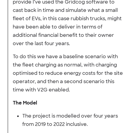
provide I’ve used the Gridcog software to
cast back in time and simulate what a small
fleet of EVs, in this case rubbish trucks, might
have been able to deliver in terms of
additional financial benefit to their owner
over the last four years.
To do this we have a baseline scenario with
the fleet charging as normal, with charging
optimised to reduce energy costs for the site
operator, and then a second scenario this
time with V2G enabled.
The Model
The project is modelled over four years
from 2019 to 2022 inclusive.