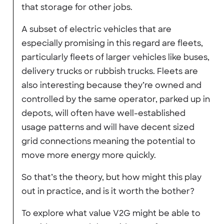
that storage for other jobs.
A subset of electric vehicles that are
especially promising in this regard are fleets,
particularly fleets of larger vehicles like buses,
delivery trucks or rubbish trucks. Fleets are
also interesting because they’re owned and
controlled by the same operator, parked up in
depots, will often have well-established
usage patterns and will have decent sized
grid connections meaning the potential to
move more energy more quickly.
So that’s the theory, but how might this play
out in practice, and is it worth the bother?
To explore what value V2G might be able to