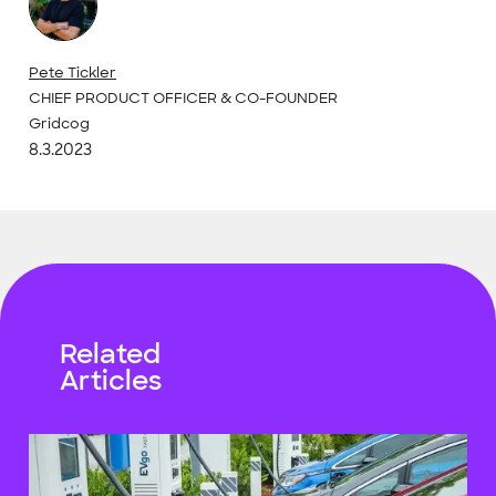
Pete Tickler
CHIEF PRODUCT OFFICER & CO-FOUNDER
Gridcog
8.3.2023
Related
Articles