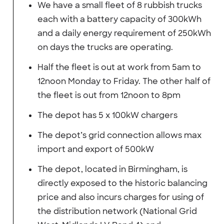
We have a small fleet of 8 rubbish trucks
each with a battery capacity of 300kWh
and a daily energy requirement of 250kWh
on days the trucks are operating.
Half the fleet is out at work from 5am to
12noon Monday to Friday. The other half of
the fleet is out from 12noon to 8pm
The depot has 5 x 100kW chargers
The depot’s grid connection allows max
import and export of 500kW
The depot, located in Birmingham, is
directly exposed to the historic balancing
price and also incurs charges for using of
the distribution network (National Grid