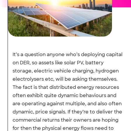
It’s a question anyone who’s deploying capital
on DER, so assets like solar PV, battery
storage, electric vehicle charging, hydrogen
electrolysers etc, will be asking themselves.
The fact is that distributed energy resources
often exhibit quite dynamic behaviours and
are operating against multiple, and also often
dynamic, price signals. If they’re to deliver the
commercial returns their owners are hoping
for then the physical energy flows need to