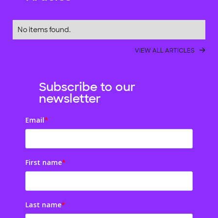
No items found.
VIEW ALL ARTICLES
Subscribe to our
newsletter
Email
*
First name
*
Last name
*