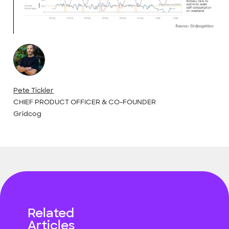
Pete Tickler
CHIEF PRODUCT OFFICER & CO-FOUNDER
Gridcog
Related
Articles