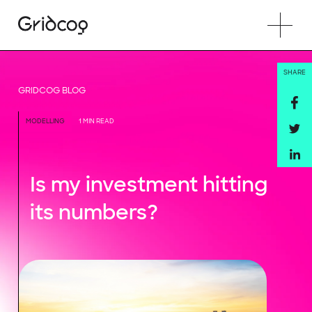
SHARE
GRIDCOG BLOG
MODELLING
1 MIN READ
Is my investment hitting
its numbers?