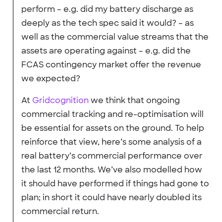
perform – e.g. did my battery discharge as
deeply as the tech spec said it would? – as
well as the commercial value streams that the
assets are operating against – e.g. did the
FCAS contingency market offer the revenue
we expected?
At
Gridcognition
we think that ongoing
commercial tracking and re-optimisation will
be essential for assets on the ground. To help
reinforce that view, here’s some analysis of a
real battery’s commercial performance over
the last 12 months. We’ve also modelled how
it should have performed if things had gone to
plan; in short it could have nearly doubled its
commercial return.