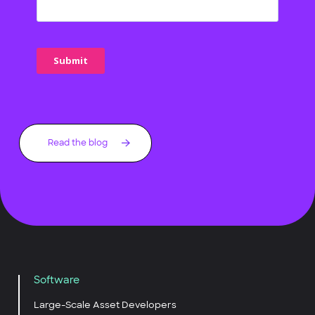
Read the blog
Software
Large-Scale Asset Developers