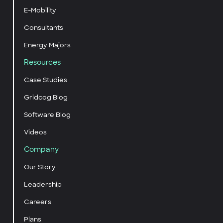
E-Mobility
Consultants
Energy Majors
Resources
Case Studies
Gridcog Blog
Software Blog
Videos
Company
Our Story
Leadership
Careers
Plans