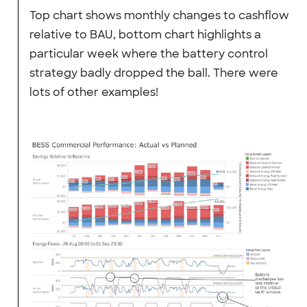
Top chart shows monthly changes to cashflow
relative to BAU, bottom chart highlights a
particular week where the battery control
strategy badly dropped the ball. There were
lots of other examples!