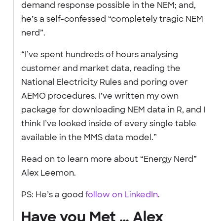
demand response possible in the NEM; and,
he’s a self-confessed “completely tragic NEM
nerd”.
“I’ve spent hundreds of hours analysing
customer and market data, reading the
National Electricity Rules and poring over
AEMO procedures. I’ve written my own
package for downloading NEM data in R, and I
think I’ve looked inside of every single table
available in the MMS data model.”
Read on to learn more about “Energy Nerd”
Alex Leemon.
PS: He’s a good
follow on LinkedIn
.
Have you Met … Alex