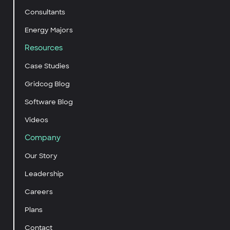
Consultants
Energy Majors
Resources
Case Studies
Gridcog Blog
Software Blog
Videos
Company
Our Story
Leadership
Careers
Plans
Contact