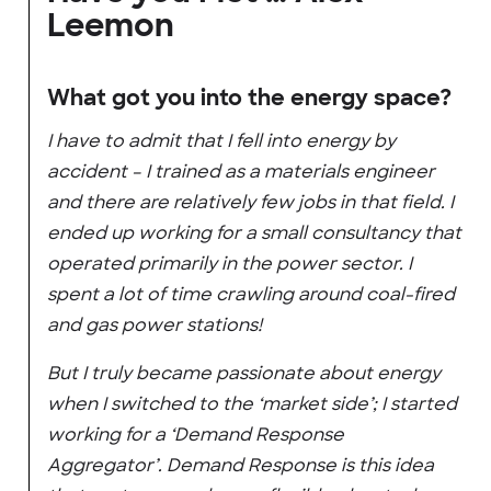
Leemon
What got you into the energy space?
I have to admit that I fell into energy by
accident – I trained as a materials engineer
and there are relatively few jobs in that field. I
ended up working for a small consultancy that
operated primarily in the power sector. I
spent a lot of time crawling around coal-fired
and gas power stations!
But I truly became passionate about energy
when I switched to the ‘market side’; I started
working for a ‘Demand Response
Aggregator’. Demand Response is this idea