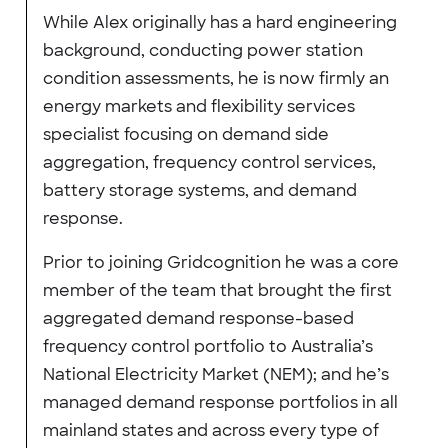
While Alex originally has a hard engineering
background, conducting power station
condition assessments, he is now firmly an
energy markets and flexibility services
specialist focusing on demand side
aggregation, frequency control services,
battery storage systems, and demand
response.
Prior to joining Gridcognition he was a core
member of the team that brought the first
aggregated demand response-based
frequency control portfolio to Australia’s
National Electricity Market (NEM); and he’s
managed demand response portfolios in all
mainland states and across every type of