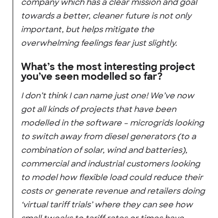
company which has a clear mission and goal
towards a better, cleaner future is not only
important, but helps mitigate the
overwhelming feelings fear just slightly.
What’s the most interesting project
you’ve seen modelled so far?
I don’t think I can name just one! We’ve now
got all kinds of projects that have been
modelled in the software – microgrids looking
to switch away from diesel generators (to a
combination of solar, wind and batteries),
commercial and industrial customers looking
to model how flexible load could reduce their
costs or generate revenue and retailers doing
‘virtual tariff trials’ where they can see how