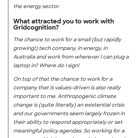
the energy sector.
What attracted you to work with
Gridcognition?
The chance to work for a small (but rapidly
growing!) tech company, in energy, in
Australia and work from wherever I can plug a
laptop in? Where do I sign!
On top of that the chance to work for a
company that is values-driven is also really
important to me. Anthropogenic climate
change is (quite literally) an existential crisis
and our governments seem largely frozen in
their ability to respond appropriately or set
meaningful policy agendas. So working for a