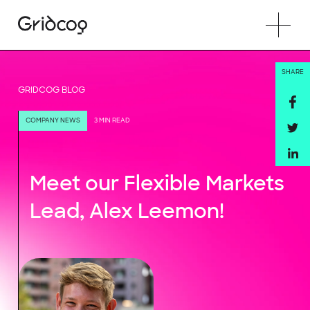
SHARE
GRIDCOG BLOG
COMPANY NEWS
3 MIN READ
Meet our Flexible Markets
Lead, Alex Leemon!