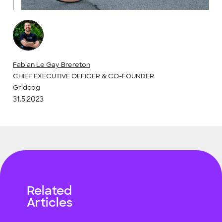
Fabian Le Gay Brereton
CHIEF EXECUTIVE OFFICER & CO-FOUNDER
Gridcog
31.5.2023
Related
Articles