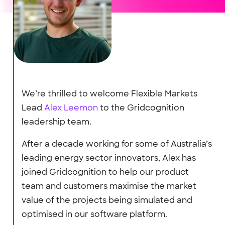
We’re thrilled to welcome Flexible Markets
Lead
Alex Leemon
to the Gridcognition
leadership team.
After a decade working for some of Australia’s
leading energy sector innovators, Alex has
joined Gridcognition to help our product
team and customers maximise the market
value of the projects being simulated and
optimised in our software platform.