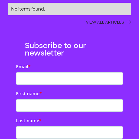
No items found.
VIEW ALL ARTICLES
Subscribe to our
newsletter
Email
*
First name
*
Last name
*