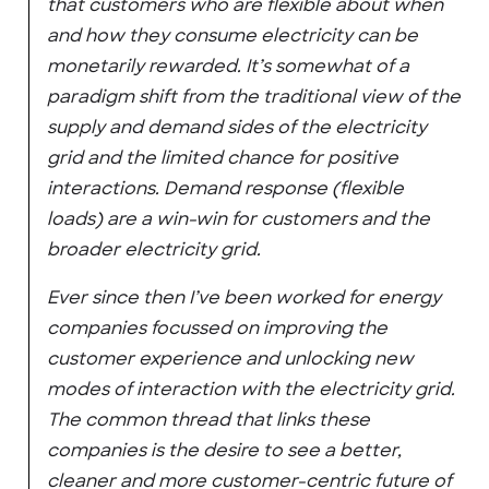
that customers who are flexible about when
and how they consume electricity can be
monetarily rewarded. It’s somewhat of a
paradigm shift from the traditional view of the
supply and demand sides of the electricity
grid and the limited chance for positive
interactions. Demand response (flexible
loads) are a win-win for customers and the
broader electricity grid.
Ever since then I’ve been worked for energy
companies focussed on improving the
customer experience and unlocking new
modes of interaction with the electricity grid.
The common thread that links these
companies is the desire to see a better,
cleaner and more customer-centric future of