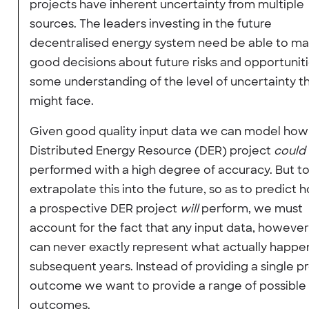
projects have inherent uncertainty from multiple
sources. The leaders investing in the future
decentralised energy system need be able to m
good decisions about future risks and opportunit
some understanding of the level of uncertainty t
might face.
Given good quality input data we can model how 
Distributed Energy Resource (DER) project
could
performed with a high degree of accuracy. But t
extrapolate this into the future, so as to predict 
a prospective DER project
will
perform, we must
account for the fact that any input data, howeve
can never exactly represent what actually happen
subsequent years. Instead of providing a single p
outcome we want to provide a range of possible
outcomes.