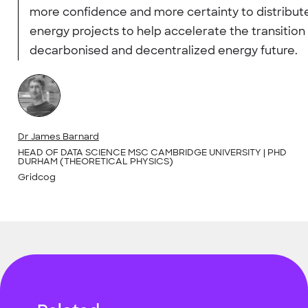
more confidence and more certainty to distribut
energy projects to help accelerate the transition 
decarbonised and decentralized energy future.
Dr James Barnard
HEAD OF DATA SCIENCE MSC CAMBRIDGE UNIVERSITY | PHD
DURHAM (THEORETICAL PHYSICS)
Gridcog