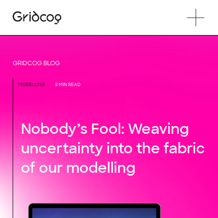
GRIDCOG BLOG
MODELLING
9 MIN READ
Nobody’s Fool: Weaving
uncertainty into the fabric
of our modelling