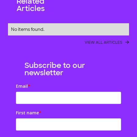
Related
Articles
No items found.
VIEW ALL ARTICLES
Subscribe to our
newsletter
Email
*
First name
*