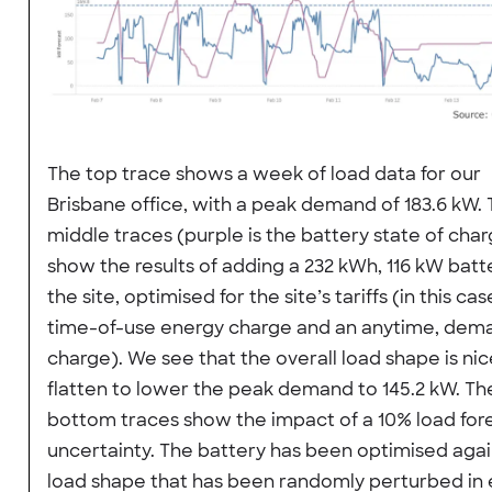
The top trace shows a week of load data for our
Brisbane office, with a peak demand of 183.6 kW.
middle traces (purple is the battery state of cha
show the results of adding a 232 kWh, 116 kW batt
the site, optimised for the site’s tariffs (in this cas
time-of-use energy charge and an anytime, dem
charge). We see that the overall load shape is nic
flatten to lower the peak demand to 145.2 kW. Th
bottom traces show the impact of a 10% load for
uncertainty. The battery has been optimised agai
load shape that has been randomly perturbed in