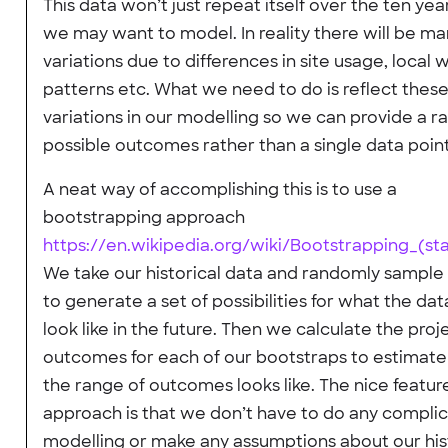
This data won’t just repeat itself over the ten yea
we may want to model. In reality there will be m
variations due to differences in site usage, local
patterns etc. What we need to do is reflect thes
variations in our modelling so we can provide a r
possible outcomes rather than a single data point
A neat way of accomplishing this is to use a
bootstrapping approach
https://en.wikipedia.org/wiki/Bootstrapping_(stat
We take our historical data and randomly sample 
to generate a set of possibilities for what the da
look like in the future. Then we calculate the proj
outcomes for each of our bootstraps to estimat
the range of outcomes looks like. The nice feature
approach is that we don’t have to do any compli
modelling or make any assumptions about our his