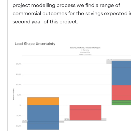
project modelling process we find a range of
commercial outcomes for the savings expected i
second year of this project.