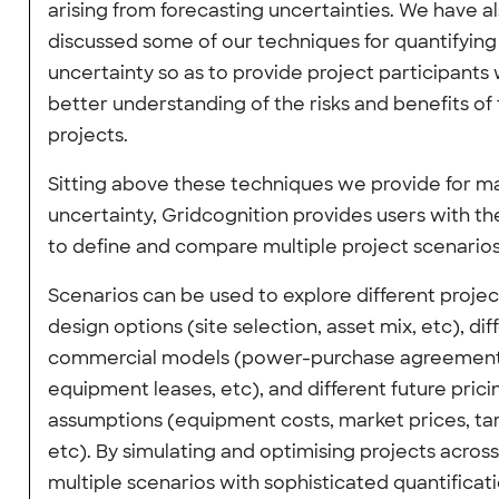
arising from forecasting uncertainties. We have a
discussed some of our techniques for quantifying
uncertainty so as to provide project participants 
better understanding of the risks and benefits of 
projects.
Sitting above these techniques we provide for 
uncertainty, Gridcognition provides users with the
to define and compare multiple project scenarios
Scenarios can be used to explore different projec
design options (site selection, asset mix, etc), dif
commercial models (power-purchase agreement
equipment leases, etc), and different future prici
assumptions (equipment costs, market prices, tari
etc). By simulating and optimising projects across
multiple scenarios with sophisticated quantificati