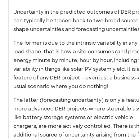
Uncertainty in the predicted outcomes of DER pr
can typically be traced back to two broad source
shape uncertainties and forecasting uncertainties
The former is due to the intrinsic variability in any 
load shape, that is how a site consumes (and pro
energy minute by minute, hour by hour, including
variability in things like solar PV system yield. It is 
feature of any DER project – even just a business-
usual scenario where you do nothing!
The latter (forecasting uncertainty) is only a feat
more advanced DER projects where steerable ass
like battery storage systems or electric vehicle
chargers, are more actively controlled. There is t
additional source of uncertainty arising from the 