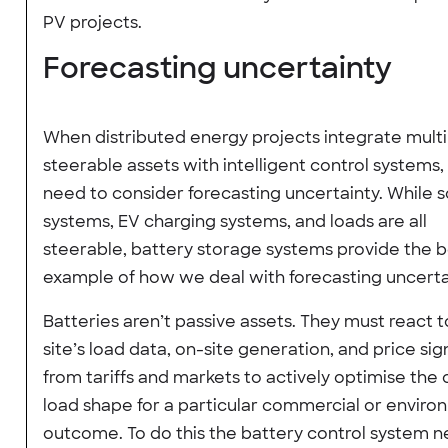
PV projects.
Forecasting uncertainty
When distributed energy projects integrate multi
steerable assets with intelligent control systems
need to consider forecasting uncertainty. While s
systems, EV charging systems, and loads are all
steerable, battery storage systems provide the b
example of how we deal with forecasting uncerta
Batteries aren’t passive assets. They must react t
site’s load data, on-site generation, and price sig
from tariffs and markets to actively optimise the 
load shape for a particular commercial or enviro
outcome. To do this the battery control system n