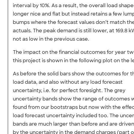
interval by 10%. As a result, the overall load shape
longer nice and flat but instead retains a few lum
bumps where the forecast values don’t match th
actuals. The peak demand is still lower, at 169.8 k
not as low in the previous case.
The impact on the financial outcomes for year tw
this project is shown in the following plot on the le
As before the solid bars show the outcomes for 
load data, and also without any load forecast
uncertainty, i.e. for perfect foresight. The grey
uncertainty bands show the range of outcomes 
found from our bootstraps but now with the effec
load forecast uncertainty included too. The uncer
bands are much larger than before and are drive
by the uncertainty in the demand charges (part o