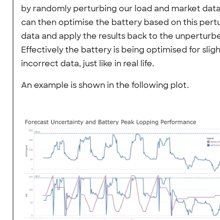
by randomly perturbing our load and market dat
can then optimise the battery based on this per
data and apply the results back to the unperturb
Effectively the battery is being optimised for sligh
incorrect data, just like in real life.
An example is shown in the following plot.