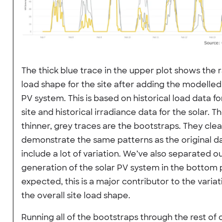
The thick blue trace in the upper plot shows the 
load shape for the site after adding the modelled
PV system. This is based on historical load data fo
site and historical irradiance data for the solar. T
thinner, grey traces are the bootstraps. They clea
demonstrate the same patterns as the original d
include a lot of variation. We’ve also separated o
generation of the solar PV system in the bottom p
expected, this is a major contributor to the variat
the overall site load shape.
Running all of the bootstraps through the rest of 