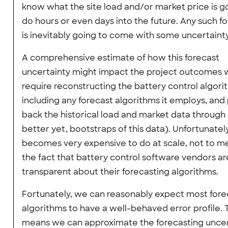
know what the site load and/or market price is g
do hours or even days into the future. Any such f
is inevitably going to come with some uncertainty
A comprehensive estimate of how this forecast
uncertainty might impact the project outcomes 
require reconstructing the battery control algori
including any forecast algorithms it employs, and
back the historical load and market data through i
better yet, bootstraps of this data). Unfortunately
becomes very expensive to do at scale, not to m
the fact that battery control software vendors ar
transparent about their forecasting algorithms.
Fortunately, we can reasonably expect most fore
algorithms to have a well-behaved error profile. 
means we can approximate the forecasting uncer