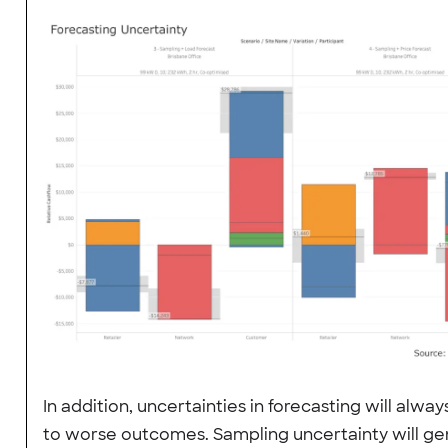
In addition, uncertainties in forecasting will alway
to worse outcomes. Sampling uncertainty will ge