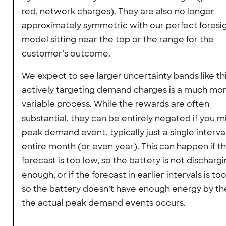
red, network charges). They are also no longer
approximately symmetric with our perfect foresi
model sitting near the top or the range for the
customer’s outcome.
We expect to see larger uncertainty bands like thi
actively targeting demand charges is a much mo
variable process. While the rewards are often
substantial, they can be entirely negated if you m
peak demand event, typically just a single interval
entire month (or even year). This can happen if t
forecast is too low, so the battery is not discharg
enough, or if the forecast in earlier intervals is too
so the battery doesn’t have enough energy by th
the actual peak demand events occurs.