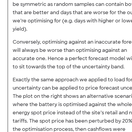
be symmetric as random samples can contain bo
that are better and days that are worse for the 
we’re optimising for (e.g. days with higher or low
yield).
Conversely, optimising against an inaccurate for
will always be worse than optimising against an
accurate one. Hence a perfect forecast model wi
to sit towards the top of the uncertainty band.
Exactly the same approach we applied to load fo
uncertainty can be applied to price forecast unce
The plot on the right shows an alternative scenar
where the battery is optimised against the whole
energy spot price instead of the site’s retail and
tariffs. The spot price has been perturbed by 20
the optimisation process, then cashflows were