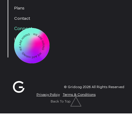
Plans
Contact
Connect
LinkedIn
YouTube
© Gridcog
2026
All Rights Reserved
Privacy Policy
Terms & Conditions
Back To Top