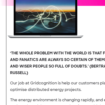
‘THE WHOLE PROBLEM WITH THE WORLD IS THAT 
AND FANATICS ARE ALWAYS SO CERTAIN OF THEM
AND WISER PEOPLE SO FULL OF DOUBTS.’ (BERT
RUSSELL)
Our job at Gridcognition is help our customers pl
optimise distributed energy projects.
The energy environment is changing rapidly, and