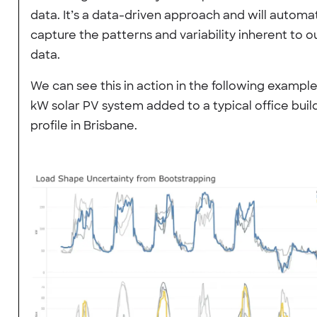
data. It’s a data-driven approach and will automat
capture the patterns and variability inherent to o
data.
We can see this in action in the following example
kW solar PV system added to a typical office buil
profile in Brisbane.