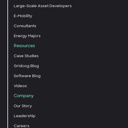
Large-Scale Asset Developers
E-Mobility
Consultants
Energy Majors
Resources
Case Studies
Gridcog Blog
Software Blog
Videos
Company
Our Story
Leadership
Careers