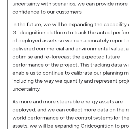
uncertainty with scenarios, we can provide more
confidence to our customers.
In the future, we will be expanding the capability 
Gridcognition platform to track the actual perf
of deployed assets so we can accurately report 
delivered commercial and environmental value, a
optimise and re-forecast the expected future
performance of the project. This tracking data wil
enable us to continue to calibrate our planning 
including the way we quantify and represent proj
uncertainty.
As more and more steerable energy assets are
deployed, and we can collect more data on the r
world performance of the control systems for th
assets, we will be expanding Gridcognition to pr