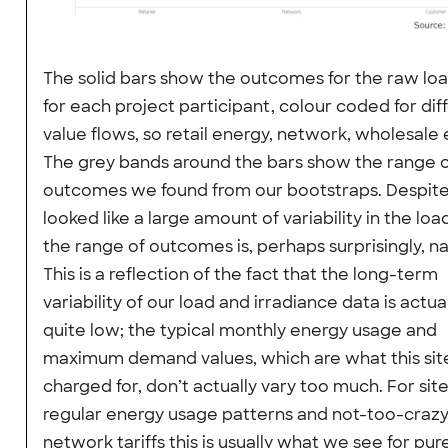
The solid bars show the outcomes for the raw lo
for each project participant, colour coded for dif
value flows, so retail energy, network, wholesale 
The grey bands around the bars show the range 
outcomes we found from our bootstraps. Despit
looked like a large amount of variability in the loa
the range of outcomes is, perhaps surprisingly, n
This is a reflection of the fact that the long-term
variability of our load and irradiance data is actua
quite low; the typical monthly energy usage and
maximum demand values, which are what this site
charged for, don’t actually vary too much. For sit
regular energy usage patterns and not-too-craz
network tariffs this is usually what we see for pure