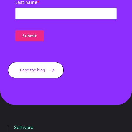
Last name
*
Read the blog
Software