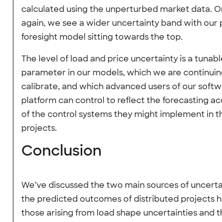
calculated using the unperturbed market data. 
again, we see a wider uncertainty band with our 
foresight model sitting towards the top.
The level of load and price uncertainty is a tunab
parameter in our models, which we are continuin
calibrate, and which advanced users of our soft
platform can control to reflect the forecasting a
of the control systems they might implement in t
projects.
Conclusion
We’ve discussed the two main sources of uncertai
the predicted outcomes of distributed projects h
those arising from load shape uncertainties and 