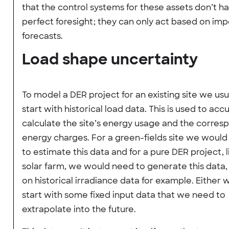
that the control systems for these assets don’t h
perfect foresight; they can only act based on imp
forecasts.
Load shape uncertainty
To model a DER project for an existing site we usu
start with historical load data. This is used to acc
calculate the site’s energy usage and the corres
energy charges. For a green-fields site we woul
to estimate this data and for a pure DER project, l
solar farm, we would need to generate this data
on historical irradiance data for example. Either
start with some fixed input data that we need to
extrapolate into the future.