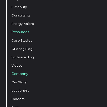
E-Mobility
Consultants
Energy Majors
Resources
Case Studies
Gridcog Blog
Software Blog
Videos
Company
Our Story
Leadership
Careers