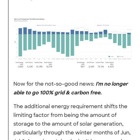
Now for the not-so-good news:
I’m no longer
able to go 100% grid & carbon free.
The additional energy requirement shifts the
limiting factor from being the amount of
storage to the amount of solar generation,
particularly through the winter months of Jun,