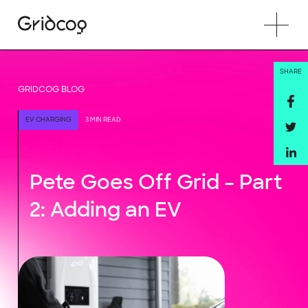
SHARE
GRIDCOG BLOG
EV CHARGING
3 MIN READ
Pete Goes Off Grid – Part
2: Adding an EV