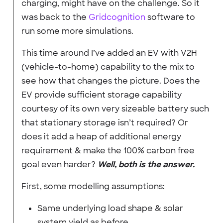
charging, might have on the challenge. So it
was back to the
Gridcognition
software to
run some more simulations.
This time around I’ve added an EV with V2H
(vehicle-to-home) capability to the mix to
see how that changes the picture. Does the
EV provide sufficient storage capability
courtesy of its own very sizeable battery such
that stationary storage isn’t required? Or
does it add a heap of additional energy
requirement & make the 100% carbon free
goal even harder?
Well, both is the answer.
First, some modelling assumptions:
Same underlying load shape & solar
system yield as before