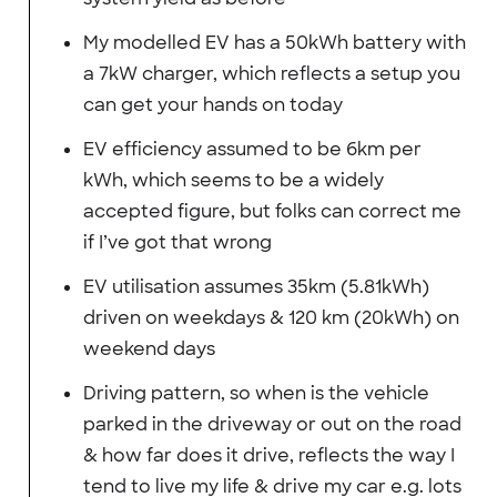
My modelled EV has a 50kWh battery with
a 7kW charger, which reflects a setup you
can get your hands on today
EV efficiency assumed to be 6km per
kWh, which seems to be a widely
accepted figure, but folks can correct me
if I’ve got that wrong
EV utilisation assumes 35km (5.81kWh)
driven on weekdays & 120 km (20kWh) on
weekend days
Driving pattern, so when is the vehicle
parked in the driveway or out on the road
& how far does it drive, reflects the way I
tend to live my life & drive my car e.g. lots