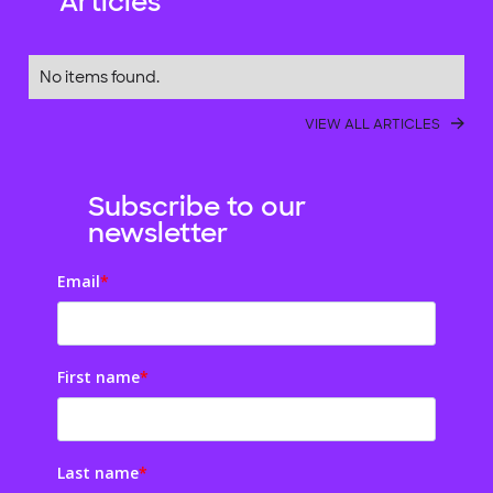
Articles
No items found.
VIEW ALL ARTICLES
Subscribe to our
newsletter
Email
*
First name
*
Last name
*