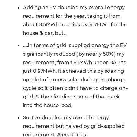
Adding an EV doubled my overall energy
requirement for the year, taking it from
about 3.5MWh to a tick over 7MWh for the
house & car, but….
…..in terms of grid-supplied energy the EV
significantly reduced (by nearly 50%) my
requirement, from 1.85MWh under BAU to
just 0.97MWh. It achieved this by soaking
up a lot of excess solar during the charge
cycle so it often didn’t have to charge on-
grid, & then feeding some of that back
into the house load.
So, I’ve doubled my overall energy
requirement but halved by grid-supplied
requirement. A neat trick.