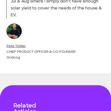
Jul & Aug where I simply don’t have enough
solar yield to cover the needs of the house &
EV.
Pete Tickler
CHIEF PRODUCT OFFICER & CO-FOUNDER
Gridcog
Related