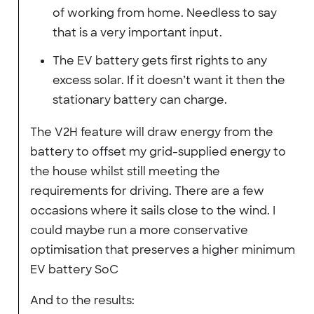
of working from home. Needless to say
that is a very important input.
The EV battery gets first rights to any
excess solar. If it doesn’t want it then the
stationary battery can charge.
The V2H feature will draw energy from the
battery to offset my grid-supplied energy to
the house whilst still meeting the
requirements for driving. There are a few
occasions where it sails close to the wind. I
could maybe run a more conservative
optimisation that preserves a higher minimum
EV battery SoC
And to the results: