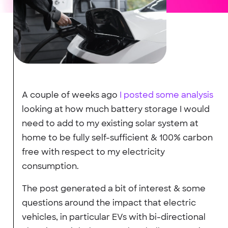
A couple of weeks ago
I posted some analysis
looking at how much battery storage I would
need to add to my existing solar system at
home to be fully self-sufficient & 100% carbon
free with respect to my electricity
consumption.
The post generated a bit of interest & some
questions around the impact that electric
vehicles, in particular EVs with bi-directional