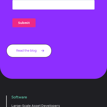
Read the blog
Software
Large-Scale Asset Developers