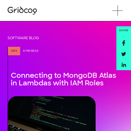
SHARE
SOFTWARE BLOG
AWS
6 MIN READ
Connecting to MongoDB Atlas
in Lambdas with IAM Roles