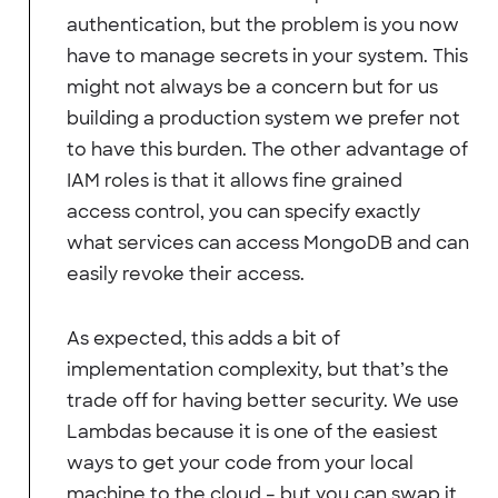
authentication, but the problem is you now
have to manage secrets in your system. This
might not always be a concern but for us
building a production system we prefer not
to have this burden. The other advantage of
IAM roles is that it allows fine grained
access control, you can specify exactly
what services can access MongoDB and can
easily revoke their access.
As expected, this adds a bit of
implementation complexity, but that’s the
trade off for having better security. We use
Lambdas because it is one of the easiest
ways to get your code from your local
machine to the cloud – but you can swap it