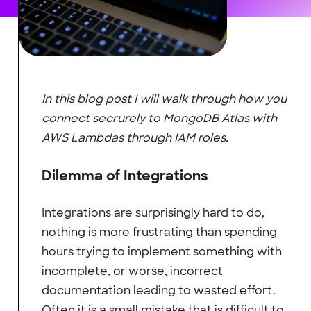
In this blog post I will walk through how you
connect secrurely to MongoDB Atlas with
AWS Lambdas through IAM roles.
Dilemma of Integrations
Integrations are surprisingly hard to do,
nothing is more frustrating than spending
hours trying to implement something with
incomplete, or worse, incorrect
documentation leading to wasted effort.
Often it is a small mistake that is difficult to