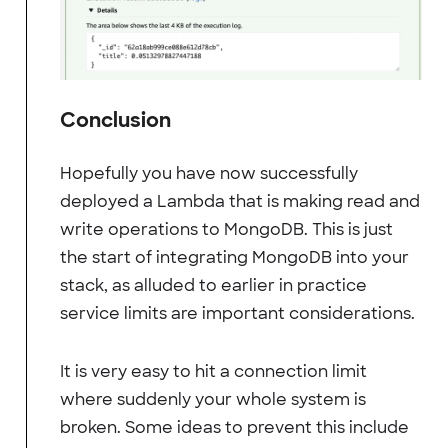
Conclusion
Hopefully you have now successfully
deployed a Lambda that is making read and
write operations to MongoDB. This is just
the start of integrating MongoDB into your
stack, as alluded to earlier in practice
service limits are important considerations.
It is very easy to hit a connection limit
where suddenly your whole system is
broken. Some ideas to prevent this include