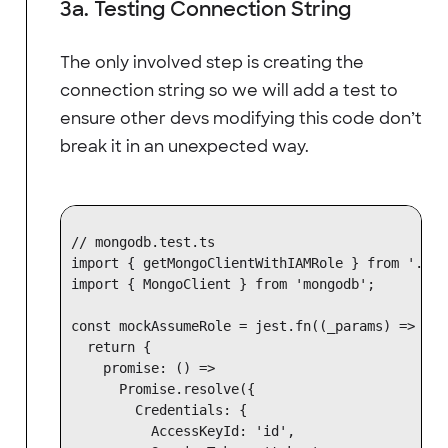
3a. Testing Connection String
The only involved step is creating the
connection string so we will add a test to
ensure other devs modifying this code don’t
break it in an unexpected way.
// mongodb.test.ts

import { getMongoClientWithIAMRole } from '.';

import { MongoClient } from 'mongodb';

const mockAssumeRole = jest.fn((_params) => {

  return {

    promise: () =>

      Promise.resolve({

        Credentials: {

          AccessKeyId: 'id',
