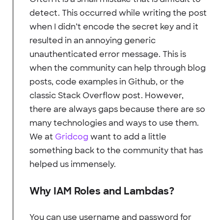
detect. This occurred while writing the post
when I didn’t encode the secret key and it
resulted in an annoying generic
unauthenticated error message. This is
when the community can help through blog
posts, code examples in Github, or the
classic Stack Overflow post. However,
there are always gaps because there are so
many technologies and ways to use them.
We at
Gridcog
want to add a little
something back to the community that has
helped us immensely.
Why IAM Roles and Lambdas?
You can use username and password for