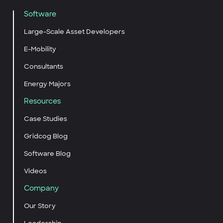
Software
Large-Scale Asset Developers
E-Mobility
Consultants
Energy Majors
Resources
Case Studies
Gridcog Blog
Software Blog
Videos
Company
Our Story