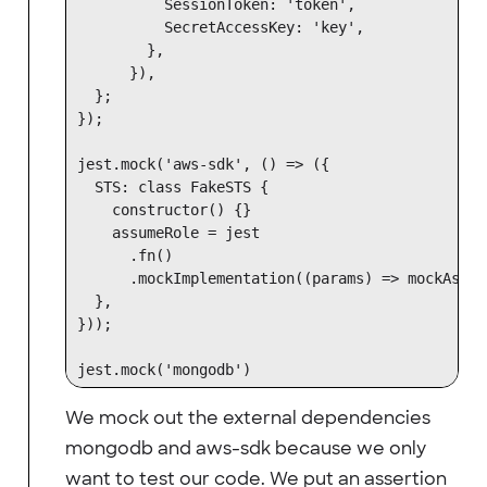
          SessionToken: 'token',

          SecretAccessKey: 'key',

        },

      }),

  };

});

jest.mock('aws-sdk', () => ({

  STS: class FakeSTS {

    constructor() {}

    assumeRole = jest

      .fn()

      .mockImplementation((params) => mockAssum
  },

}));

We mock out the external dependencies
mongodb and aws-sdk because we only
want to test our code. We put an assertion