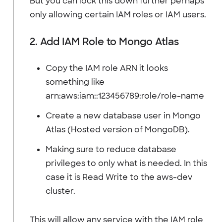
But you can lock this down further perhaps
only allowing certain IAM roles or IAM users.
2. Add IAM Role to Mongo Atlas
Copy the IAM role ARN it looks
something like
arn:aws:iam::123456789:role/role-name
Create a new database user in Mongo
Atlas (Hosted version of MongoDB).
Making sure to reduce database
privileges to only what is needed. In this
case it is Read Write to the aws-dev
cluster.
This will allow any service with the IAM role