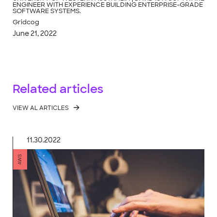
ENGINEER WITH EXPERIENCE BUILDING ENTERPRISE-GRADE
SOFTWARE SYSTEMS.
Gridcog
June 21, 2022
Related articles
VIEW AL ARTICLES
11.30.2022
AWS