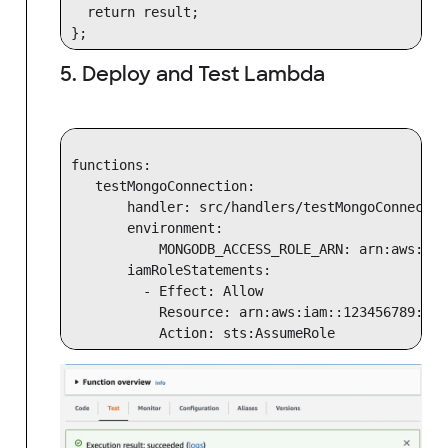
  return result;

5. Deploy and Test Lambda
functions:

   testMongoConnection:

       handler: src/handlers/testMongoConnectio
       environment:

           MONGODB_ACCESS_ROLE_ARN: arn:aws:iam
       iamRoleStatements:

         - Effect: Allow

           Resource: arn:aws:iam::123456789:rol