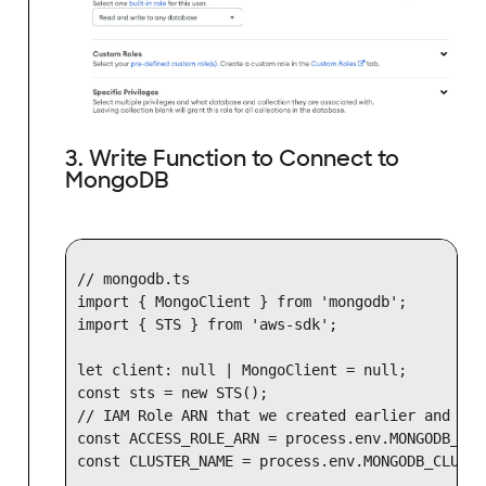
3. Write Function to Connect to
MongoDB
// mongodb.ts

import { MongoClient } from 'mongodb';

import { STS } from 'aws-sdk';

let client: null | MongoClient = null;

const sts = new STS();

// IAM Role ARN that we created earlier and add
const ACCESS_ROLE_ARN = process.env.MONGODB_ACC
const CLUSTER_NAME = process.env.MONGODB_CLUSTE