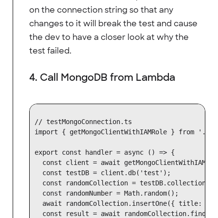
on the connection string so that any
changes to it will break the test and cause
the dev to have a closer look at why the
test failed.
4. Call MongoDB from Lambda
// testMongoConnection.ts

import { getMongoClientWithIAMRole } from './mo
export const handler = async () => {

  const client = await getMongoClientWithIAMRole
  const testDB = client.db('test');

  const randomCollection = testDB.collection('r
  const randomNumber = Math.random();

  await randomCollection.insertOne({ title: ran
  const result = await randomCollection.findOne