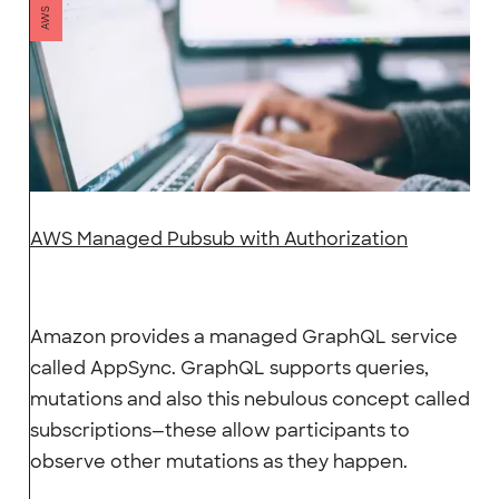
AWS
AWS Managed Pubsub with Authorization
Amazon provides a managed GraphQL service
called AppSync. GraphQL supports queries,
mutations and also this nebulous concept called
subscriptions—these allow participants to
observe other mutations as they happen.