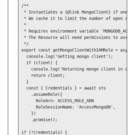
/**

 * Instantiates a {@link MongoClient} if one do
 * We cache it to limit the number of open conn
 *

 * Requires environment variable `MONGODB_ACCES
 * The Resource will need permissions to assume
 */

export const getMongoClientWithIAMRole = async 
  console.log('Getting mongo client');

  if (client) {

    console.log('Returning mongo client in cache
    return client;

  }

  const { Credentials } = await sts

    .assumeRole({

      RoleArn: ACCESS_ROLE_ARN

      RoleSessionName: 'AccessMongoDB',

    })

    .promise();

if (!Credentials) {
