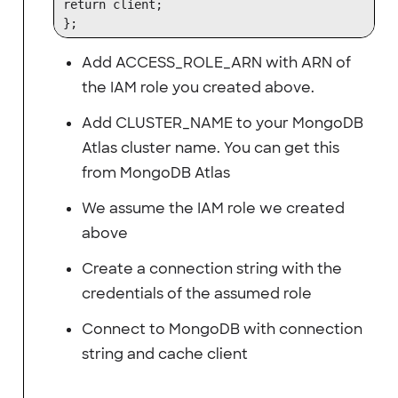
return client;

Add ACCESS_ROLE_ARN with ARN of
the IAM role you created above.
Add CLUSTER_NAME to your MongoDB
Atlas cluster name. You can get this
from MongoDB Atlas
We assume the IAM role we created
above
Create a connection string with the
credentials of the assumed role
Connect to MongoDB with connection
string and cache client