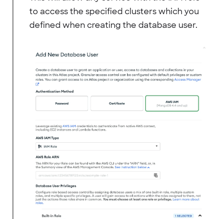
to access the specified clusters which you
defined when creating the database user.