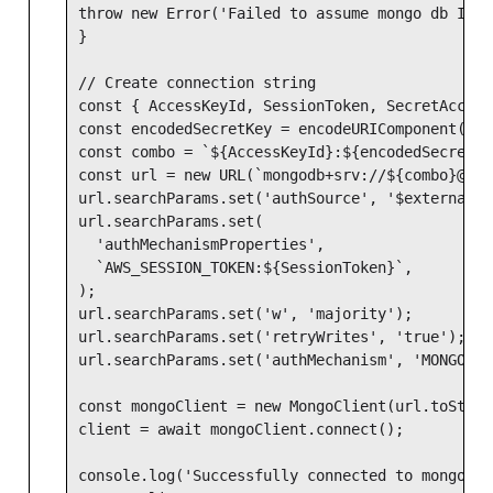
throw new Error('Failed to assume mongo db IAM 
}

// Create connection string

const { AccessKeyId, SessionToken, SecretAccess
const encodedSecretKey = encodeURIComponent(Sec
const combo = `${AccessKeyId}:${encodedSecretKey
const url = new URL(`mongodb+srv://${combo}@${C
url.searchParams.set('authSource', '$external');
url.searchParams.set(

  'authMechanismProperties',

  `AWS_SESSION_TOKEN:${SessionToken}`,

);

url.searchParams.set('w', 'majority');

url.searchParams.set('retryWrites', 'true');

url.searchParams.set('authMechanism', 'MONGODB-A
const mongoClient = new MongoClient(url.toString
client = await mongoClient.connect();

console.log('Successfully connected to mongo db