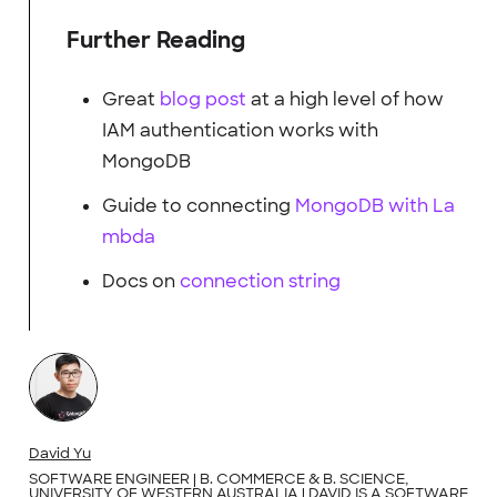
Further Reading
Great
blog post
at a high level of how
IAM authentication works with
MongoDB
Guide to connecting
MongoDB with La
mbda
Docs on
connection string
David Yu
SOFTWARE ENGINEER | B. COMMERCE & B. SCIENCE,
UNIVERSITY OF WESTERN AUSTRALIA | DAVID IS A SOFTWARE