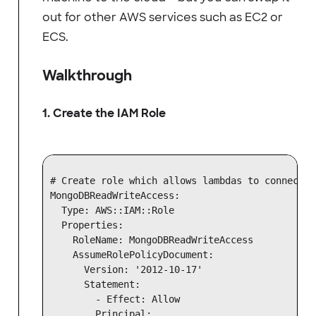
out for other AWS services such as EC2 or
ECS.
Walkthrough
1. Create the IAM Role
# Create role which allows lambdas to connect t
MongoDBReadWriteAccess:

  Type: AWS::IAM::Role

  Properties:

    RoleName: MongoDBReadWriteAccess

    AssumeRolePolicyDocument:

      Version: '2012-10-17'

      Statement:

        - Effect: Allow

        Principal:
