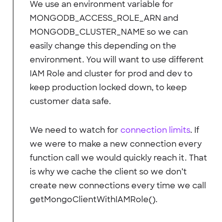
We use an environment variable for
MONGODB_ACCESS_ROLE_ARN and
MONGODB_CLUSTER_NAME so we can
easily change this depending on the
environment. You will want to use different
IAM Role and cluster for prod and dev to
keep production locked down, to keep
customer data safe.
We need to watch for
connection limits
. If
we were to make a new connection every
function call we would quickly reach it. That
is why we cache the client so we don’t
create new connections every time we call
getMongoClientWithIAMRole().