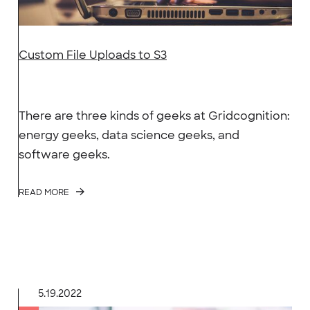
Custom File Uploads to S3
There are three kinds of geeks at Gridcognition:
energy geeks, data science geeks, and
software geeks.
READ MORE
5.19.2022