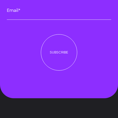
Email*