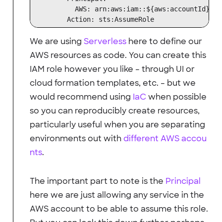
          AWS: arn:aws:iam::${aws:accountId}:ro
We are using
Serverless
here to define our
AWS resources as code. You can create this
IAM role however you like – through UI or
cloud formation templates, etc. – but we
would recommend using
IaC
when possible
so you can reproducibly create resources,
particularly useful when you are separating
environments out with
different AWS accou
nts
.
The important part to note is the
Principal
here we are just allowing any service in the
AWS account to be able to assume this role.