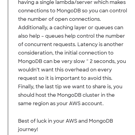
having a single lambda/server which makes
connections to MongoDB so you can control
the number of open connections.
Additionally, a caching layer or queues can
also help – queues help control the number
of concurrent requests. Latency is another
consideration, the initial connection to
MongoDB can be very slow ~ 2 seconds, you
wouldn’t want this overhead on every
request so it is important to avoid this.
Finally, the last tip we want to share is, you
should host the MongoDB cluster in the
same region as your AWS account.
Best of luck in your AWS and MongoDB
journey!