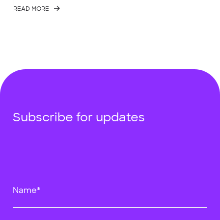
READ MORE
Subscribe for updates
Name*