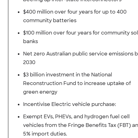
$400 million over four years for up to 400
community batteries
$100 million over four years for community so
banks
Net zero Australian public service emissions 
2030
$3 billion investment in the National
Reconstruction Fund to increase uptake of
green energy
Incentivise Electric vehicle purchase:
Exempt EVs, PHEVs, and hydrogen fuel cell
vehicles from the Fringe Benefits Tax (FBT) a
5% import duties.