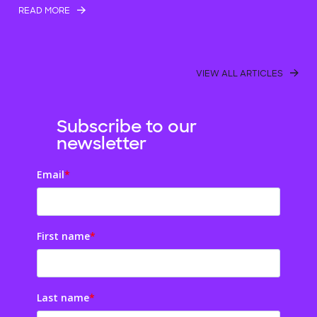
READ MORE
VIEW ALL ARTICLES
Subscribe to our
newsletter
Email
*
First name
*
Last name
*