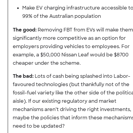
Make EV charging infrastructure accessible t
99% of the Australian population
The good:
Removing FBT from EVs will make them
significantly more competitive as an option for
employers providing vehicles to employees. For
example, a $50,000 Nissan Leaf would be $8700
cheaper under the scheme.
The bad:
Lots of cash being splashed into Labor-
favoured technologies (but thankfully not of the
fossil-fuel variety like the other side of the politic
aisle). If our existing regulatory and market
mechanisms aren’t driving the right investments,
maybe the policies that inform these mechanism
need to be updated?