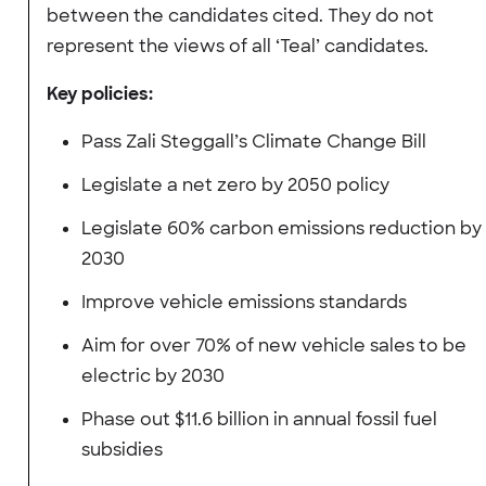
between the candidates cited. They do not
represent the views of all ‘Teal’ candidates.
Key policies:
Pass Zali Steggall’s Climate Change Bill
Legislate a net zero by 2050 policy
Legislate 60% carbon emissions reduction by
2030
Improve vehicle emissions standards
Aim for over 70% of new vehicle sales to be
electric by 2030
Phase out $11.6 billion in annual fossil fuel
subsidies