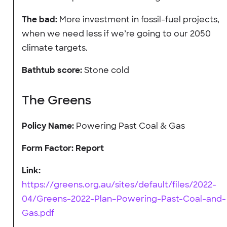
The bad:
More investment in fossil-fuel projects,
when we need less if we’re going to our 2050
climate targets.
Bathtub score:
Stone cold
The Greens
Policy Name:
Powering Past Coal & Gas
Form Factor: Report
Link:
https://greens.org.au/sites/default/files/2022-
04/Greens-2022-Plan–Powering-Past-Coal-and-
Gas.pdf