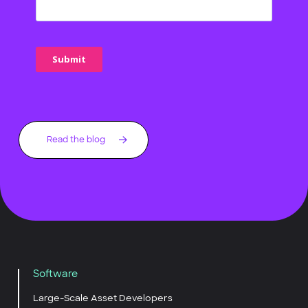
Read the blog
Software
Large-Scale Asset Developers