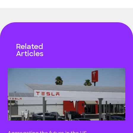
Related
Articles