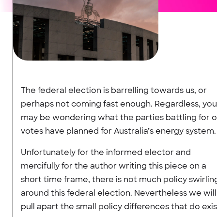
The federal election is barrelling towards us, or
perhaps not coming fast enough. Regardless, you
may be wondering what the parties battling for 
votes have planned for Australia’s energy system.
Unfortunately for the informed elector and
mercifully for the author writing this piece on a
short time frame, there is not much policy swirlin
around this federal election. Nevertheless we will
pull apart the small policy differences that do exis