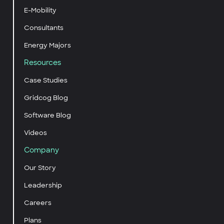
E-Mobility
Consultants
Energy Majors
Resources
Case Studies
Gridcog Blog
Software Blog
Videos
Company
Our Story
Leadership
Careers
Plans