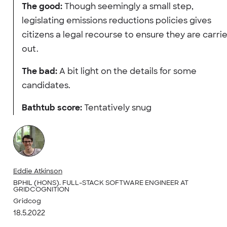
The good:
Though seemingly a small step,
legislating emissions reductions policies gives
citizens a legal recourse to ensure they are carri
out.
The bad:
A bit light on the details for some
candidates.
Bathtub score:
Tentatively snug
Eddie Atkinson
BPHIL (HONS). FULL-STACK SOFTWARE ENGINEER AT
GRIDCOGNITION
Gridcog
18.5.2022