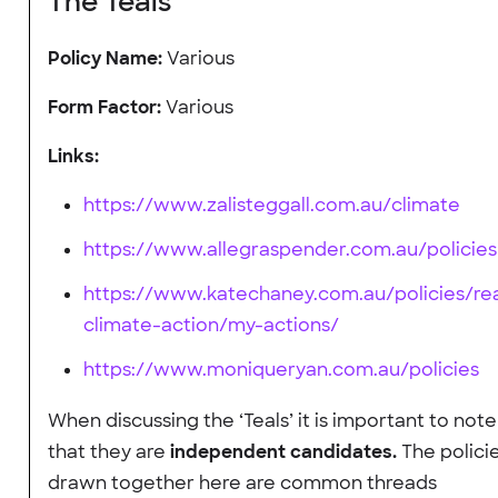
The Teals
Policy Name:
Various
Form Factor:
Various
Links:
https://www.zalisteggall.com.au/climate
https://www.allegraspender.com.au/policies
https://www.katechaney.com.au/policies/rea
climate-action/my-actions/
https://www.moniqueryan.com.au/policies
When discussing the ‘Teals’ it is important to note
that they are
independent candidates.
The polici
drawn together here are common threads