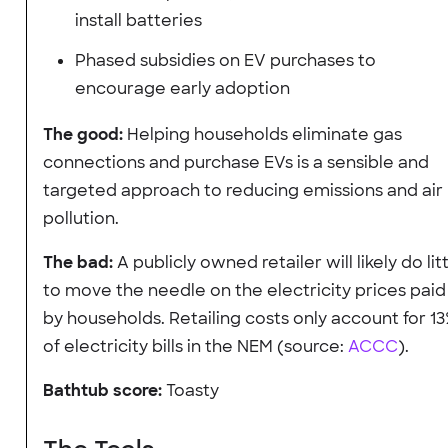
install batteries
Phased subsidies on EV purchases to
encourage early adoption
The good:
Helping households eliminate gas
connections and purchase EVs is a sensible and
targeted approach to reducing emissions and air
pollution.
The bad:
A publicly owned retailer will likely do lit
to move the needle on the electricity prices paid
by households. Retailing costs only account for 1
of electricity bills in the NEM (source:
ACCC
).
Bathtub score:
Toasty