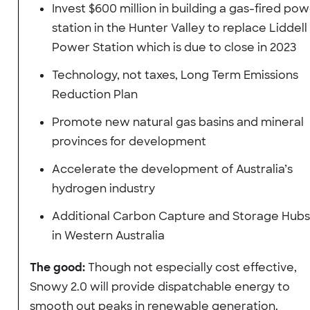
Invest $600 million in building a gas-fired po
station in the Hunter Valley to replace Liddell
Power Station which is due to close in 2023
Technology, not taxes, Long Term Emissions
Reduction Plan
Promote new natural gas basins and mineral
provinces for development
Accelerate the development of Australia’s
hydrogen industry
Additional Carbon Capture and Storage Hubs
in Western Australia
The good:
Though not especially cost effective,
Snowy 2.0 will provide dispatchable energy to
smooth out peaks in renewable generation.