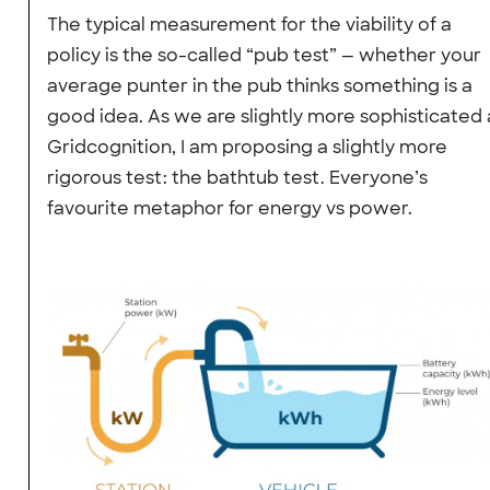
The typical measurement for the viability of a
policy is the so-called “pub test” — whether your
average punter in the pub thinks something is a
good idea. As we are slightly more sophisticated 
Gridcognition, I am proposing a slightly more
rigorous test: the bathtub test. Everyone’s
favourite metaphor for energy vs power.