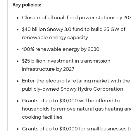
Key policies:
Closure of all coal-fired power stations by 20
$40 billion Snowy 3.0 fund to build 25 GW of
renewable energy capacity
100% renewable energy by 2030
$25 billion investment in transmission
infrastructure by 2027
Enter the electricity retailing market with the
publicly-owned Snowy Hydro Corporation
Grants of up to $10,000 will be offered to
households to remove natural gas heating an
cooking facilities
Grants of up to $10,000 for small businesses t