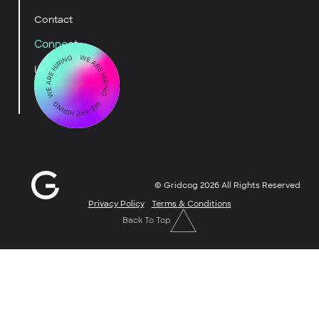
Contact
Connect
LinkedIn
YouTube
© Gridcog
2026
All Rights Reserved
Privacy Policy
Terms & Conditions
Back To Top