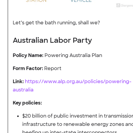
Let’s get the bath running, shall we?
Australian Labor Party
Policy Name:
Powering Australia Plan
Form Factor:
Report
Link:
https://www.alp.org.au/policies/powering-
australia
Key policies:
$20 billion of public investment in transmissio
infrastructure to renewable energy zones an
beefing up inter-state interconnectors