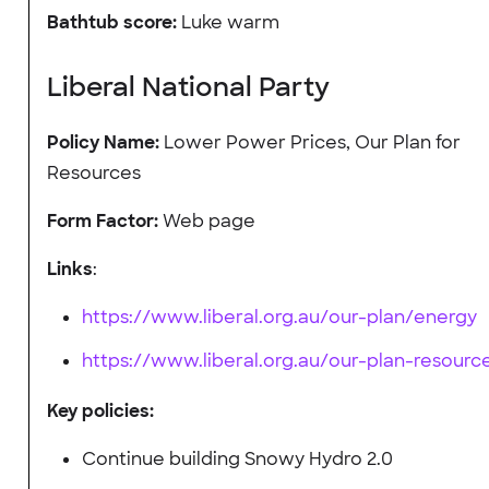
Bathtub score:
Luke warm
Liberal National Party
Policy Name:
Lower Power Prices, Our Plan for
Resources
Form Factor:
Web page
Links
:
https://www.liberal.org.au/our-plan/energy
https://www.liberal.org.au/our-plan-resourc
Key policies:
Continue building Snowy Hydro 2.0