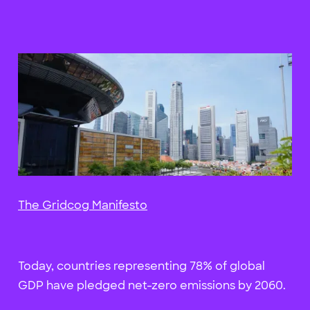
The Gridcog Manifesto
Today, countries representing 78% of global
GDP have pledged net-zero emissions by 2060.