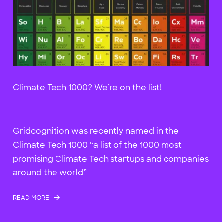
Climate Tech 1000? We’re on the list!
Gridcognition was recently named in the
Climate Tech 1000 “a list of the 1000 most
promising Climate Tech startups and companies
around the world”
READ MORE