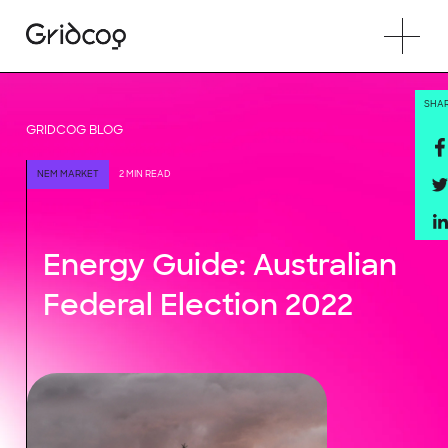
SHA
GRIDCOG BLOG
NEM MARKET
2 MIN READ
Energy Guide: Australian
Federal Election 2022