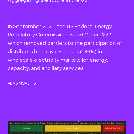
Aggregating the future in the US
In September 2020, the US Federal Energy
Regulatory Commission issued Order 2222,
which removed barriers to the participation of
distributed energy resources (DERs) in
wholesale electricity markets for energy,
capacity, and ancillary services.
READ MORE