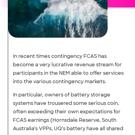
In recent times contingency FCAS has
become a very lucrative revenue stream for
participants in the NEM able to offer services
into the various contingency markets.
In particular, owners of battery storage
systems have trousered some serious coin,
often exceeding their own expectations for
FCAS earnings (Hornsdale Reserve, South
Australia’s VPPs, UQ’s battery have all shared