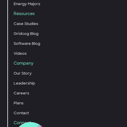
Energy Majors
Resources
Case Studies
Gridcog Blog
Software Blog
Videos
Company
Our Story
Leadership
Careers
Plans
Contact
Connect