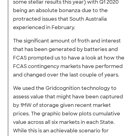
some stellar results this year) with Q1 2020
being an absolute bonanza due to the
protracted issues that South Australia
experienced in February.
The significant amount of froth and interest
that has been generated by batteries and
FCAS prompted us to have a look at how the
FCAS contingency markets have performed
and changed over the last couple of years.
We used the Gridcognition technology to
assess value that might have been captured
by 1MW of storage given recent market
prices. The graphic below plots cumulative
value across all six markets in each State.
While this is an achievable scenario for