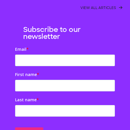
VIEW ALL ARTICLES
Subscribe to our
newsletter
Email
*
First name
*
Last name
*