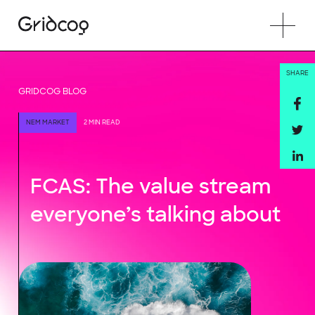
SHARE
GRIDCOG BLOG
NEM MARKET
2 MIN READ
FCAS: The value stream
everyone’s talking about