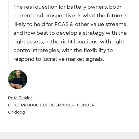
The real question for battery owners, both
current and prospective, is what the future is
likely to hold for FCAS & other value streams
and how best to develop a strategy with the
right assets, in the right locations, with right
control strategies, with the flexibility to
respond to lucrative market signals.
Pete Tickler
CHIEF PRODUCT OFFICER & CO-FOUNDER
Gridcog