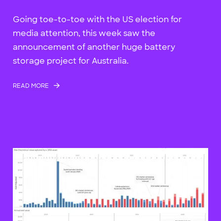
Going toe-to-toe with the US election for
media attention, this week saw the
announcement of another huge battery
storage project for Australia.
READ MORE