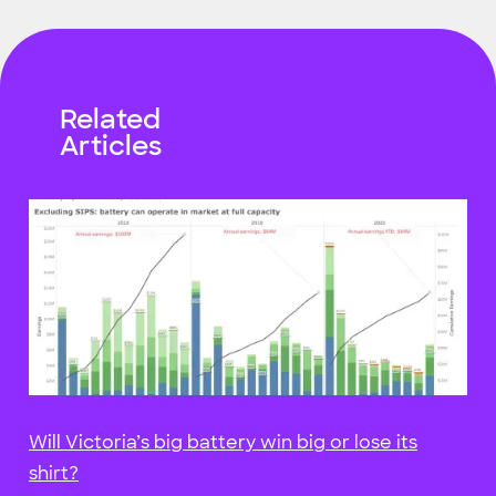
Related
Articles
Will Victoria’s big battery win big or lose its
shirt?