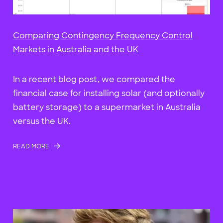
Comparing Contingency Frequency Control
Markets in Australia and the UK
In a recent blog post, we compared the
financial case for installing solar (and optionally
battery storage) to a supermarket in Australia
versus the UK.
READ MORE