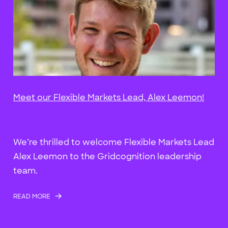
Meet our Flexible Markets Lead, Alex Leemon!
We’re thrilled to welcome Flexible Markets Lead
Alex Leemon to the Gridcognition leadership
team.
READ MORE