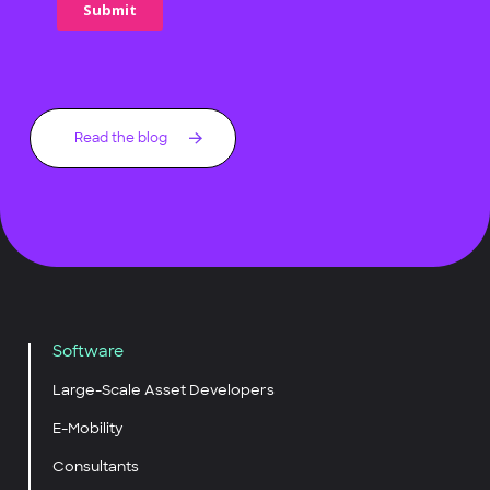
Read the blog
Software
Large-Scale Asset Developers
E-Mobility
Consultants