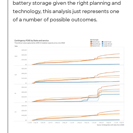
battery storage given the right planning and
technology, this analysis just represents one
of a number of possible outcomes.