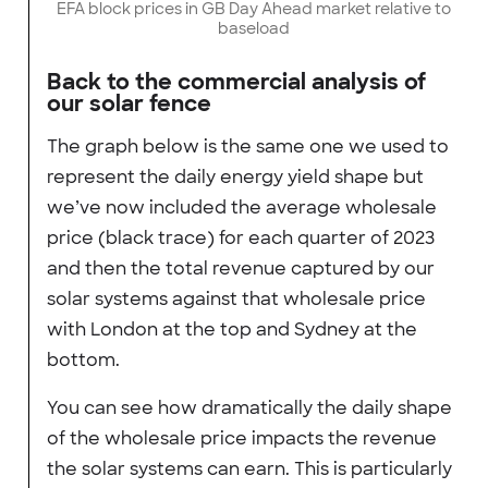
EFA block prices in GB Day Ahead market relative to
baseload
Back to the commercial analysis of
our solar fence
The graph below is the same one we used to
represent the daily energy yield shape but
we’ve now included the average wholesale
price (black trace) for each quarter of 2023
and then the total revenue captured by our
solar systems against that wholesale price
with London at the top and Sydney at the
bottom.
You can see how dramatically the daily shape
of the wholesale price impacts the revenue
the solar systems can earn. This is particularly