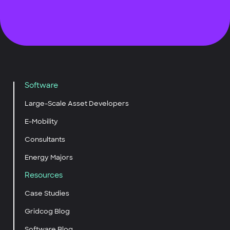
Software
Large-Scale Asset Developers
E-Mobility
Consultants
Energy Majors
Resources
Case Studies
Gridcog Blog
Software Blog