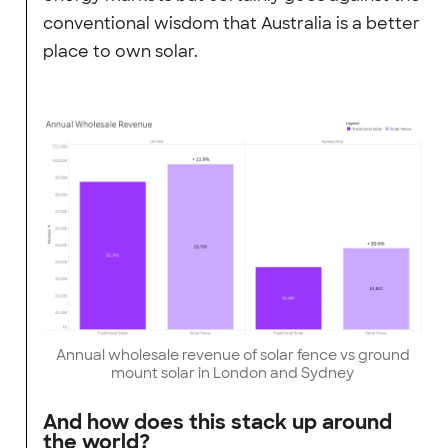
conventional wisdom that Australia is a better
place to own solar.
Annual wholesale revenue of solar fence vs ground
mount solar in London and Sydney
And how does this stack up around
the world?