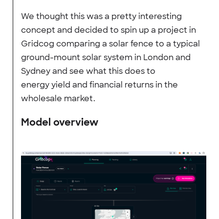
We thought this was a pretty interesting
concept and decided to spin up a project in
Gridcog comparing a solar fence to a typical
ground-mount solar system in London and
Sydney and see what this does to
energy yield and financial returns in the
wholesale market.
Model overview