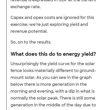
exchange rate.
Capex and opex costs are ignored for this
exercise; we’re just exploring yield and
revenue potential.
So, on to the results.
What does this do to energy yield?
Unsurprisingly the yield curve for the solar
fence looks materially different to ground-
mount solar. As you can see in the graph
below there is more generation in the
morning and evening, with a dip in what is
normally the solar peak. There is still some
generation in the middle of the day due to