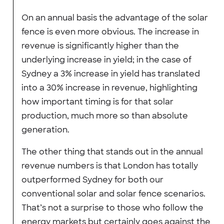
On an annual basis the advantage of the solar
fence is even more obvious. The increase in
revenue is significantly higher than the
underlying increase in yield; in the case of
Sydney a 3% increase in yield has translated
into a 30% increase in revenue, highlighting
how important timing is for that solar
production, much more so than absolute
generation.
The other thing that stands out in the annual
revenue numbers is that London has totally
outperformed Sydney for both our
conventional solar and solar fence scenarios.
That’s not a surprise to those who follow the
energy markets but certainly goes against the