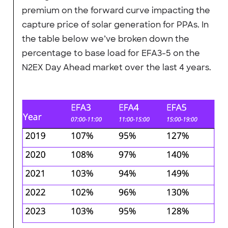
premium on the forward curve impacting the
capture price of solar generation for PPAs. In
the table below we’ve broken down the
percentage to base load for EFA3-5 on the
N2EX Day Ahead market over the last 4 years.