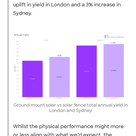
uplift in yield in London and a 3% increase in
Sydney.
Ground mount solar vs solar fence total annual yield in
London and Sydney
Whilst the physical performance might more
or less align with what we’d expect, the