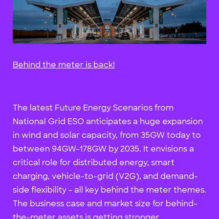
Behind the meter is back!
The latest Future Energy Scenarios from
National Grid ESO anticipates a huge expansion
in wind and solar capacity, from 35GW today to
between 94GW-178GW by 2035. It envisions a
critical role for distributed energy, smart
charging, vehicle-to-grid (V2G), and demand-
side flexibility - all key behind the meter themes.
The business case and market size for behind-
the-meter assets is getting stronger.