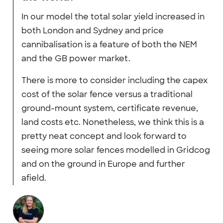
In our model the total solar yield increased in
both London and Sydney and price
cannibalisation is a feature of both the NEM
and the GB power market.
There is more to consider including the capex
cost of the solar fence versus a traditional
ground-mount system, certificate revenue,
land costs etc. Nonetheless, we think this is a
pretty neat concept and look forward to
seeing more solar fences modelled in Gridcog
and on the ground in Europe and further
afield.