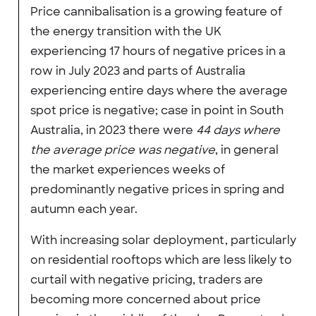
Price cannibalisation is a growing feature of
the energy transition with the UK
experiencing 17 hours of negative prices in a
row in July 2023 and parts of Australia
experiencing entire days where the average
spot price is negative; case in point in South
Australia, in 2023 there were
44 days where
the average price was negative
, in general
the market experiences weeks of
predominantly negative prices in spring and
autumn each year.
With increasing solar deployment, particularly
on residential rooftops which are less likely to
curtail with negative pricing, traders are
becoming more concerned about price