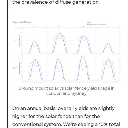
the prevalence of diffuse generation.
Ground mount solar vs solar fence yield shape in
London and Sydney
On an annual basis, overall yields are slightly
higher for the solar fence than for the
conventional system. We’re seeing a 10% total