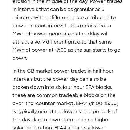
erosion in the middle of the day. Power trades
in intervals that can be as granular as 5
minutes, with a different price attributed to
power in each interval - this means that a
MWh of power generated at midday will
attract a very different price to that same
MWh of power at 17:00 as the sun starts to go
down.
In the GB market power trades in half hour
intervals but the power day can also be
broken down into six four hour EFA blocks,
these are common tradeable blocks on the
over-the-counter market. EFA4 (11:00-15:00)
is typically one of the lower value periods of
the day due to lower demand and higher
solar generation. EFA4 attracts a lower