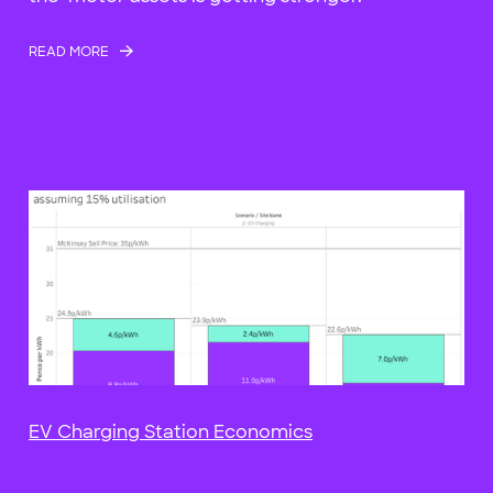
READ MORE
EV Charging Station Economics