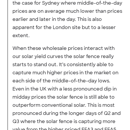
the case for Sydney where middle-of-the-day
prices are on average much lower than prices
earlier and later in the day. This is also
apparent for the London site but to a lesser
extent.
When these wholesale prices interact with
our solar yield curves the solar fence really
starts to stand out. It’s consistently able to
capture much higher prices in the market on
each side of the middle-of-the-day lows.
Even in the UK with a less pronounced dip in
midday prices the solar fence is still able to
outperform conventional solar. This is most
pronounced during the longer days of Q2 and
Q3 where the solar fence is capturing more
value from the higher priced EFA3 and EFA5