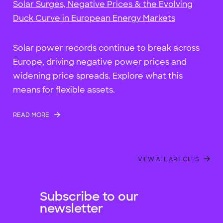
Solar Surges, Negative Prices & the Evolving
Duck Curve in European Energy Markets
Solar power records continue to break across
Europe, driving negative power prices and
widening price spreads. Explore what this
means for flexible assets.
READ MORE
VIEW ALL ARTICLES
Subscribe to our
newsletter