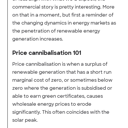
commercial story is pretty interesting. More
on that in a moment, but first a reminder of
the changing dynamics in energy markets as
the penetration of renewable energy
generation increases.
Price cannibalisation 101
Price cannibalisation is when a surplus of
renewable generation that has a short run
marginal cost of zero, or sometimes below
zero where the generation is subsidised or
able to earn green certificates, causes
wholesale energy prices to erode
significantly. This often coincides with the
solar peak.