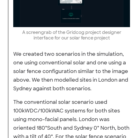
A screengrab of the Gridcog project designer
interface for our solar fence project
We created two scenarios in the simulation,
one using conventional solar and one using a
solar fence configuration similar to the image
above. We then modelled sites in London and
Sydney against both scenarios.
The conventional solar scenario used
100kWDC/100kWAC systems for both sites
using mono-facial panels. London was
oriented 180°South and Sydney 0° North, both
with a tilt of 40°. For the solar fence scenario