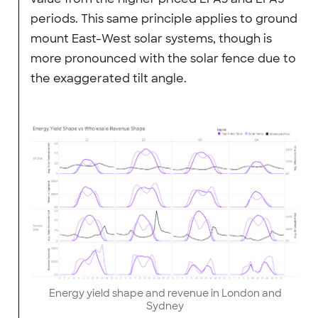
periods. This same principle applies to ground
mount East-West solar systems, though is
more pronounced with the solar fence due to
the exaggerated tilt angle.
Energy yield shape and revenue in London and
Sydney