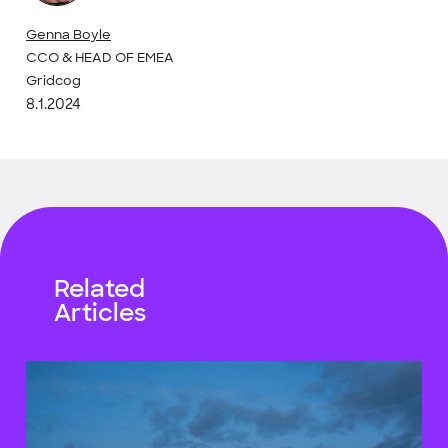
Genna Boyle
CCO & HEAD OF EMEA
Gridcog
8.1.2024
Related
Articles