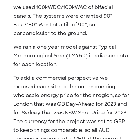
we used 100kWDC/100kWAC of bifacial
panels. The systems were oriented 90°
East/180° West at a tilt of 90°, so
perpendicular to the ground.
We ran a one year model against Typical
Meteorological Year (TMY50) irradiance data
for each location.
To add a commercial perspective we
exposed each site to the corresponding
wholesale energy price for their region, so for
London that was GB Day-Ahead for 2023 and
for Sydney that was NSW Spot Price for 2023.
The currency for the project was set to GBP
to keep things comparable, so all AUD
revenue is expressed in GBP at the current