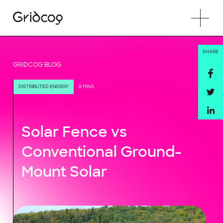
SHARE
GRIDCOG BLOG
DISTRIBUTED ENERGY
8 MINS
Solar Fence vs
Conventional Ground-
Mount Solar