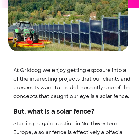
At Gridcog we enjoy getting exposure into all
of the interesting projects that our clients and
prospects want to model. Recently one of the
concepts that caught our eye is a solar fence.
But, what is a solar fence?
Starting to gain traction in Northwestern
Europe, a solar fence is effectively a bifacial