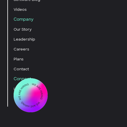
Videos
Company
Our Story
Leadership
Careers
Plans
Contact
Connect
LinkedIn
YouTube