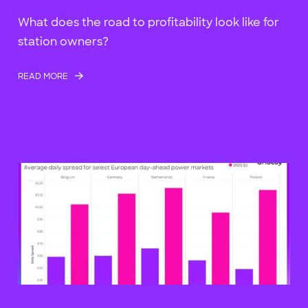
What does the road to profitability look like for
station owners?
READ MORE