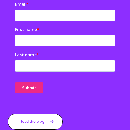
Email
*
First name
*
Last name
*
Read the blog