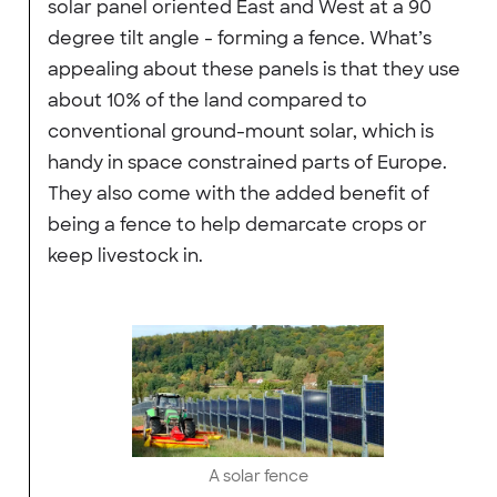
solar panel oriented East and West at a 90
degree tilt angle - forming a fence. What’s
appealing about these panels is that they use
about 10% of the land compared to
conventional ground-mount solar, which is
handy in space constrained parts of Europe.
They also come with the added benefit of
being a fence to help demarcate crops or
keep livestock in.
A solar fence